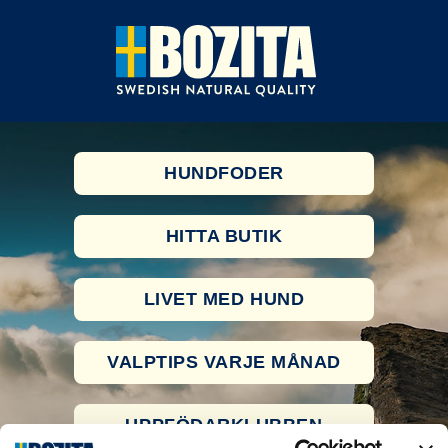
HUNDFODER
HITTA BUTIK
LIVET MED HUND
VALPTIPS VARJE MÅNAD
UPPFÖDARKLUBBEN