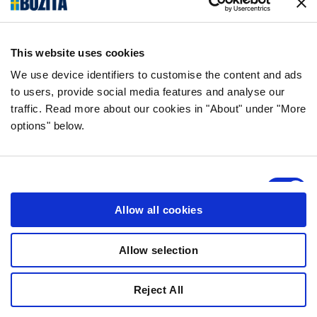
AMBASSADÖRER
This website uses cookies
OM OSS
We use device identifiers to customise the content and ads
to users, provide social media features and analyse our
traffic. Read more about our cookies in "About" under "More
SKOG & POLLINATÖRER
options" below.
TÄVLINGSVILLKOR
Consent
Necessary
Selection
Allow all cookies
Preferences
Allow selection
Statistics
Reject All