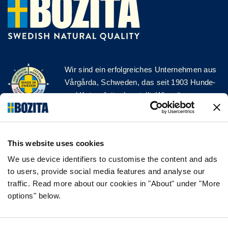
Wir sind ein erfolgreiches Unternehmen aus
Vårgårda, Schweden, das seit 1903 Hunde-
und Katzenfutter herstellt. Wir mögen es
natürlich und einfach. Wir stellen unser
Hunde- und Katzenfutter aus hochwertigen
Zutaten und ohne unnötige Zusatzstoffe her!
This website uses cookies
FOLGE UNS AUF SOCIAL MEDIA
We use device identifiers to customise the content and ads
to users, provide social media features and analyse our
traffic. Read more about our cookies in "About" under "More
options" below.
INFORMATION