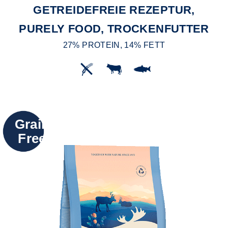
GETREIDEFREIE REZEPTUR,
PURELY FOOD, TROCKENFUTTER
27% PROTEIN, 14% FETT
Grain
Free