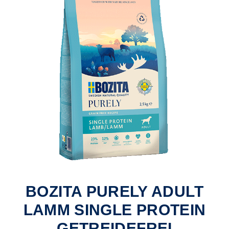
BOZITA PURELY ADULT
LAMM SINGLE PROTEIN
GETREIDEFREI