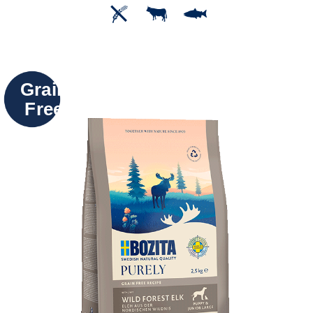
Grain
Free