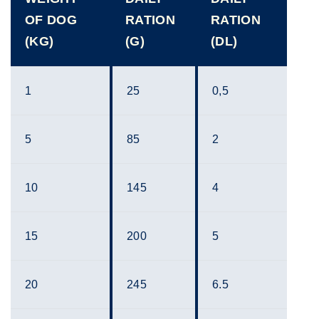
OF DOG
RATION
RATION
(KG)
(G)
(DL)
1
25
0,5
5
85
2
10
145
4
15
200
5
20
245
6.5