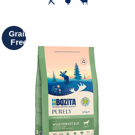
Grain
Free