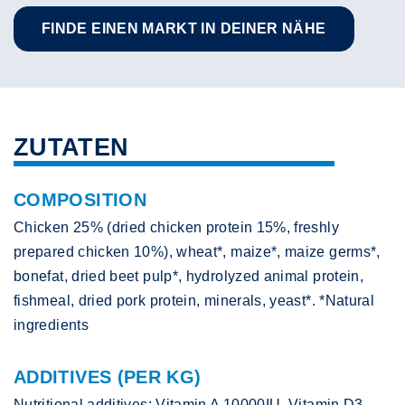
FINDE EINEN MARKT IN DEINER NÄHE
ZUTATEN
COMPOSITION
Chicken 25% (dried chicken protein 15%, freshly
prepared chicken 10%), wheat*, maize*, maize germs*,
bonefat, dried beet pulp*, hydrolyzed animal protein,
fishmeal, dried pork protein, minerals, yeast*. *Natural
ingredients
ADDITIVES (PER KG)
Nutritional additives: Vitamin A 10000IU, Vitamin D3