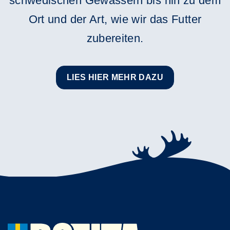
schwedischen Gewässern bis hin zu dem
Ort und der Art, wie wir das Futter
zubereiten.
LIES HIER MEHR DAZU