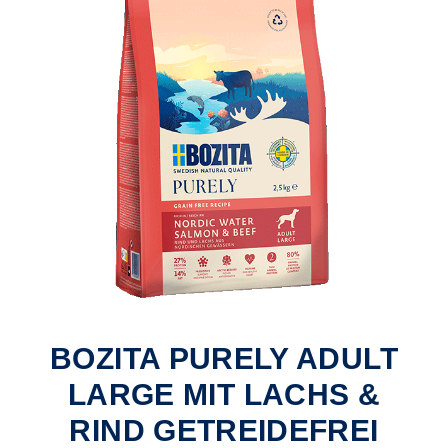
BOZITA PURELY ADULT
LARGE MIT LACHS &
RIND GETREIDEFREI