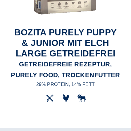
BOZITA PURELY PUPPY
& JUNIOR MIT ELCH
LARGE GETREIDEFREI
GETREIDEFREIE REZEPTUR,
PURELY FOOD, TROCKENFUTTER
29% PROTEIN, 14% FETT