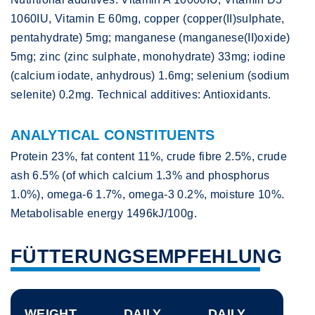
1060IU, Vitamin E 60mg, copper (copper(II)sulphate,
pentahydrate) 5mg; manganese (manganese(II)oxide)
5mg; zinc (zinc sulphate, monohydrate) 33mg; iodine
(calcium iodate, anhydrous) 1.6mg; selenium (sodium
selenite) 0.2mg. Technical additives: Antioxidants.
ANALYTICAL CONSTITUENTS
Protein 23%, fat content 11%, crude fibre 2.5%, crude
ash 6.5% (of which calcium 1.3% and phosphorus
1.0%), omega-6 1.7%, omega-3 0.2%, moisture 10%.
Metabolisable energy 1496kJ/100g.
FÜTTERUNGSEMPFEHLUNG
WEIGHT
DAILY
DAILY