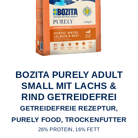
BOZITA PURELY ADULT
SMALL MIT LACHS &
RIND GETREIDEFREI
GETREIDEFREIE REZEPTUR,
PURELY FOOD, TROCKENFUTTER
26% PROTEIN, 16% FETT