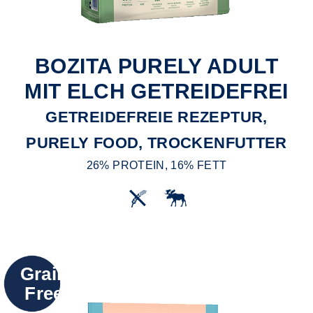
BOZITA PURELY ADULT
MIT ELCH GETREIDEFREI
GETREIDEFREIE REZEPTUR,
PURELY FOOD, TROCKENFUTTER
26% PROTEIN, 16% FETT
Grain
Free