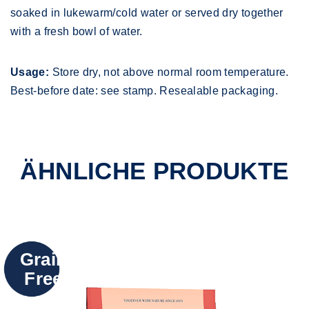
soaked in lukewarm/cold water or served dry together
with a fresh bowl of water.
Usage:
Store dry, not above normal room temperature.
Best-before date: see stamp. Resealable packaging.
ÄHNLICHE PRODUKTE
Grain
Free