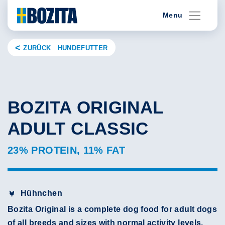
Skip
Menu
to
content
ZURÜCK HUNDEFUTTER
BOZITA ORIGINAL
ADULT CLASSIC
23% PROTEIN, 11% FAT
Hühnchen
Bozita Original is a complete dog food for adult dogs
of all breeds and sizes with normal activity levels.