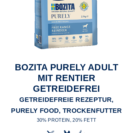
BOZITA PURELY ADULT
MIT RENTIER
GETREIDEFREI
GETREIDEFREIE REZEPTUR,
PURELY FOOD, TROCKENFUTTER
30% PROTEIN, 20% FETT