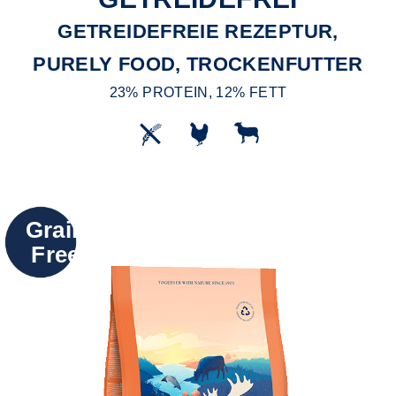
GETREIDEFREIE REZEPTUR,
PURELY FOOD, TROCKENFUTTER
23% PROTEIN, 12% FETT
Grain
Free