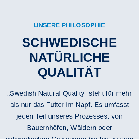
UNSERE PHILOSOPHIE
SCHWEDISCHE
NATÜRLICHE
QUALITÄT
„Swedish Natural Quality“ steht für mehr
als nur das Futter im Napf. Es umfasst
jeden Teil unseres Prozesses, von
Bauernhöfen, Wäldern oder