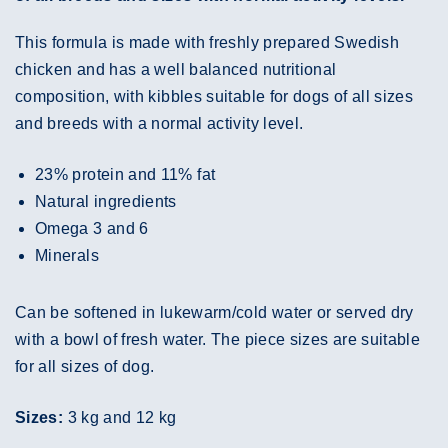
This formula is made with freshly prepared Swedish
chicken and has a well balanced nutritional
composition, with kibbles suitable for dogs of all sizes
and breeds with a normal activity level.
23% protein and 11% fat
Natural ingredients
Omega 3 and 6
Minerals
Can be softened in lukewarm/cold water or served dry
with a bowl of fresh water. The piece sizes are suitable
for all sizes of dog.
Sizes:
3 kg and 12 kg