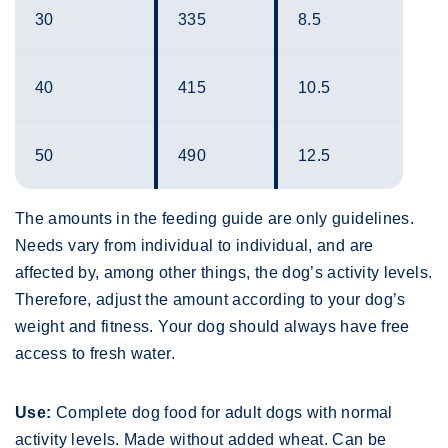
30
335
8.5
40
415
10.5
50
490
12.5
The amounts in the feeding guide are only guidelines.
Needs vary from individual to individual, and are
affected by, among other things, the dog’s activity levels.
Therefore, adjust the amount according to your dog’s
weight and fitness. Your dog should always have free
access to fresh water.
Use:
Complete dog food for adult dogs with normal
activity levels. Made without added wheat. Can be