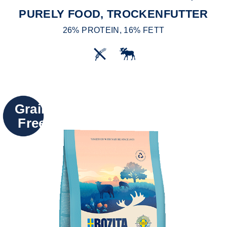
PURELY FOOD, TROCKENFUTTER
26% PROTEIN, 16% FETT
Grain
Free