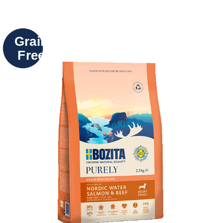
Grain
Free