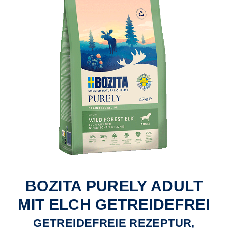
BOZITA PURELY ADULT
MIT ELCH GETREIDEFREI
GETREIDEFREIE REZEPTUR,