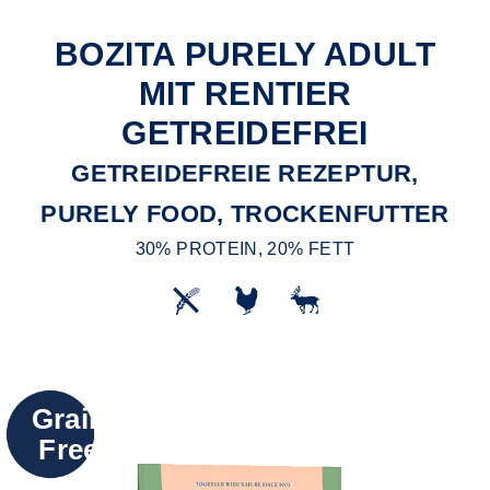
BOZITA PURELY ADULT
MIT RENTIER
GETREIDEFREI
GETREIDEFREIE REZEPTUR,
PURELY FOOD, TROCKENFUTTER
30% PROTEIN, 20% FETT
Grain
Free