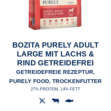
BOZITA PURELY ADULT
LARGE MIT LACHS &
RIND GETREIDEFREI
GETREIDEFREIE REZEPTUR,
PURELY FOOD, TROCKENFUTTER
27% PROTEIN, 14% FETT