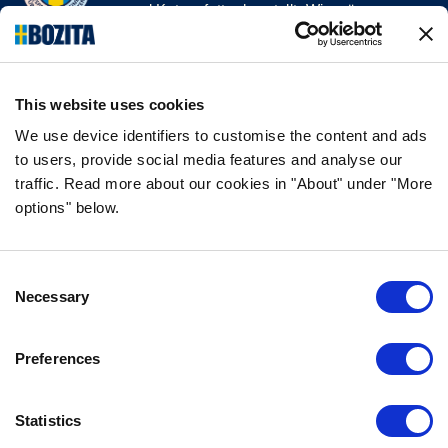
und Katzenfutter herstellt. Wir mögen es
natürlich und einfach. Wir stellen unser
Hunde- und Katzenfutter aus hochwertigen
Zutaten und ohne unnötige Zusatzstoffe her!
This website uses cookies
FOLGE UNS AUF SOCIAL MEDIA
We use device identifiers to customise the content and ads
to users, provide social media features and analyse our
traffic. Read more about our cookies in "About" under "More
options" below.
INFORMATION
Consent
FAQ
Necessary
Selection
ÜBER UNS
KONTAKTIERE UNS
Preferences
DATENSCHUTZERKLÄRUNG
COOKIE-RICHTLINIEN
Statistics
IMPRESSUM