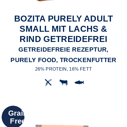
BOZITA PURELY ADULT
SMALL MIT LACHS &
RIND GETREIDEFREI
GETREIDEFREIE REZEPTUR,
PURELY FOOD, TROCKENFUTTER
26% PROTEIN, 16% FETT
Grain
Free