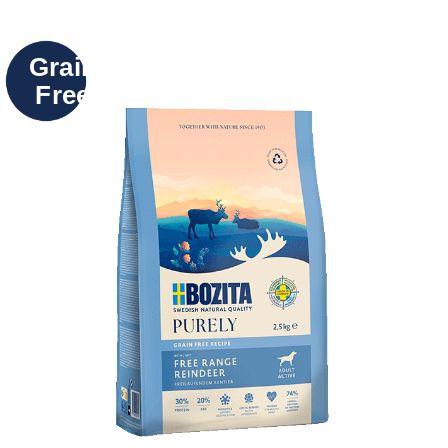
Grain
Free