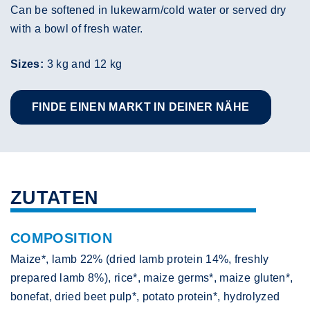
Can be softened in lukewarm/cold water or served dry
with a bowl of fresh water.
Sizes:
3 kg and 12 kg
FINDE EINEN MARKT IN DEINER NÄHE
ZUTATEN
COMPOSITION
Maize*, lamb 22% (dried lamb protein 14%, freshly
prepared lamb 8%), rice*, maize germs*, maize gluten*,
bonefat, dried beet pulp*, potato protein*, hydrolyzed