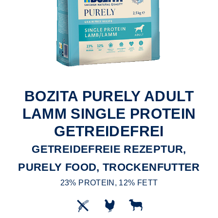
BOZITA PURELY ADULT
LAMM SINGLE PROTEIN
GETREIDEFREI
GETREIDEFREIE REZEPTUR,
PURELY FOOD, TROCKENFUTTER
23% PROTEIN, 12% FETT