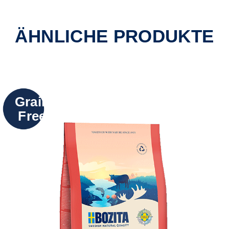
ÄHNLICHE PRODUKTE
Grain
Free