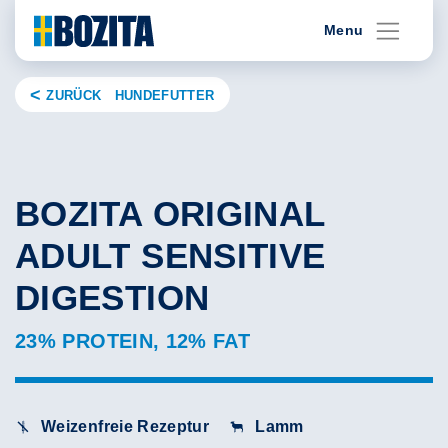
Skip
Menu
to
content
ZURÜCK HUNDEFUTTER
BOZITA ORIGINAL
ADULT SENSITIVE
DIGESTION
23% PROTEIN, 12% FAT
Weizenfreie Rezeptur
Lamm