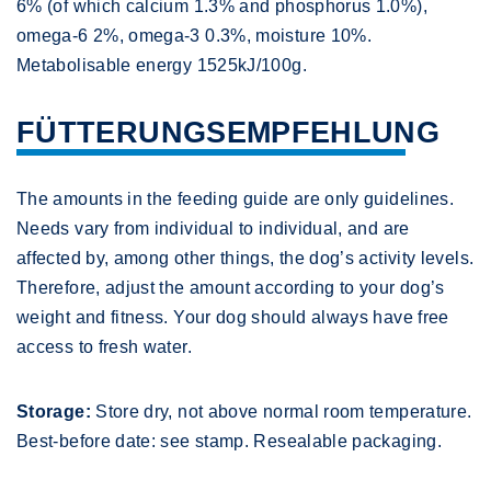
6% (of which calcium 1.3% and phosphorus 1.0%),
omega-6 2%, omega-3 0.3%, moisture 10%.
Metabolisable energy 1525kJ/100g.
FÜTTERUNGSEMPFEHLUNG
The amounts in the feeding guide are only guidelines.
Needs vary from individual to individual, and are
affected by, among other things, the dog’s activity levels.
Therefore, adjust the amount according to your dog’s
weight and fitness. Your dog should always have free
access to fresh water.
Storage:
Store dry, not above normal room temperature.
Best-before date: see stamp. Resealable packaging.