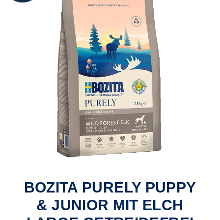
BOZITA PURELY PUPPY
& JUNIOR MIT ELCH