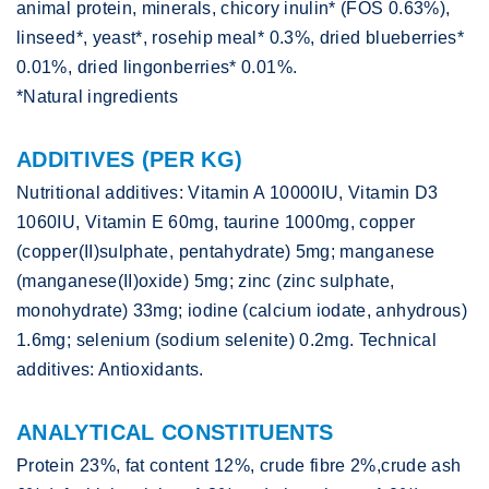
animal protein, minerals, chicory inulin* (FOS 0.63%),
linseed*, yeast*, rosehip meal* 0.3%, dried blueberries*
0.01%, dried lingonberries* 0.01%.
*Natural ingredients
ADDITIVES (PER KG)
Nutritional additives: Vitamin A 10000IU, Vitamin D3
1060IU, Vitamin E 60mg, taurine 1000mg, copper
(copper(II)sulphate, pentahydrate) 5mg; manganese
(manganese(II)oxide) 5mg; zinc (zinc sulphate,
monohydrate) 33mg; iodine (calcium iodate, anhydrous)
1.6mg; selenium (sodium selenite) 0.2mg. Technical
additives: Antioxidants.
ANALYTICAL CONSTITUENTS
Protein 23%, fat content 12%, crude fibre 2%,crude ash