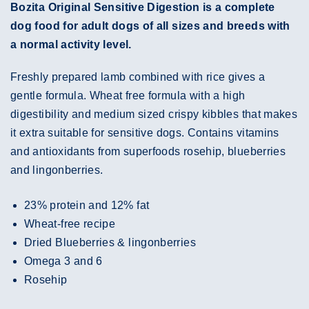
Bozita Original Sensitive Digestion is a complete
dog food for adult dogs of all sizes and breeds with
a normal activity level.
Freshly prepared lamb combined with rice gives a
gentle formula. Wheat free formula with a high
digestibility and medium sized crispy kibbles that makes
it extra suitable for sensitive dogs. Contains vitamins
and antioxidants from superfoods rosehip, blueberries
and lingonberries.
23% protein and 12% fat
Wheat-free recipe
Dried Blueberries & lingonberries
Omega 3 and 6
Rosehip