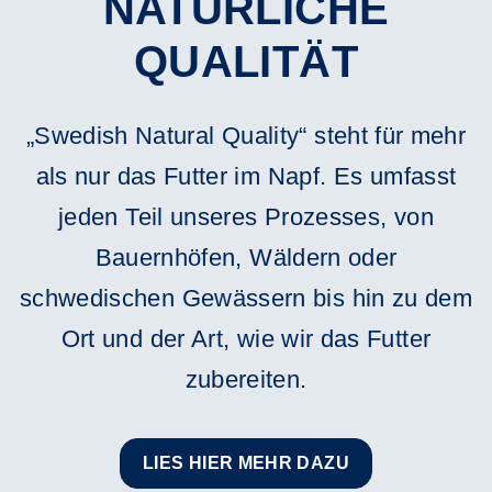
NATÜRLICHE
QUALITÄT
„Swedish Natural Quality“ steht für mehr
als nur das Futter im Napf. Es umfasst
jeden Teil unseres Prozesses, von
Bauernhöfen, Wäldern oder
schwedischen Gewässern bis hin zu dem
Ort und der Art, wie wir das Futter
zubereiten.
LIES HIER MEHR DAZU