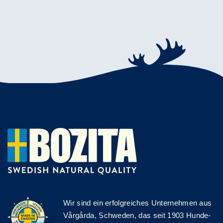
Wir sind ein erfolgreiches Unternehmen aus
Vårgårda, Schweden, das seit 1903 Hunde-