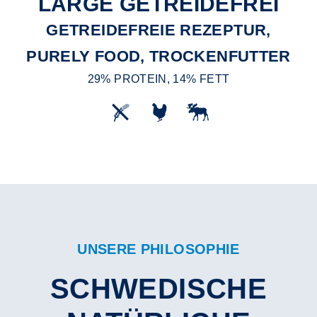
LARGE GETREIDEFREI
GETREIDEFREIE REZEPTUR,
PURELY FOOD, TROCKENFUTTER
29% PROTEIN, 14% FETT
UNSERE PHILOSOPHIE
SCHWEDISCHE