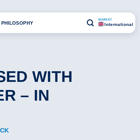
MARKET
 PHILOSOPHY
International
SED WITH
R – IN
ACK