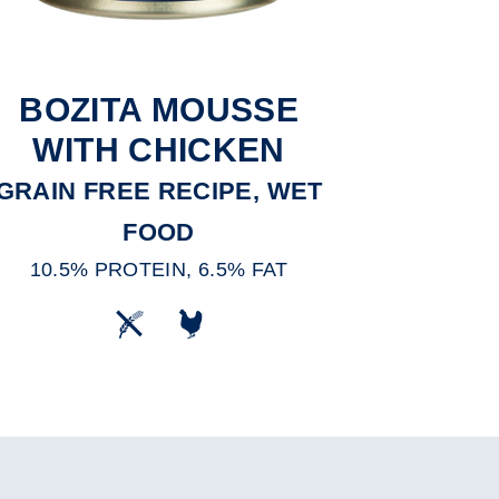
BOZITA MOUSSE
WITH CHICKEN
GRAIN FREE RECIPE, WET
FOOD
10.5% PROTEIN, 6.5% FAT