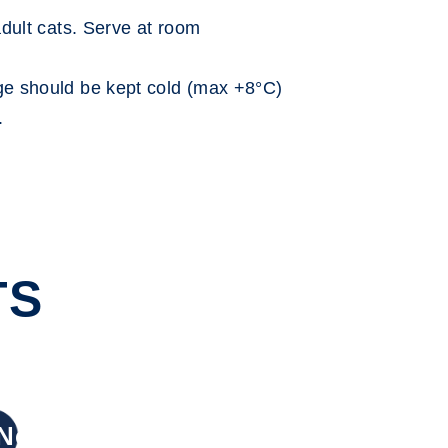
dult cats. Serve at room
 should be kept cold (max +8°C)
.
TS
New