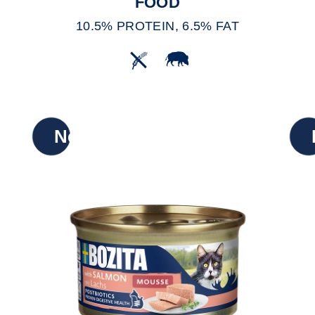
FOOD
10.5% PROTEIN, 6.5% FAT
New