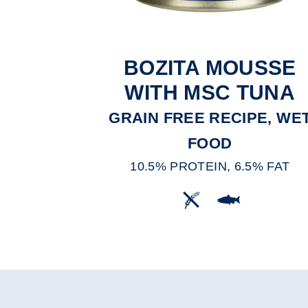
BOZITA MOUSSE
WITH MSC TUNA
GRAIN FREE RECIPE, WE
FOOD
10.5% PROTEIN, 6.5% FAT