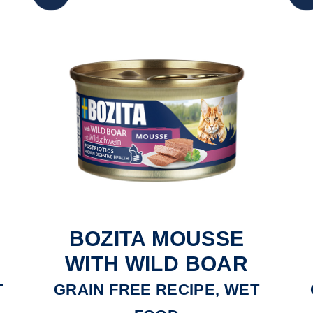
BOZITA MOUSSE
E
WITH WILD BOAR
T
GRAIN FREE RECIPE, WET