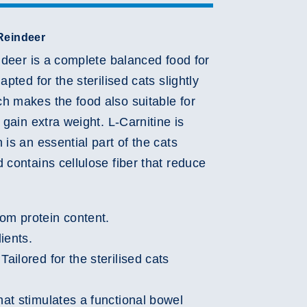
Reindeer
Play
indeer is a complete balanced food for
Video
apted for the sterilised cats slightly
h makes the food also suitable for
 gain extra weight. L-Carnitine is
 is an essential part of the cats
 contains cellulose fiber that reduce
om protein content.
ients.
Tailored for the sterilised cats
hat stimulates a functional bowel