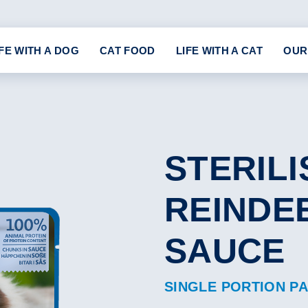
IFE WITH A DOG
CAT FOOD
LIFE WITH A CAT
OUR
STERILI
REINDEE
SAUCE
SINGLE PORTION P