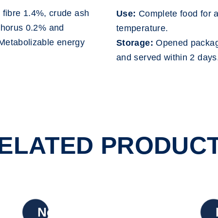
 fibre 1.4%, crude ash
Use:
Complete food for a
phorus 0.2% and
temperature.
Metabolizable energy
Storage:
Opened package
and served within 2 days
ELATED PRODUC
New