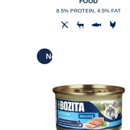
FOOD
8.5% PROTEIN, 4.5% FAT
New