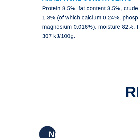
Protein 8.5%, fat content 3.5%, crude
1.8% (of which calcium 0.24%, phos
magnesium 0.016%), moisture 82%. 
307 kJ/100g.
R
New