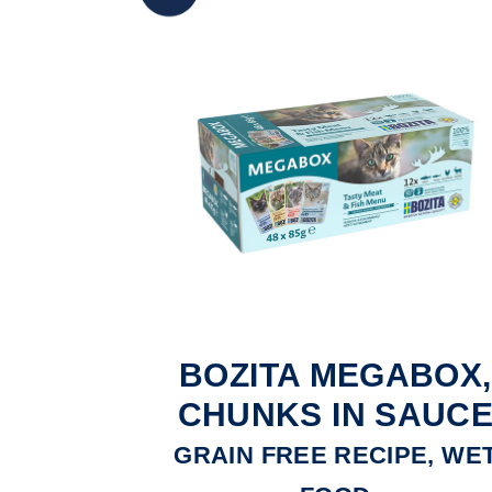
BOZITA MEGABOX,
CHUNKS IN SAUC
GRAIN FREE RECIPE, WE