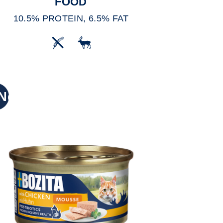
FOOD
10.5% PROTEIN, 6.5% FAT
New