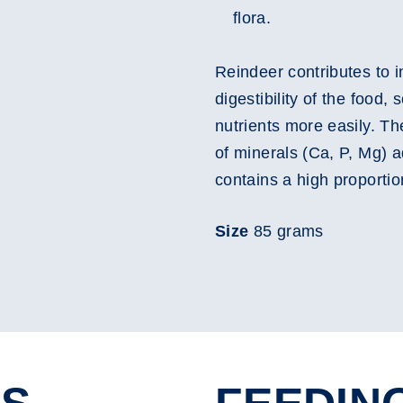
flora.
Reindeer contributes to i
digestibility of the food, 
nutrients more easily. T
of minerals (Ca, P, Mg) ad
contains a high proportio
Size
85 grams