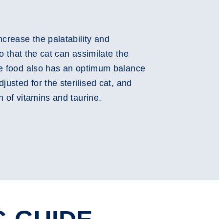
ncrease the palatability and
so that the cat can assimilate the
he food also has an optimum balance
justed for the sterilised cat, and
n of vitamins and taurine.