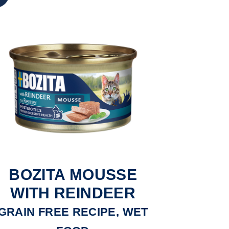
BOZITA MOUSSE
WITH REINDEER
GRAIN FREE RECIPE, WET