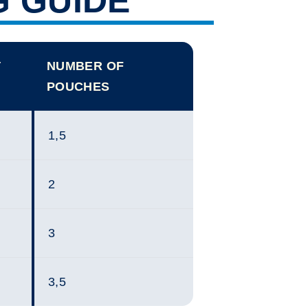
G GUIDE
T
NUMBER OF
POUCHES
1,5
2
3
3,5