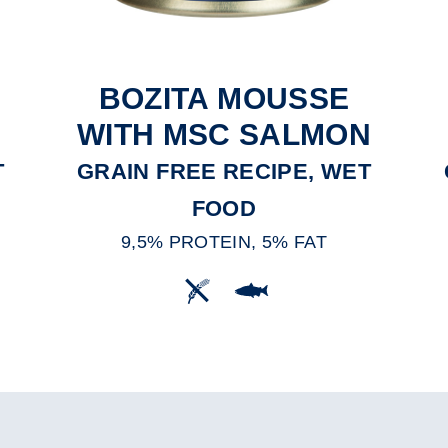
BOZITA MOUSSE
WITH MSC SALMON
T
GRAIN FREE RECIPE, WET
FOOD
9,5% PROTEIN, 5% FAT