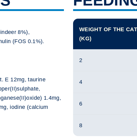
TS
FEEDIN
WEIGHT OF THE CA
eindeer 8%),
(KG)
inulin (FOS 0.1%).
2
it. E 12mg, taurine
4
per(II)sulphate,
anese(II)oxide) 1.4mg,
6
mg, iodine (calcium
8