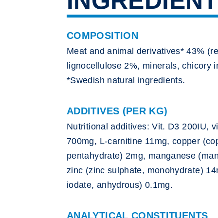
INGREDIEN
COMPOSITION
Meat and animal derivatives* 43% (r
lignocellulose 2%, minerals, chicory 
*Swedish natural ingredients.
ADDITIVES (PER KG)
Nutritional additives: Vit. D3 200IU, v
700mg, L-carnitine 11mg, copper (cop
pentahydrate) 2mg, manganese (mang
zinc (zinc sulphate, monohydrate) 14
iodate, anhydrous) 0.1mg.
ANALYTICAL CONSTITUENTS