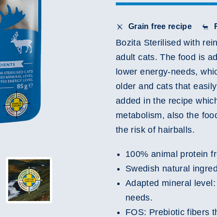
Grain free recipe
Bozita Sterilised with re
adult cats. The food is ad
lower energy-needs, whic
older and cats that easily
added in the recipe which
metabolism, also the food
the risk of hairballs.
100% animal protein fr
Swedish natural ingred
Adapted mineral level: 
needs.
FOS: Prebiotic fibers t