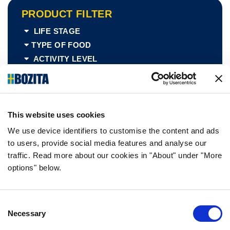
PRODUCT FILTER
LIFE STAGE
TYPE OF FOOD
ACTIVITY LEVEL
SIZE
PACKING TYPE
TASTE
This website uses cookies
We use device identifiers to customise the content and ads
to users, provide social media features and analyse our
traffic. Read more about our cookies in "About" under "More
options" below.
Chicken
free
Consent
Necessary
Selection