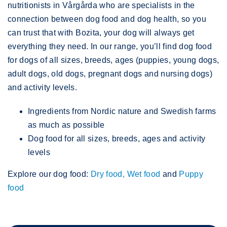
nutritionists in Vårgårda who are specialists in the
connection between dog food and dog health, so you
can trust that with Bozita, your dog will always get
everything they need. In our range, you’ll find dog food
for dogs of all sizes, breeds, ages (puppies, young dogs,
adult dogs, old dogs, pregnant dogs and nursing dogs)
and activity levels.
Ingredients from Nordic nature and Swedish farms
as much as possible
Dog food for all sizes, breeds, ages and activity
levels
Explore our dog food:
Dry food,
Wet food
and
Puppy
food