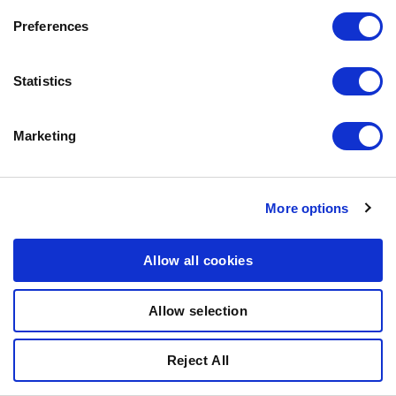
Preferences
Statistics
Marketing
More options
Allow all cookies
ROBUR SENSITIVE
SMALL WITH LAMB
Allow selection
(CHICKEN-FREE)
Reject All
27% PROTEIN, 17% FAT