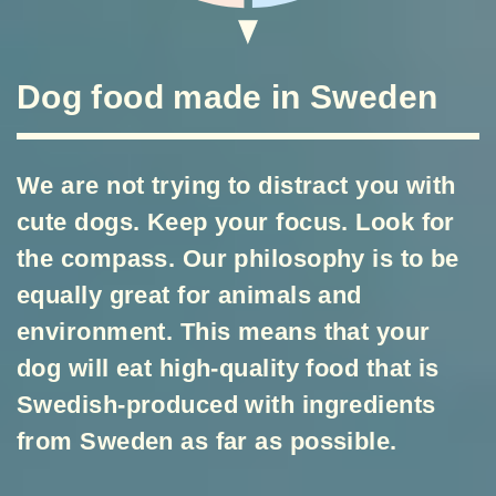
Dog food made in Sweden
We are not trying to distract you with
cute dogs. Keep your focus. Look for
the compass. Our philosophy is to be
equally great for animals and
environment. This means that your
dog will eat high-quality food that is
Swedish-produced with ingredients
from Sweden as far as possible.