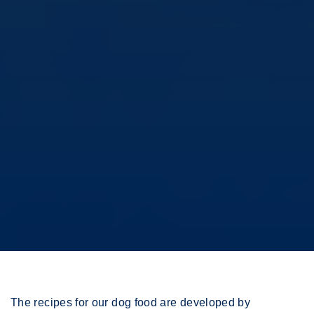
The recipes for our dog food are developed by