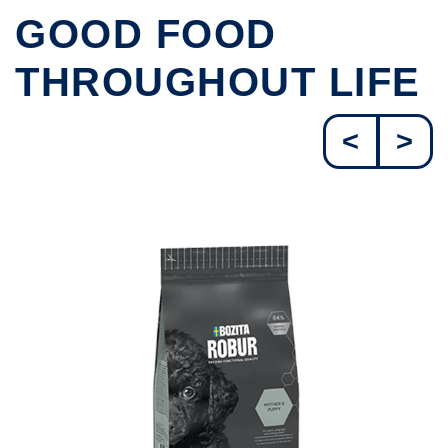
GOOD FOOD
THROUGHOUT LIFE
<
>