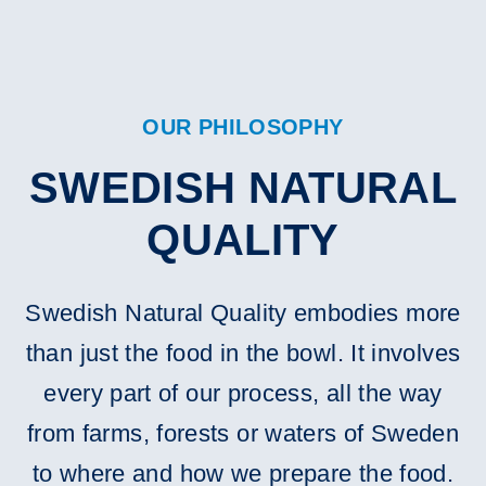
OUR PHILOSOPHY
SWEDISH NATURAL
QUALITY
Swedish Natural Quality embodies more
than just the food in the bowl. It involves
every part of our process, all the way
from farms, forests or waters of Sweden
to where and how we prepare the food.