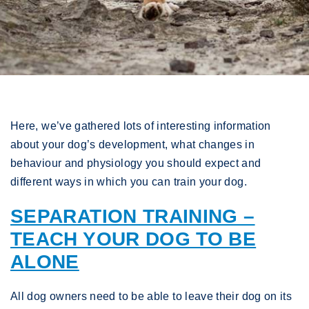
Here, we’ve gathered lots of interesting information
about your dog’s development, what changes in
behaviour and physiology you should expect and
different ways in which you can train your dog.
SEPARATION TRAINING –
TEACH YOUR DOG TO BE
ALONE
All dog owners need to be able to leave their dog on its