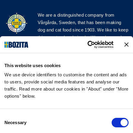
We are a distinguished company from
Vårgårda, Sweden, that has been making
dog and cat food since 1903. We like to keep
things natural and simple. We make our dog
and cat food from Swedish farms wherever
possible and with very high quality
ingredients!
This website uses cookies
FOLLOW US ON SOCIAL MEDIA
We use device identifiers to customise the content and ads
to users, provide social media features and analyse our
traffic. Read more about our cookies in "About" under "More
options" below.
INFORMATION
Consent
FAQ
Necessary
Selection
ABOUT BOZITA