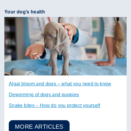
Your dog’s health
Algal bloom and dogs – what you need to know
Deworming of dogs and puppies
Snake bites – How do you protect yourself
MORE ARTICLES