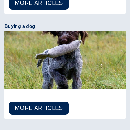
MORE ARTICLES
Buying a dog
MORE ARTICLES