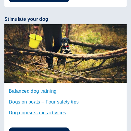
Stimulate your dog
Balanced dog training
Dogs on boats – Four safety tips
Dog courses and activities