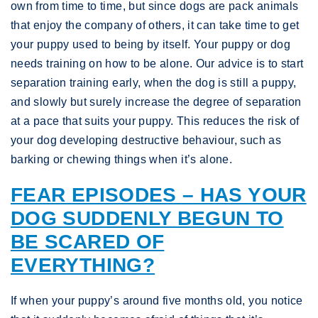
own from time to time, but since dogs are pack animals
that enjoy the company of others, it can take time to get
your puppy used to being by itself. Your puppy or dog
needs training on how to be alone. Our advice is to start
separation training early, when the dog is still a puppy,
and slowly but surely increase the degree of separation
at a pace that suits your puppy. This reduces the risk of
your dog developing destructive behaviour, such as
barking or chewing things when it’s alone.
FEAR EPISODES – HAS YOUR
DOG SUDDENLY BEGUN TO
BE SCARED OF
EVERYTHING?
If when your puppy’s around five months old, you notice