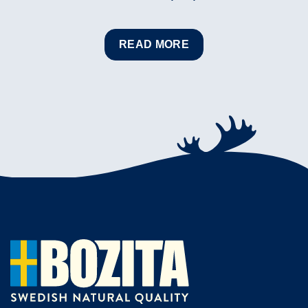
READ MORE