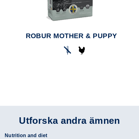
ROBUR MOTHER & PUPPY
Utforska andra ämnen
Nutrition and diet