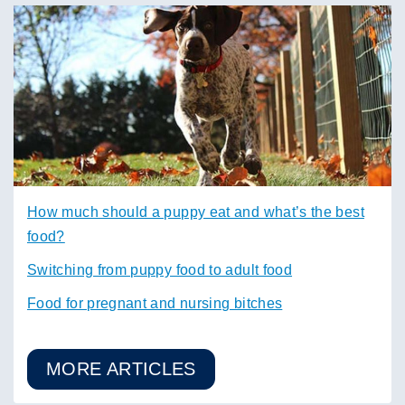
How much should a puppy eat and what’s the best
food?
Switching from puppy food to adult food
Food for pregnant and nursing bitches
MORE ARTICLES