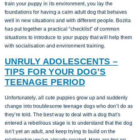
train your puppy in its environment, you lay the
foundations for having a calm adult dog that behaves
well in new situations and with different people. Bozita
has put together a practical “checklist” of common
situations to introduce to your puppy that will help them
with socialisation and environment training.
UNRULY ADOLESCENTS –
TIPS FOR YOUR DOG’S
TEENAGE PERIOD
Unfortunately, all cute puppies grow up and suddenly
change into troublesome teenage dogs who don’t do as
they’re told. The best way to deal with a dog that’s
entered a rebellious stage is to understand that the dog
isn’t yet an adult, and keep trying to build on the
relationship you’ve already created. Here are tips on