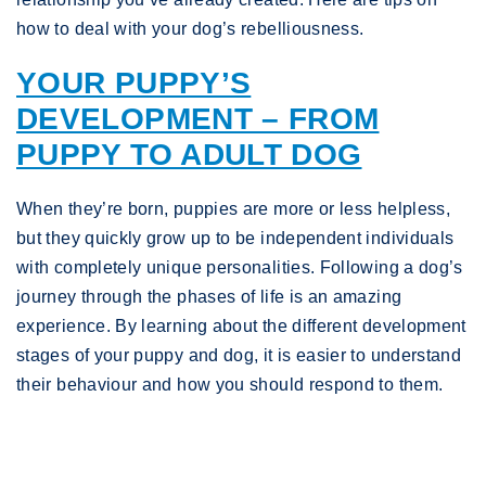
how to deal with your dog’s rebelliousness.
YOUR PUPPY’S
DEVELOPMENT – FROM
PUPPY TO ADULT DOG
When they’re born, puppies are more or less helpless,
but they quickly grow up to be independent individuals
with completely unique personalities. Following a dog’s
journey through the phases of life is an amazing
experience. By learning about the different development
stages of your puppy and dog, it is easier to understand
their behaviour and how you should respond to them.