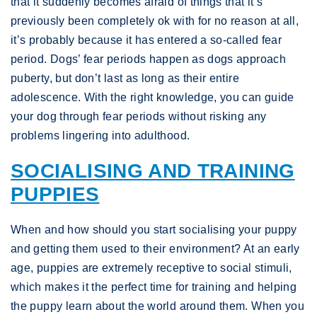
that it suddenly becomes afraid of things that it’s
previously been completely ok with for no reason at all,
it’s probably because it has entered a so-called fear
period. Dogs’ fear periods happen as dogs approach
puberty, but don’t last as long as their entire
adolescence. With the right knowledge, you can guide
your dog through fear periods without risking any
problems lingering into adulthood.
SOCIALISING AND TRAINING
PUPPIES
When and how should you start socialising your puppy
and getting them used to their environment? At an early
age, puppies are extremely receptive to social stimuli,
which makes it the perfect time for training and helping
the puppy learn about the world around them. When you