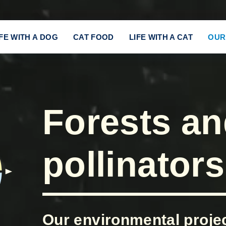
IFE WITH A DOG
CAT FOOD
LIFE WITH A CAT
OUR
Forests a
pollinators
Our environmental project