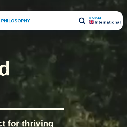
MARKET
 PHILOSOPHY
International
nd
 for thriving