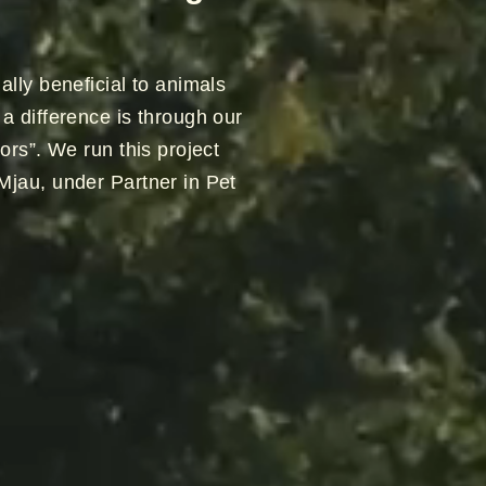
ally beneficial to animals
a difference is through our
ors”. We run this project
Mjau, under Partner in Pet