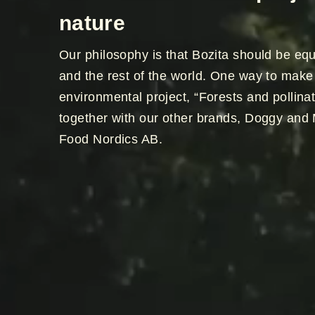
nature
Our philosophy is that Bozita should be equ
and the rest of the world. One way to make 
environmental project, “Forests and pollinat
together with our other brands, Doggy and 
Food Nordics AB.