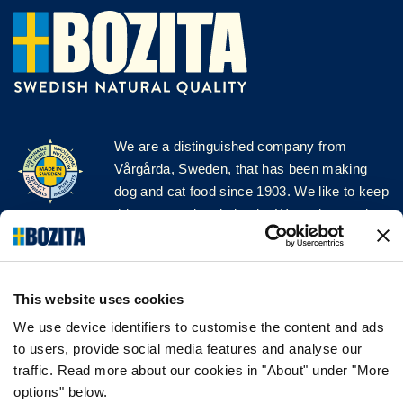
We are a distinguished company from
Vårgårda, Sweden, that has been making
dog and cat food since 1903. We like to keep
things natural and simple. We make our dog
and cat food from Swedish farms wherever
possible and with very high quality
ingredients!
This website uses cookies
FOLLOW US ON SOCIAL MEDIA
We use device identifiers to customise the content and ads
to users, provide social media features and analyse our
traffic. Read more about our cookies in "About" under "More
options" below.