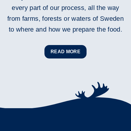
every part of our process, all the way
from farms, forests or waters of Sweden
to where and how we prepare the food.
READ MORE