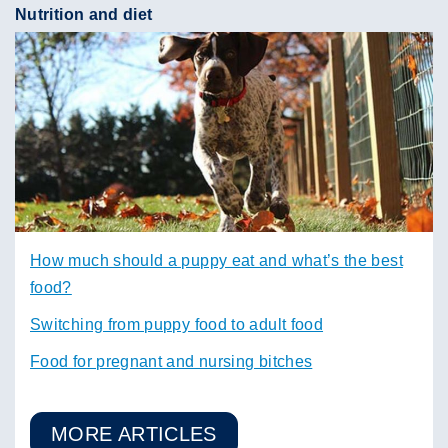
Nutrition and diet
How much should a puppy eat and what’s the best
food?
Switching from puppy food to adult food
Food for pregnant and nursing bitches
MORE ARTICLES