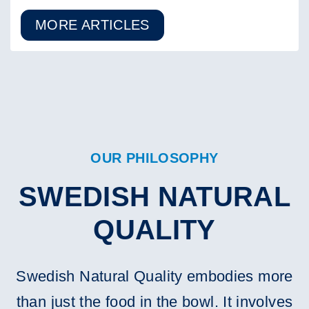
MORE ARTICLES
OUR PHILOSOPHY
SWEDISH NATURAL
QUALITY
Swedish Natural Quality embodies more
than just the food in the bowl. It involves