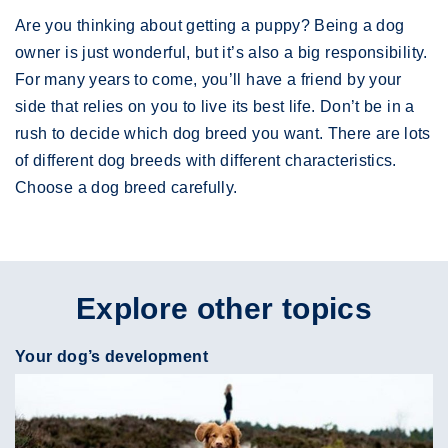
Are you thinking about getting a puppy? Being a dog
owner is just wonderful, but it’s also a big responsibility.
For many years to come, you’ll have a friend by your
side that relies on you to live its best life. Don’t be in a
rush to decide which dog breed you want. There are lots
of different dog breeds with different characteristics.
Choose a dog breed carefully.
Explore other topics
Your dog’s development