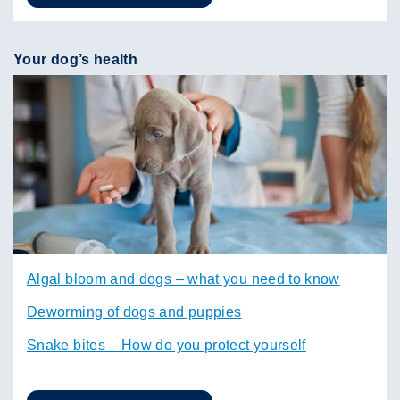
Your dog’s health
Algal bloom and dogs – what you need to know
Deworming of dogs and puppies
Snake bites – How do you protect yourself