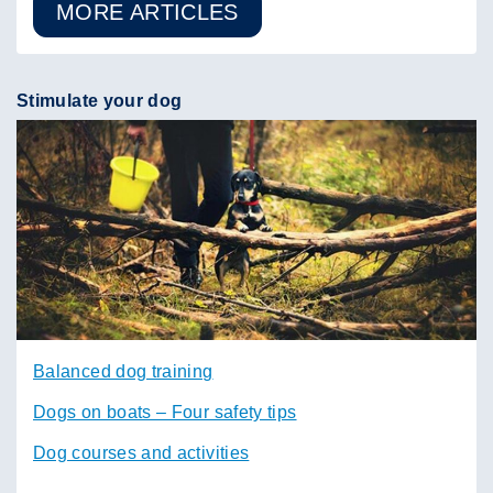
MORE ARTICLES
Stimulate your dog
Balanced dog training
Dogs on boats – Four safety tips
Dog courses and activities