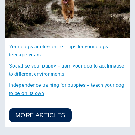
Your dog’s adolescence – tips for your dog’s
teenage years
Socialise your puppy – train your dog to acclimatise
to different environments
Independence training for puppies – teach your dog
to be on its own
MORE ARTICLES