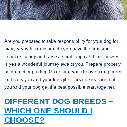
Are you prepared to take responsibility for your dog for
many years to come and do you have the time and
finances to buy and raise a small puppy? If the answer
is yes a wonderful journey awaits you. Prepare properly
before getting a dog. Make sure you choose a dog breed
that suits you and your lifestyle. This makes sure that
you and your dog get the best possible start together.
DIFFERENT DOG BREEDS –
WHICH ONE SHOULD I
CHOOSE?