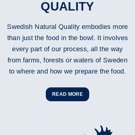
QUALITY
Swedish Natural Quality embodies more
than just the food in the bowl. It involves
every part of our process, all the way
from farms, forests or waters of Sweden
to where and how we prepare the food.
READ MORE