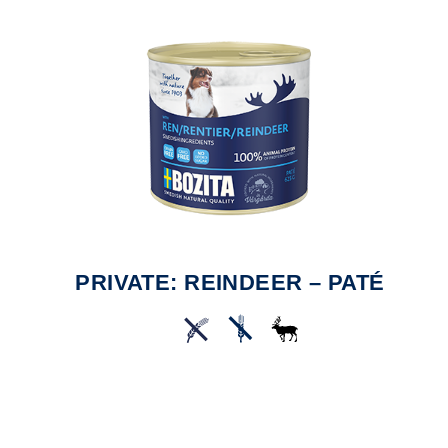
PRIVATE: REINDEER – PATÉ