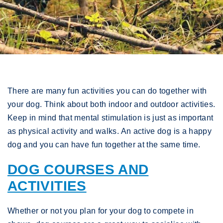
There are many fun activities you can do together with
your dog. Think about both indoor and outdoor activities.
Keep in mind that mental stimulation is just as important
as physical activity and walks. An active dog is a happy
dog and you can have fun together at the same time.
DOG COURSES AND
ACTIVITIES
Whether or not you plan for your dog to compete in