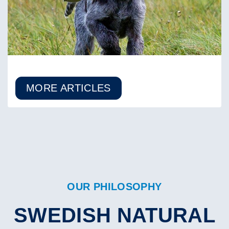
MORE ARTICLES
OUR PHILOSOPHY
SWEDISH NATURAL