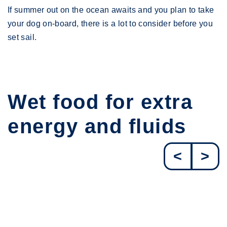
If summer out on the ocean awaits and you plan to take
your dog on-board, there is a lot to consider before you
set sail.
Wet food for extra
energy and fluids
<
>