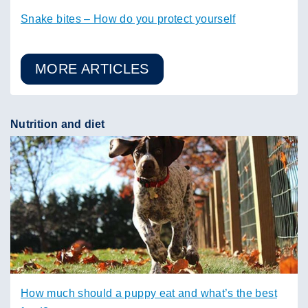
Snake bites – How do you protect yourself
MORE ARTICLES
Nutrition and diet
How much should a puppy eat and what’s the best