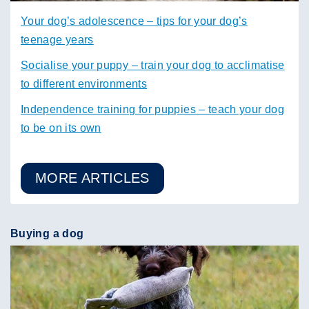
Your dog’s adolescence – tips for your dog’s
teenage years
Socialise your puppy – train your dog to acclimatise
to different environments
Independence training for puppies – teach your dog
to be on its own
MORE ARTICLES
Buying a dog