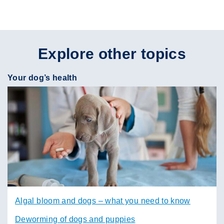
Explore other topics
Your dog’s health
Algal bloom and dogs – what you need to know
Deworming of dogs and puppies