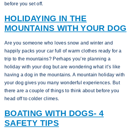
before you set off.
HOLIDAYING IN THE
MOUNTAINS WITH YOUR DOG
Are you someone who loves snow and winter and
happily packs your car full of warm clothes ready for a
trip to the mountains? Perhaps you’re planning a
holiday with your dog but are wondering what it’s like
having a dog in the mountains. A mountain holiday with
your dog gives you many wonderful experiences. But
there are a couple of things to think about before you
head off to colder climes.
BOATING WITH DOGS- 4
SAFETY TIPS