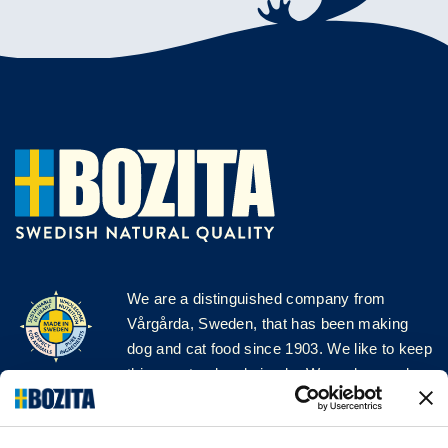
We are a distinguished company from
Vårgårda, Sweden, that has been making
dog and cat food since 1903. We like to keep
things natural and simple. We make our dog
and cat food from Swedish farms wherever
possible and with very high quality