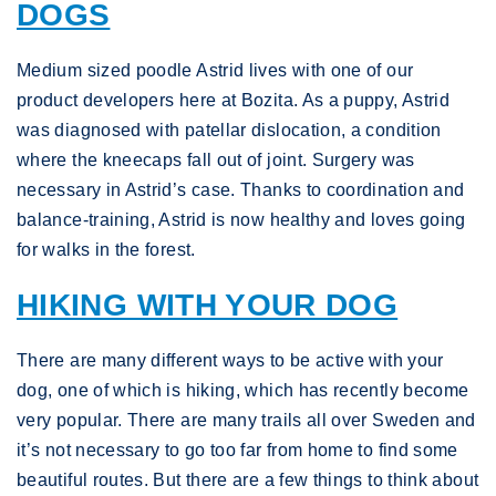
DOGS
Medium sized poodle Astrid lives with one of our
product developers here at Bozita. As a puppy, Astrid
was diagnosed with patellar dislocation, a condition
where the kneecaps fall out of joint. Surgery was
necessary in Astrid’s case. Thanks to coordination and
balance-training, Astrid is now healthy and loves going
for walks in the forest.
HIKING WITH YOUR DOG
There are many different ways to be active with your
dog, one of which is hiking, which has recently become
very popular. There are many trails all over Sweden and
it’s not necessary to go too far from home to find some
beautiful routes. But there are a few things to think about