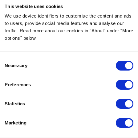
ingredients!
This website uses cookies
FOLLOW US ON SOCIAL MEDIA
We use device identifiers to customise the content and ads
to users, provide social media features and analyse our
traffic. Read more about our cookies in "About" under "More
options" below.
INFORMATION
Consent
FAQ
Necessary
Selection
ABOUT BOZITA
CONTACT US
Preferences
OUR PRIVACY POLICY
COOKIES POLICY
Statistics
CONTACT US
Marketing
0771-64 64 00
info@bozita.com