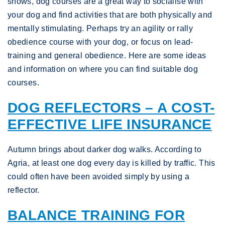
shows, dog courses are a great way to socialise with
your dog and find activities that are both physically and
mentally stimulating. Perhaps try an agility or rally
obedience course with your dog, or focus on lead-
training and general obedience. Here are some ideas
and information on where you can find suitable dog
courses.
DOG REFLECTORS – A COST-
EFFECTIVE LIFE INSURANCE
Autumn brings about darker dog walks. According to
Agria, at least one dog every day is killed by traffic. This
could often have been avoided simply by using a
reflector.
BALANCE TRAINING FOR