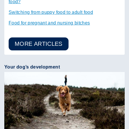
food?
Switching from puppy food to adult food
Food for pregnant and nursing bitches
MORE ARTICLES
Your dog’s development