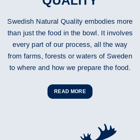
QUALITY
Swedish Natural Quality embodies more
than just the food in the bowl. It involves
every part of our process, all the way
from farms, forests or waters of Sweden
to where and how we prepare the food.
READ MORE