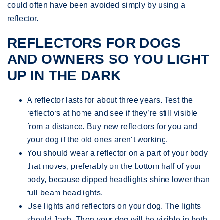
could often have been avoided simply by using a
reflector.
REFLECTORS FOR DOGS
AND OWNERS SO YOU LIGHT
UP IN THE DARK
A reflector lasts for about three years. Test the
reflectors at home and see if they’re still visible
from a distance. Buy new reflectors for you and
your dog if the old ones aren’t working.
You should wear a reflector on a part of your body
that moves, preferably on the bottom half of your
body, because dipped headlights shine lower than
full beam headlights.
Use lights and reflectors on your dog. The lights
should flash. Then your dog will be visible in both