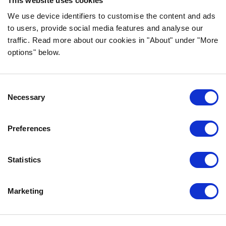
This website uses cookies
FOLLOW US ON SOCIAL MEDIA
We use device identifiers to customise the content and ads
to users, provide social media features and analyse our
traffic. Read more about our cookies in "About" under "More
options" below.
INFORMATION
Consent
FAQ
Necessary
Selection
ABOUT BOZITA
CONTACT US
Preferences
OUR PRIVACY POLICY
COOKIES POLICY
Statistics
CONTACT US
Marketing
0771-64 64 00
info@bozita.com