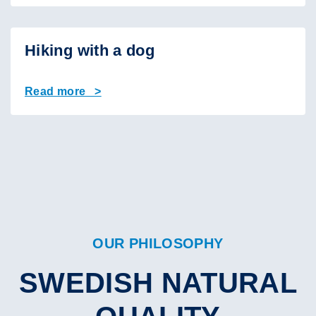
Hiking with a dog
Read more >
OUR PHILOSOPHY
SWEDISH NATURAL