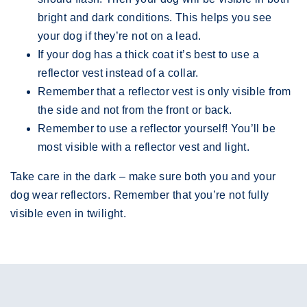
bright and dark conditions. This helps you see
your dog if they’re not on a lead.
If your dog has a thick coat it’s best to use a
reflector vest instead of a collar.
Remember that a reflector vest is only visible from
the side and not from the front or back.
Remember to use a reflector yourself! You’ll be
most visible with a reflector vest and light.
Take care in the dark – make sure both you and your
dog wear reflectors. Remember that you’re not fully
visible even in twilight.