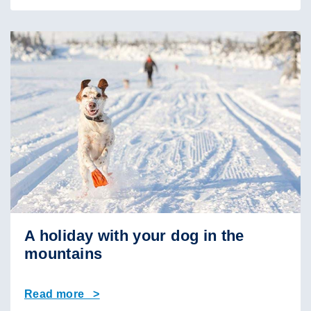
A holiday with your dog in the
mountains
Read more >