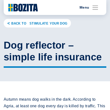
Skip
Menu
to
content
BACK TO STIMULATE YOUR DOG
Dog reflector –
simple life insurance
Autumn means dog walks in the dark. According to
Agria, at least one dog every day is killed by traffic. This