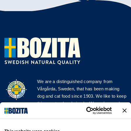
We are a distinguished company from
Vårgårda, Sweden, that has been making
dog and cat food since 1903. We like to keep
things natural and simple. We make our dog
and cat food from Swedish farms wherever
possible and with very high quality
ingredients!