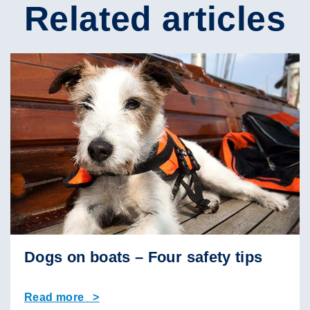
Related articles
Dogs on boats – Four safety tips
Read more >