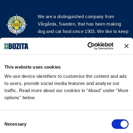
We are a distinguished company from
Vårgårda, Sweden, that has been making
dog and cat food since 1903. We like to keep
things natural and simple. We make our dog
and cat food from Swedish farms wherever
possible and with very high quality
ingredients!
This website uses cookies
FOLLOW US ON SOCIAL MEDIA
We use device identifiers to customise the content and ads
to users, provide social media features and analyse our
traffic. Read more about our cookies in "About" under "More
options" below.
INFORMATION
Consent
FAQ
Necessary
Selection
ABOUT BOZITA