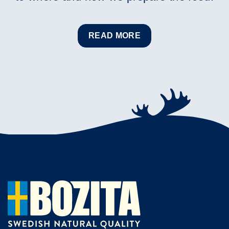
READ MORE