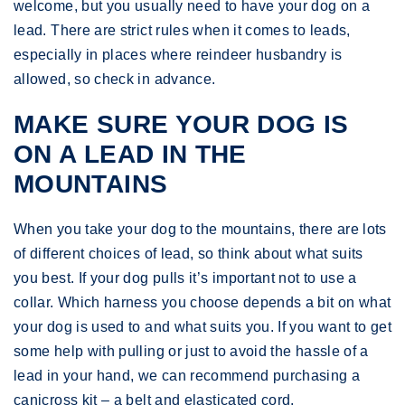
welcome, but you usually need to have your dog on a
lead. There are strict rules when it comes to leads,
especially in places where reindeer husbandry is
allowed, so check in advance.
MAKE SURE YOUR DOG IS
ON A LEAD IN THE
MOUNTAINS
When you take your dog to the mountains, there are lots
of different choices of lead, so think about what suits
you best. If your dog pulls it’s important not to use a
collar. Which harness you choose depends a bit on what
your dog is used to and what suits you. If you want to get
some help with pulling or just to avoid the hassle of a
lead in your hand, we can recommend purchasing a
canicross kit – a belt and elasticated cord.