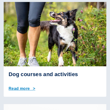
Dog courses and activities
Read more >