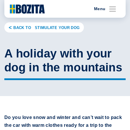
Skip
Menu
to
content
BACK TO STIMULATE YOUR DOG
A holiday with your
dog in the mountains
Do you love snow and winter and can’t wait to pack
the car with warm clothes ready for a trip to the