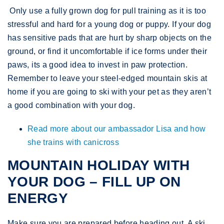
​ Only use a fully grown dog for pull training as it is too
stressful and hard for a young dog or puppy. If your dog
has sensitive pads that are hurt by sharp objects on the
ground, or find it uncomfortable if ice forms under their
paws, its a good idea to invest in paw protection.
Remember to leave your steel-edged mountain skis at
home if you are going to ski with your pet as they aren’t
a good combination with your dog.
Read more about our ambassador Lisa and how
she trains with canicross
MOUNTAIN HOLIDAY WITH
YOUR DOG – FILL UP ON
ENERGY
Make sure you are prepared before heading out. A ski