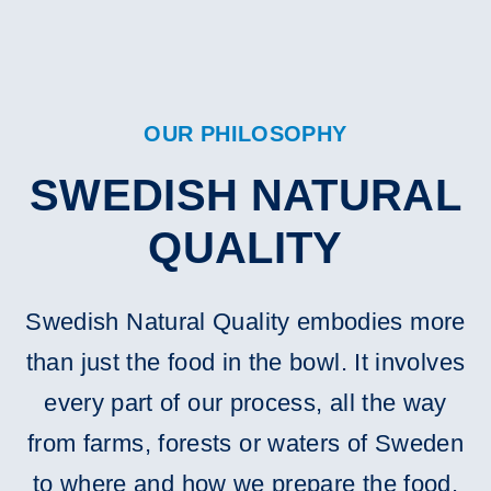
OUR PHILOSOPHY
SWEDISH NATURAL
QUALITY
Swedish Natural Quality embodies more
than just the food in the bowl. It involves
every part of our process, all the way
from farms, forests or waters of Sweden
to where and how we prepare the food.