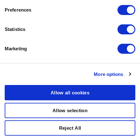
CONTACT US
Preferences
OUR PRIVACY POLICY
COOKIES POLICY
Statistics
CONTACT US
Marketing
0771-64 64 00
info@bozita.com
Bozita
More options
Doggyvägen
447 91 Vårgårda
Allow all cookies
SWEDEN
Allow selection
© COPYRIGHT 2011-2025 PARTNER IN PET FOOD NORDICS
Reject All
AB