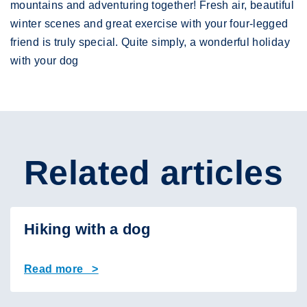
mountains and adventuring together! Fresh air, beautiful
winter scenes and great exercise with your four-legged
friend is truly special. Quite simply, a wonderful holiday
with your dog
Related articles
Hiking with a dog
Read more >