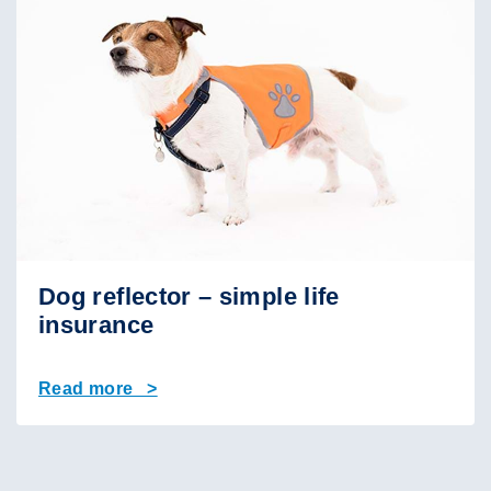
Dog reflector – simple life
insurance
Read more >