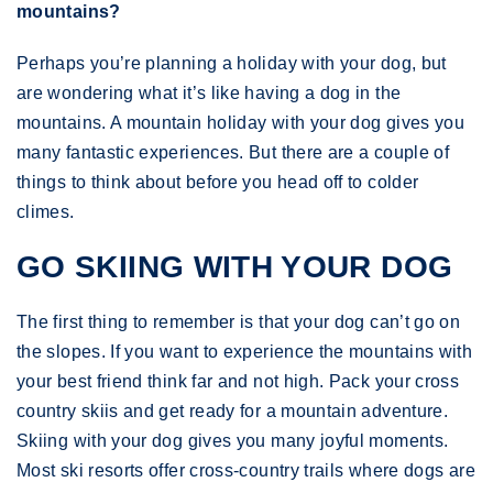
mountains?
Perhaps you’re planning a holiday with your dog, but
are wondering what it’s like having a dog in the
mountains. A mountain holiday with your dog gives you
many fantastic experiences. But there are a couple of
things to think about before you head off to colder
climes.
GO SKIING WITH YOUR DOG
The first thing to remember is that your dog can’t go on
the slopes. If you want to experience the mountains with
your best friend think far and not high. Pack your cross
country skiis and get ready for a mountain adventure.
Skiing with your dog gives you many joyful moments.
Most ski resorts offer cross-country trails where dogs are