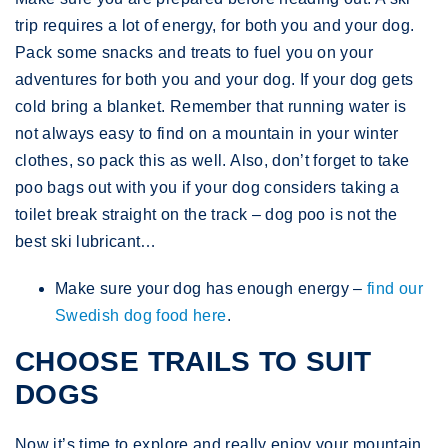
trip requires a lot of energy, for both you and your dog.
Pack some snacks and treats to fuel you on your
adventures for both you and your dog. If your dog gets
cold bring a blanket. Remember that running water is
not always easy to find on a mountain in your winter
clothes, so pack this as well. Also, don’t forget to take
poo bags out with you if your dog considers taking a
toilet break straight on the track – dog poo is not the
best ski lubricant…
Make sure your dog has enough energy –
find our
Swedish dog food here
.
CHOOSE TRAILS TO SUIT
DOGS
Now it’s time to explore and really enjoy your mountain