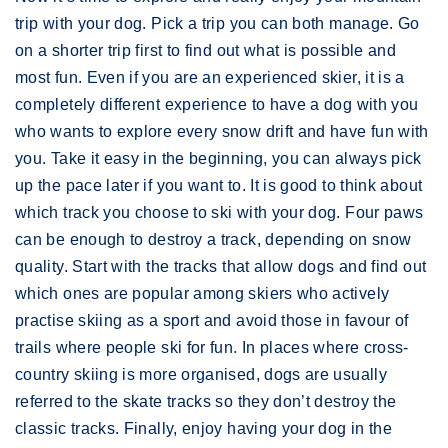
trip with your dog. Pick a trip you can both manage. Go
on a shorter trip first to find out what is possible and
most fun. Even if you are an experienced skier, it is a
completely different experience to have a dog with you
who wants to explore every snow drift and have fun with
you. Take it easy in the beginning, you can always pick
up the pace later if you want to. It is good to think about
which track you choose to ski with your dog. Four paws
can be enough to destroy a track, depending on snow
quality. Start with the tracks that allow dogs and find out
which ones are popular among skiers who actively
practise skiing as a sport and avoid those in favour of
trails where people ski for fun. In places where cross-
country skiing is more organised, dogs are usually
referred to the skate tracks so they don’t destroy the
classic tracks. Finally, enjoy having your dog in the