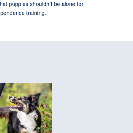
hat puppies shouldn’t be alone for
ependence training.