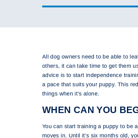
All dog owners need to be able to le
others, it can take time to get them 
advice is to start independence traini
a pace that suits your puppy. This re
things when it’s alone.
WHEN CAN YOU BEG
You can start training a puppy to be a
moves in. Until it’s six months old, y