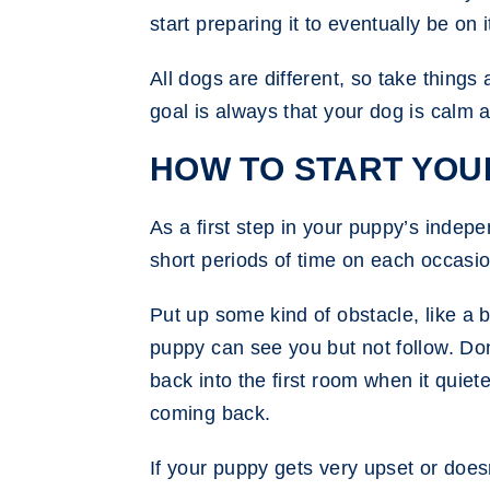
start preparing it to eventually be on 
All dogs are different, so take things
goal is always that your dog is calm 
HOW TO START YOU
As a first step in your puppy’s indepe
short periods of time on each occasio
Put up some kind of obstacle, like a
puppy can see you but not follow. Don’
back into the first room when it quiet
coming back.
If your puppy gets very upset or doe