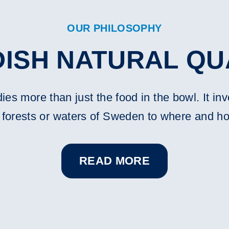
OUR PHILOSOPHY
ISH NATURAL QU
s more than just the food in the bowl. It inv
, forests or waters of Sweden to where and h
READ MORE