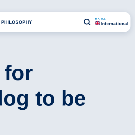
MARKET
 PHILOSOPHY
International
 for
dog to be