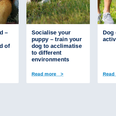
d –
Socialise your
Dog 
puppy – train your
activ
d of
dog to acclimatise
to different
environments
Read more >
Read