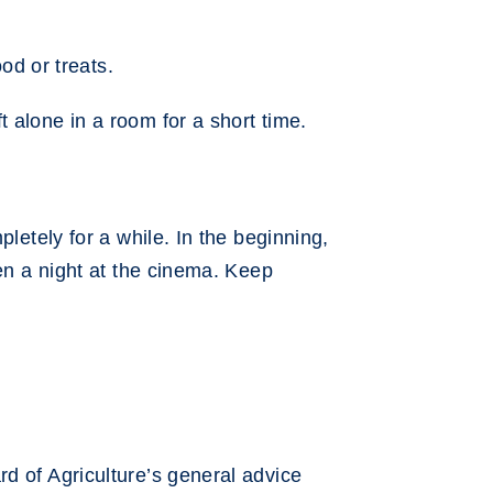
od or treats.
 alone in a room for a short time.
letely for a while. In the beginning,
hen a night at the cinema. Keep
d of Agriculture’s general advice