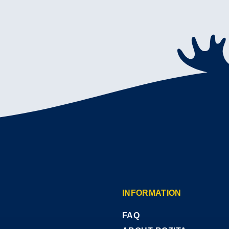
INFORMATION
FAQ