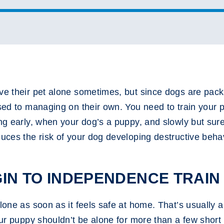
ave their pet alone sometimes, but since dogs are pac
used to managing on their own. You need to train your p
ng early, when your dog’s a puppy, and slowly but surel
duces the risk of your dog developing destructive beh
IN TO INDEPENDENCE TRAIN
lone as soon as it feels safe at home. That’s usually a
our puppy shouldn’t be alone for more than a few short 