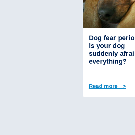
Dog fear perio
is your dog
suddenly afrai
everything?
Read more >