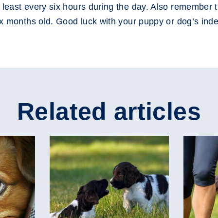
 least every six hours during the day. Also remember t
six months old. Good luck with your puppy or dog’s ind
Related articles