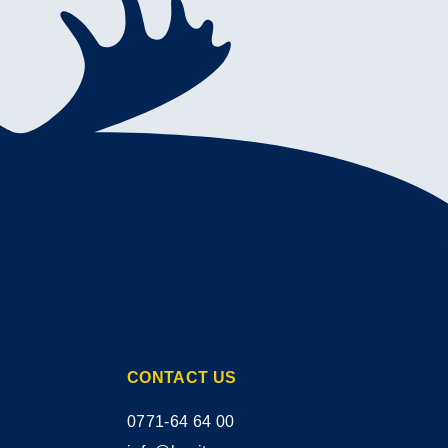
CONTACT US
0771-64 64 00