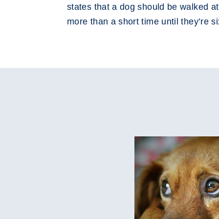
states that a dog should be walked at
more than a short time until they’re 