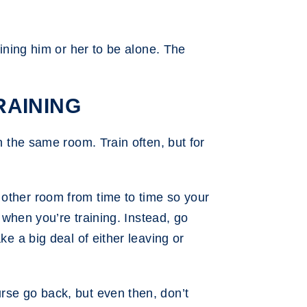
aining him or her to be alone. The
RAINING
n the same room. Train often, but for
 other room from time to time so your
g when you’re training. Instead, go
ke a big deal of either leaving or
rse go back, but even then, don’t