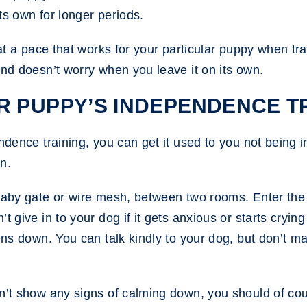
its own for longer periods.
 at a pace that works for your particular puppy when tr
and doesn’t worry when you leave it on its own.
R PUPPY’S INDEPENDENCE T
ndence training, you can get it used to you not being i
n.
 baby gate or wire mesh, between two rooms. Enter the
t give in to your dog if it gets anxious or starts cryin
ens down. You can talk kindly to your dog, but don’t ma
sn’t show any signs of calming down, you should of cou