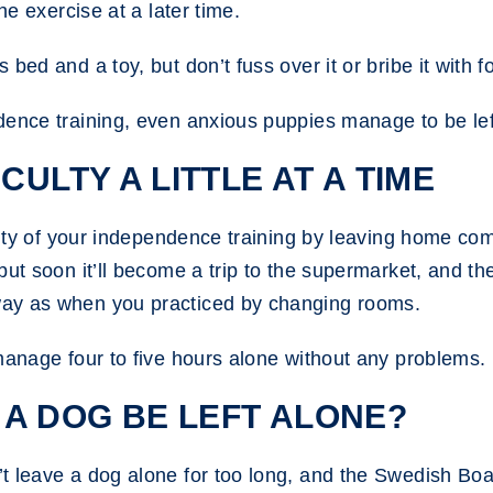
he exercise at a later time.
bed and a toy, but don’t fuss over it or bribe it with fo
ence training, even anxious puppies manage to be left
CULTY A LITTLE AT A TIME
ulty of your independence training by leaving home comp
but soon it’ll become a trip to the supermarket, and t
way as when you practiced by changing rooms.
manage four to five hours alone without any problems.
A DOG BE LEFT ALONE?
 leave a dog alone for too long, and the Swedish Boar