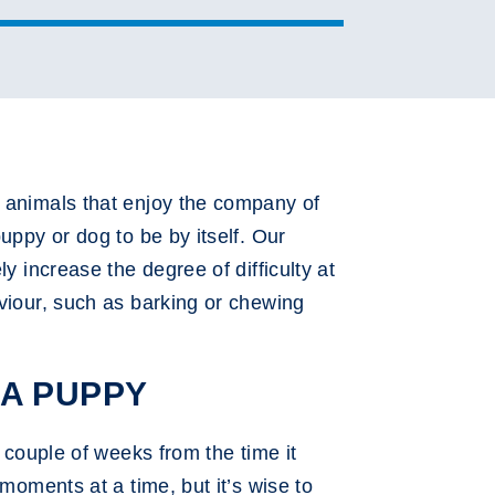
k animals that enjoy the company of
uppy or dog to be by itself. Our
y increase the degree of difficulty at
aviour, such as barking or chewing
 A PUPPY
 couple of weeks from the time it
moments at a time, but it’s wise to