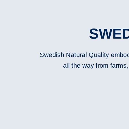
SWED
Swedish Natural Quality embodie
all the way from farms