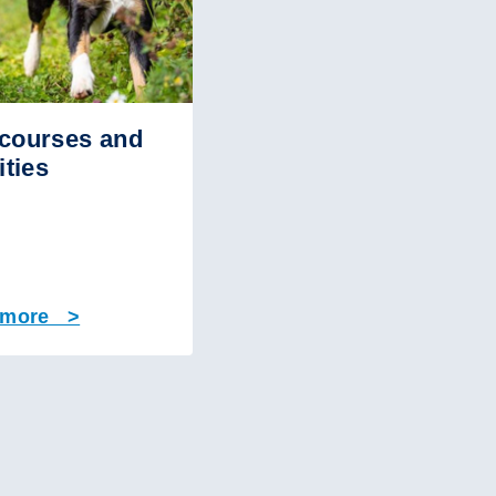
courses and
ities
 more >