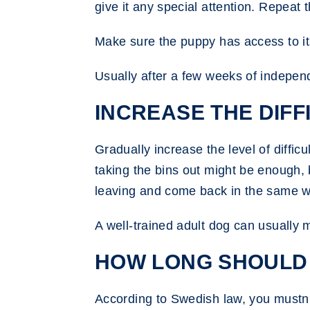
give it any special attention. Repeat t
Make sure the puppy has access to its 
Usually after a few weeks of independ
INCREASE THE DIFFI
Gradually increase the level of diffic
taking the bins out might be enough, 
leaving and come back in the same 
A well-trained adult dog can usually 
HOW LONG SHOULD 
According to Swedish law, you mustn’t