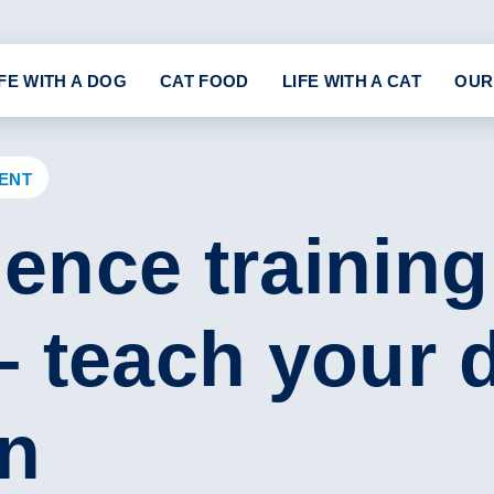
IFE WITH A DOG
CAT FOOD
LIFE WITH A CAT
OUR
ENT
ence training
– teach your 
wn