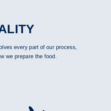
ALITY
olves every part of our process,
ow we prepare the food.