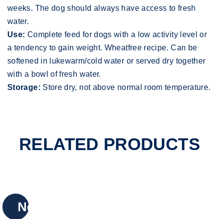
weeks. The dog should always have access to fresh
water.
Use:
Complete feed for dogs with a low activity level or
a tendency to gain weight. Wheatfree recipe. Can be
softened in lukewarm/cold water or served dry together
with a bowl of fresh water.
Storage:
Store dry, not above normal room temperature.
RELATED PRODUCTS
New