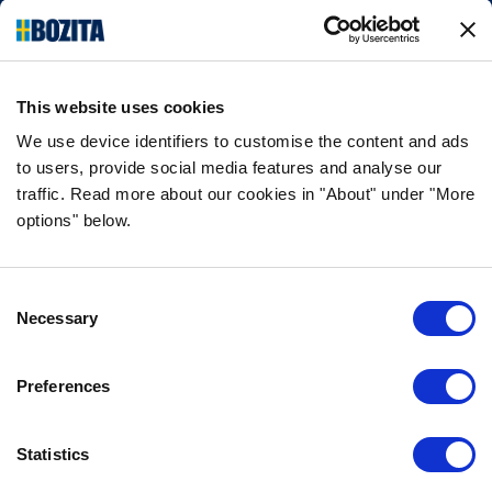
things natural and simple. We make our dog
and cat food from Swedish farms wherever
possible and with very high quality
ingredients!
This website uses cookies
FOLLOW US ON SOCIAL MEDIA
We use device identifiers to customise the content and ads
to users, provide social media features and analyse our
traffic. Read more about our cookies in "About" under "More
options" below.
INFORMATION
Consent
FAQ
Necessary
Selection
ABOUT BOZITA
CONTACT US
Preferences
OUR PRIVACY POLICY
COOKIES POLICY
Statistics