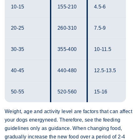
10-15
155-210
4.5-6
20-25
260-310
7.5-9
30-35
355-400
10-11.5
40-45
440-480
12.5-13.5
50-55
520-560
15-16
Weight, age and activity level are factors that can affect
your dogs energyneed. Therefore, see the feeding
guidelines only as guidance. When changing food,
gradually increase the new food over a period of 2-4