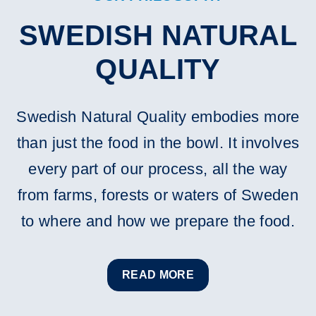
SWEDISH NATURAL
QUALITY
Swedish Natural Quality embodies more
than just the food in the bowl. It involves
every part of our process, all the way
from farms, forests or waters of Sweden
to where and how we prepare the food.
READ MORE