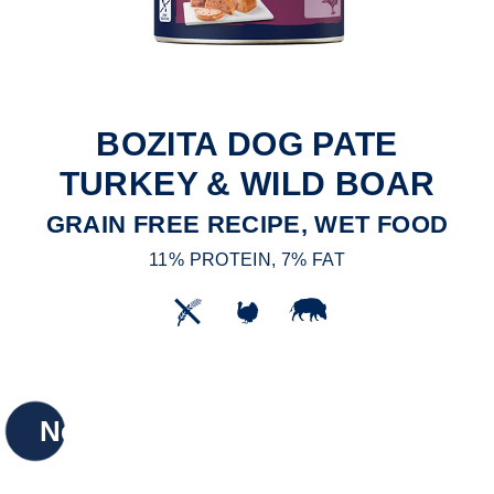
BOZITA DOG PATE
TURKEY & WILD BOAR
GRAIN FREE RECIPE, WET FOOD
11% PROTEIN, 7% FAT
New