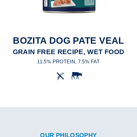
BOZITA DOG PATE VEAL
GRAIN FREE RECIPE, WET FOOD
11.5% PROTEIN, 7.5% FAT
OUR PHILOSOPHY