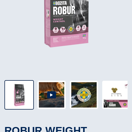
ROBUR WEIGHT