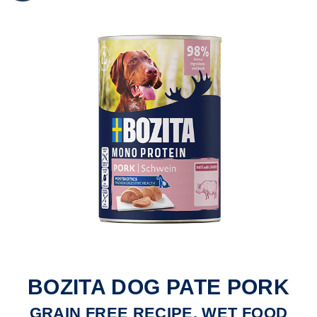
BOZITA DOG PATE PORK
GRAIN FREE RECIPE, WET FOOD