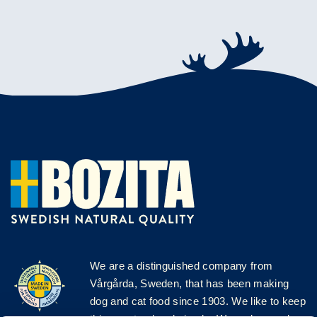
We are a distinguished company from
Vårgårda, Sweden, that has been making
dog and cat food since 1903. We like to keep