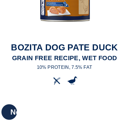
BOZITA DOG PATE DUCK
GRAIN FREE RECIPE, WET FOOD
10% PROTEIN, 7.5% FAT
New