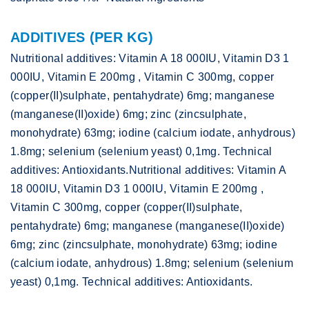
ADDITIVES (PER KG)
Nutritional additives: Vitamin A 18 000IU, Vitamin D3 1
000IU, Vitamin E 200mg , Vitamin C 300mg, copper
(copper(II)sulphate, pentahydrate) 6mg; manganese
(manganese(II)oxide) 6mg; zinc (zincsulphate,
monohydrate) 63mg; iodine (calcium iodate, anhydrous)
1.8mg; selenium (selenium yeast) 0,1mg. Technical
additives: Antioxidants.Nutritional additives: Vitamin A
18 000IU, Vitamin D3 1 000IU, Vitamin E 200mg ,
Vitamin C 300mg, copper (copper(II)sulphate,
pentahydrate) 6mg; manganese (manganese(II)oxide)
6mg; zinc (zincsulphate, monohydrate) 63mg; iodine
(calcium iodate, anhydrous) 1.8mg; selenium (selenium
yeast) 0,1mg. Technical additives: Antioxidants.