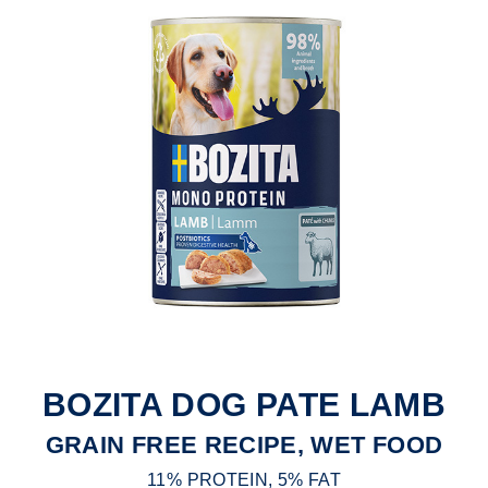
BOZITA DOG PATE LAMB
GRAIN FREE RECIPE, WET FOOD
11% PROTEIN, 5% FAT