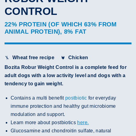
CONTROL
22% PROTEIN (OF WHICH 63% FROM
ANIMAL PROTEIN), 8% FAT
Wheat free recipe
Chicken
Bozita Robur Weight Control is a complete feed for
adult dogs with a low activity level and dogs with a
tendency to gain weight.
Contains a multi benefit
postbiotic
for everyday
immune protection and healthy gut microbiome
modulation and support.
Learn more about postbiotics
here.
Glucosamine and chondroitin sulfate, natural