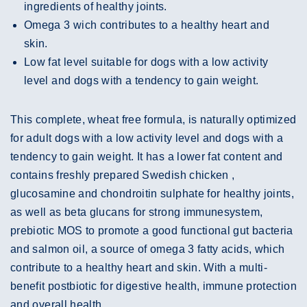
ingredients of healthy joints.
Omega 3 wich contributes to a healthy heart and
skin.
Low fat level suitable for dogs with a low activity
level and dogs with a tendency to gain weight.
This complete, wheat free formula, is naturally optimized
for adult dogs with a low activity level and dogs with a
tendency to gain weight. It has a lower fat content and
contains freshly prepared Swedish chicken ,
glucosamine and chondroitin sulphate for healthy joints,
as well as beta glucans for strong immunesystem,
prebiotic MOS to promote a good functional gut bacteria
and salmon oil, a source of omega 3 fatty acids, which
contribute to a healthy heart and skin. With a multi-
benefit postbiotic for digestive health, immune protection
and overall health.