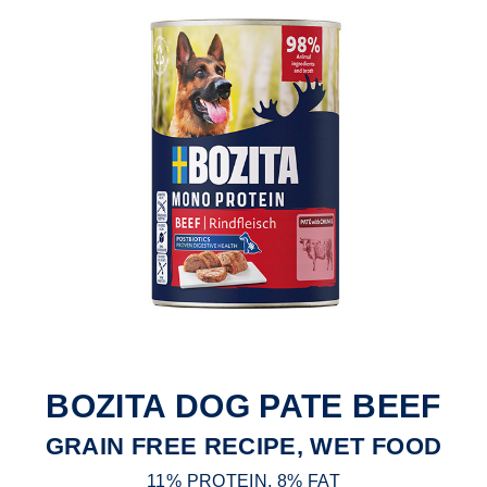
BOZITA DOG PATE BEEF
GRAIN FREE RECIPE, WET FOOD
11% PROTEIN, 8% FAT