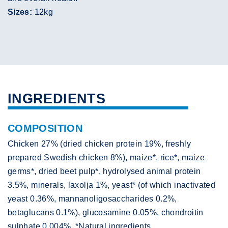
Sizes:
12kg
INGREDIENTS
COMPOSITION
Chicken 27% (dried chicken protein 19%, freshly
prepared Swedish chicken 8%), maize*, rice*, maize
germs*, dried beet pulp*, hydrolysed animal protein
3.5%, minerals, laxolja 1%, yeast* (of which inactivated
yeast 0.36%, mannanoligosaccharides 0.2%,
betaglucans 0.1%), glucosamine 0.05%, chondroitin
sulphate 0.004%. *Natural ingredients