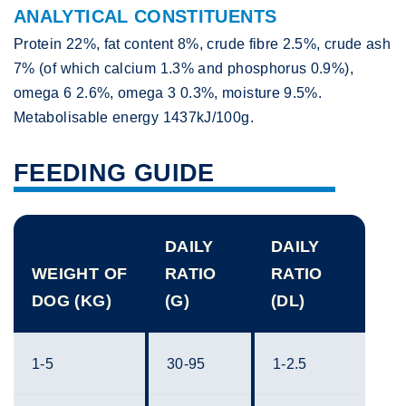
ANALYTICAL CONSTITUENTS
Protein 22%, fat content 8%, crude fibre 2.5%, crude ash
7% (of which calcium 1.3% and phosphorus 0.9%),
omega 6 2.6%, omega 3 0.3%, moisture 9.5%.
Metabolisable energy 1437kJ/100g.
FEEDING GUIDE
DAILY
DAILY
WEIGHT OF
RATIO
RATIO
DOG (KG)
(G)
(DL)
1-5
30-95
1-2.5