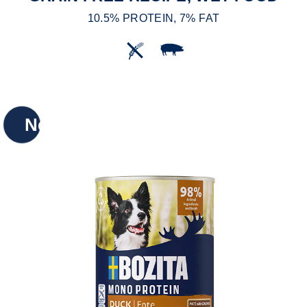
10.5% PROTEIN, 7% FAT
New