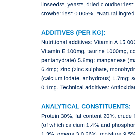
linseeds*, yeast*, dried cloudberries
crowberries* 0.005%. *Natural ingred
ADDITIVES (PER KG):
Nutritional additives: Vitamin A 15 0
Vitamin E 100mg, taurine 1000mg, co
pentahydrate) 5.8mg; manganese (ma
6.4mg; zinc (zinc sulphate, monohydr
(calcium iodate, anhydrous) 1.7mg; s
0.1mg. Technical additives: Antioxida
ANALYTICAL CONSTITUENTS:
Protein 30%, fat content 20%, crude 
(of which calcium 1.4% and phospho
1.3%, omega 3 0.26%, moisture 9.5%