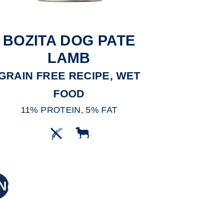
BOZITA DOG PATE
LAMB
GRAIN FREE RECIPE, WET
FOOD
11% PROTEIN, 5% FAT
New