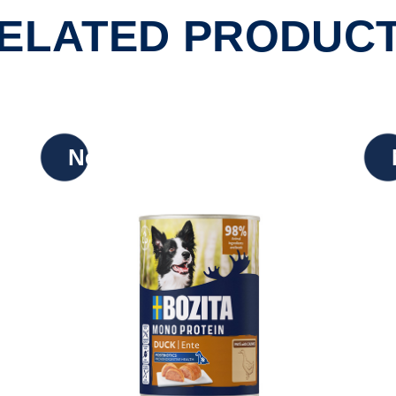
ELATED PRODUC
New