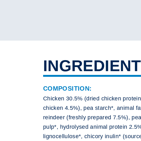
INGREDIEN
COMPOSITION:
Chicken 30.5% (dried chicken protein
chicken 4.5%), pea starch*, animal fa
reindeer (freshly prepared 7.5%), pea
pulp*, hydrolysed animal protein 2.5%
lignocellulose*, chicory inulin* (sour