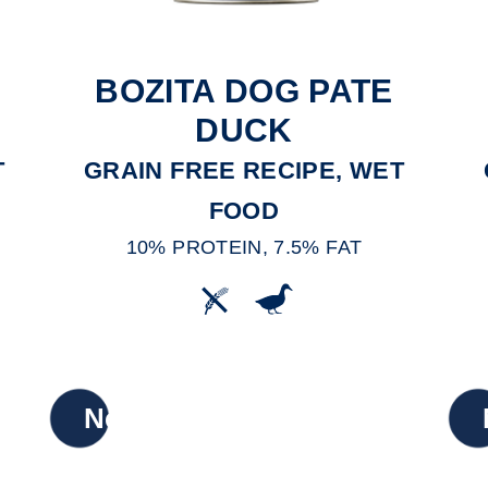
BOZITA DOG PATE
DUCK
T
GRAIN FREE RECIPE, WET
FOOD
10% PROTEIN, 7.5% FAT
New