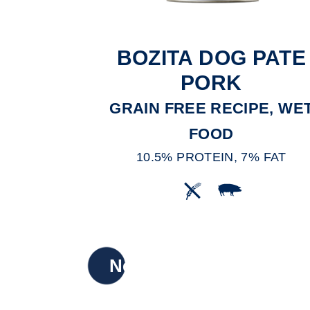
BOZITA DOG PATE
PORK
GRAIN FREE RECIPE, WE
FOOD
10.5% PROTEIN, 7% FAT
New