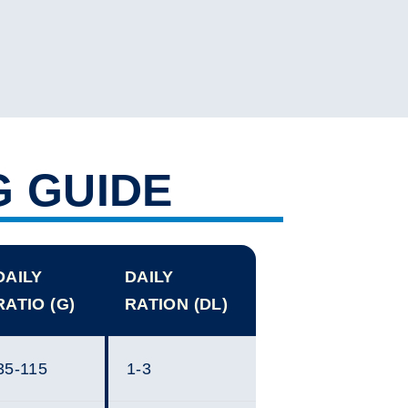
G GUIDE
DAILY
DAILY
RATIO (G)
RATION (DL)
35-115
1-3