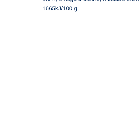
1665kJ/100 g.