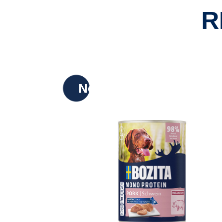
R
New