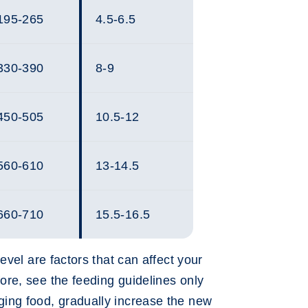
195-265
4.5-6.5
330-390
8-9
450-505
10.5-12
560-610
13-14.5
660-710
15.5-16.5
evel are factors that can affect your
re, see the feeding guidelines only
ing food, gradually increase the new