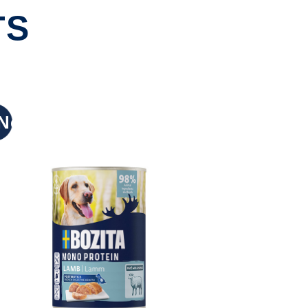
TS
New