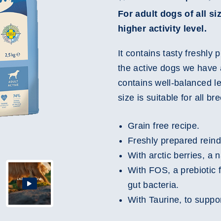
For adult dogs of all s
higher activity level.
It contains tasty freshly
the active dogs we have 
contains well-balanced l
size is suitable for all br
Grain free recipe.
Freshly prepared reind
With arctic berries, a 
With FOS, a prebiotic 
gut bacteria.
With Taurine, to suppor