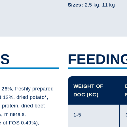
Sizes:
2,5 kg, 11 kg
TS
FEEDIN
WEIGHT OF
 26%, freshly prepared
DOG (KG)
t 12%, dried potato*,
 protein, dried beet
, minerals,
1-5
ce of FOS 0.49%),