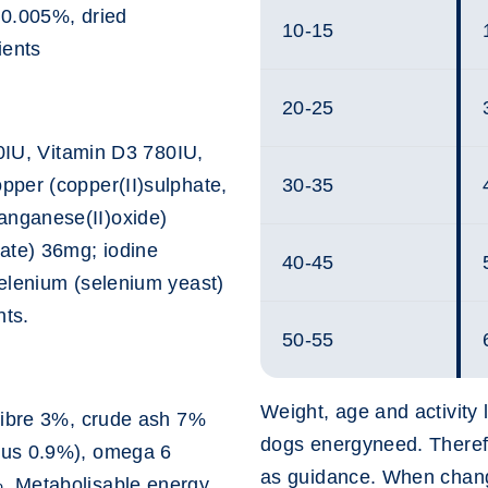
* 0.005%, dried
10-15
ients
20-25
00IU, Vitamin D3 780IU,
pper (copper(II)sulphate,
30-35
nganese(II)oxide)
ate) 36mg; iodine
40-45
elenium (selenium yeast)
nts.
50-55
Weight, age and activity l
fibre 3%, crude ash 7%
dogs energyneed. Therefo
rus 0.9%), omega 6
as guidance. When chang
. Metabolisable energy