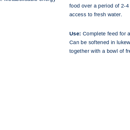
food over a period of 2-
access to fresh water.
Use:
Complete feed for ac
Can be softened in lukew
together with a bowl of f