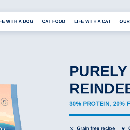
IFE WITH A DOG
CAT FOOD
LIFE WITH A CAT
OUR
PURELY
REINDE
30% PROTEIN, 20% 
Grain free recipe