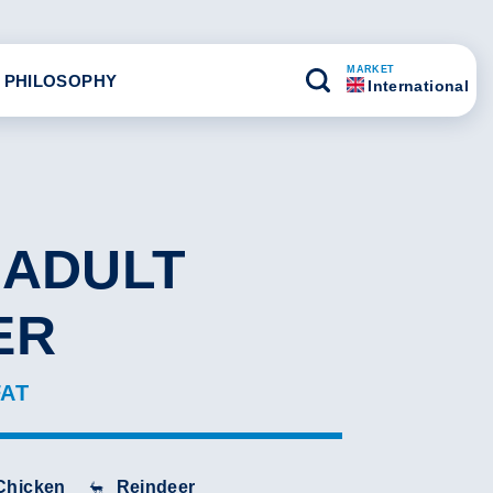
MARKET
 PHILOSOPHY
International
 ADULT
ER
FAT
Chicken
Reindeer