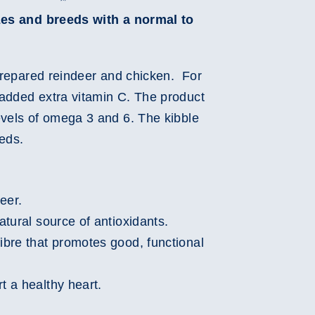
izes and breeds with a normal to
 prepared reindeer and chicken. For
added extra vitamin C. The product
evels of omega 3 and 6. The kibble
eeds.
eer.
natural source of antioxidants.
fibre that promotes good, functional
t a healthy heart.