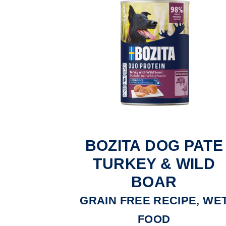
BOZITA DOG PATE
TURKEY & WILD
BOAR
GRAIN FREE RECIPE, WE
FOOD