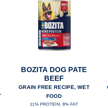
BOZITA DOG PATE
BEEF
GRAIN FREE RECIPE, WET
T
FOOD
11% PROTEIN, 8% FAT