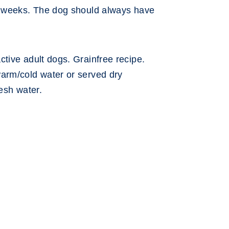
4 weeks. The dog should always have
tive adult dogs. Grainfree recipe.
arm/cold water or served dry
resh water.