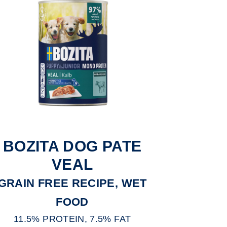
BOZITA DOG PATE
VEAL
GRAIN FREE RECIPE, WET
FOOD
11.5% PROTEIN, 7.5% FAT