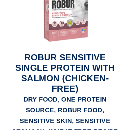
ROBUR SENSITIVE
SINGLE PROTEIN WITH
SALMON (CHICKEN-
FREE)
DRY FOOD, ONE PROTEIN
SOURCE, ROBUR FOOD,
SENSITIVE SKIN, SENSITIVE