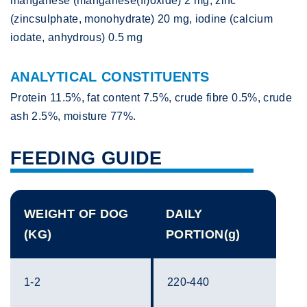
manganese (manganese(II)oxide) 2 mg, zinc
(zincsulphate, monohydrate) 20 mg, iodine (calcium
iodate, anhydrous) 0.5 mg
ANALYTICAL CONSTITUENTS
Protein 11.5%, fat content 7.5%, crude fibre 0.5%, crude
ash 2.5%, moisture 77%.
FEEDING GUIDE
WEIGHT OF DOG
DAILY
(KG)
PORTION(g)
1-2
220-440