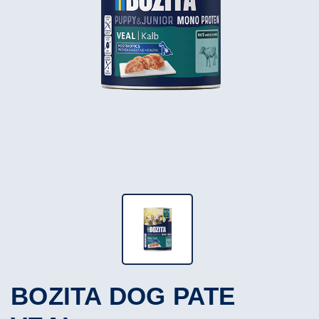
BOZITA DOG PATE