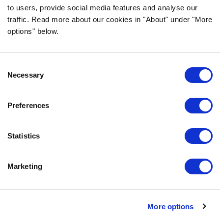
to users, provide social media features and analyse our
traffic. Read more about our cookies in "About" under "More
options" below.
INFORMATION
Consent
FAQ
Necessary
Selection
ABOUT BOZITA
CONTACT US
Preferences
OUR PRIVACY POLICY
COOKIES POLICY
Statistics
CONTACT US
Marketing
0771-64 64 00
info@bozita.com
Bozita
More options
Doggyvägen