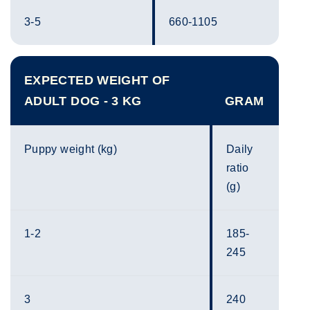
3-5
660-1105
EXPECTED WEIGHT OF
ADULT DOG - 3 KG
GRAM
Puppy weight (kg)
Daily
ratio
(g)
1-2
185-
245
3
240