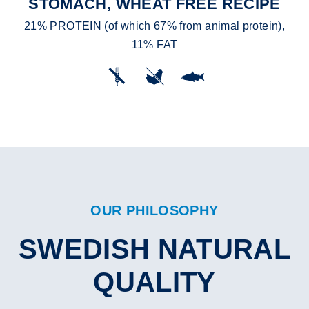
STOMACH, WHEAT FREE RECIPE
21% PROTEIN (of which 67% from animal protein),
11% FAT
OUR PHILOSOPHY
SWEDISH NATURAL
QUALITY