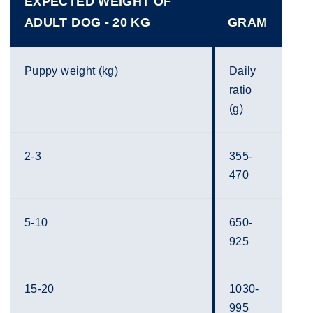
EXPECTED WEIGHT OF
ADULT DOG - 20 KG
GRAM
Puppy weight (kg)
Daily
ratio
(g)
2-3
355-
470
5-10
650-
925
15-20
1030-
995