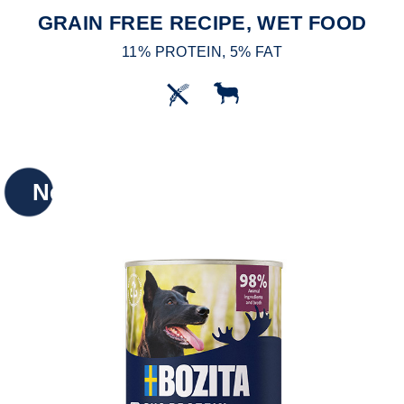
GRAIN FREE RECIPE, WET FOOD
11% PROTEIN, 5% FAT
New