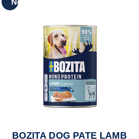
New
BOZITA DOG PATE LAMB