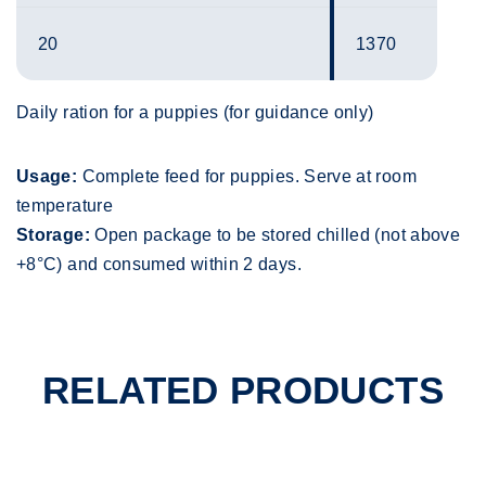
20
1370
Daily ration for a puppies (for guidance only)
Usage:
Complete feed for puppies. Serve at room
temperature
Storage:
Open package to be stored chilled (not above
+8°C) and consumed within 2 days.
RELATED PRODUCTS