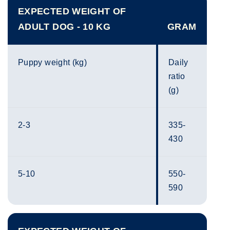
EXPECTED WEIGHT OF
ADULT DOG - 10 KG
GRAM
Puppy weight (kg)
Daily
ratio
(g)
2-3
335-
430
5-10
550-
590