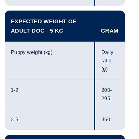
EXPECTED WEIGHT OF
ADULT DOG - 5 KG
GRAM
Puppy weight (kg)
Daily
ratio
(g)
1-2
200-
295
3-5
350