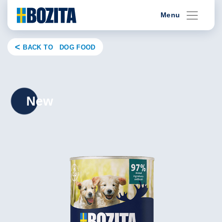
Skip
Menu
to
content
BACK TO DOG FOOD
New