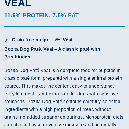
VEAL
11.5% PROTEIN, 7.5% FAT
Grain free recipe
Veal
Bozita Dog Paté, Veal – A classic paté with
Postbiotics
Bozita Dog Paté Veal is a complete food for puppies in
classic paté form, prepared with a single animal protein
source. This makes the content easy to understand,
easy to digest – and extra safe for dogs with sensitive
stomachs. Bozita Dog Paté contains carefully selected
ingredients with a high proportion of meat, without
grains, no added sugar or colourings. Monoprotein diets
can also act as a preventive measure and potentially