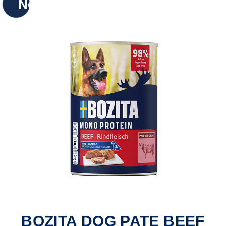
New
BOZITA DOG PATE BEEF