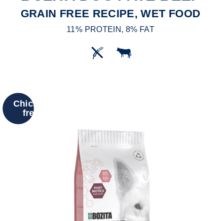
GRAIN FREE RECIPE, WET FOOD
11% PROTEIN, 8% FAT
Chicken
free