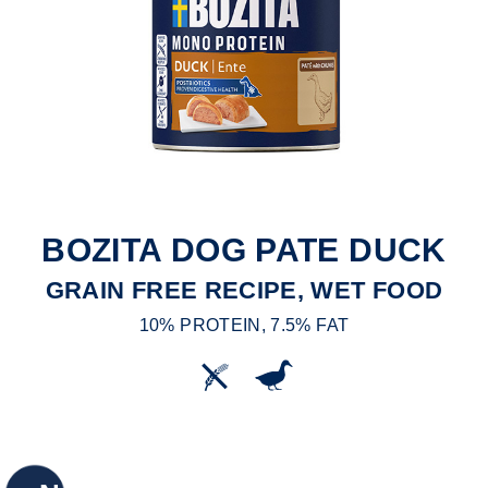
BOZITA DOG PATE DUCK
GRAIN FREE RECIPE, WET FOOD
10% PROTEIN, 7.5% FAT