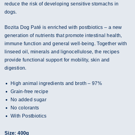
reduce the risk of developing sensitive stomachs in
dogs.
Bozita Dog Paté is enriched with postbiotics – a new
generation of nutrients that promote intestinal health,
immune function and general well-being. Together with
linseed oil, minerals and lignocellulose, the recipes
provide functional support for mobility, skin and
digestion.
High animal ingredients and broth – 97%
Grain-free recipe
No added sugar
No colorants
With Postbiotics
Size: 400g