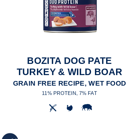
BOZITA DOG PATE
TURKEY & WILD BOAR
GRAIN FREE RECIPE, WET FOOD
11% PROTEIN, 7% FAT