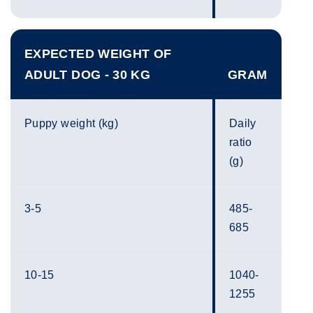
EXPECTED WEIGHT OF
ADULT DOG - 30 KG
GRAM
Puppy weight (kg)
Daily
ratio
(g)
3-5
485-
685
10-15
1040-
1255