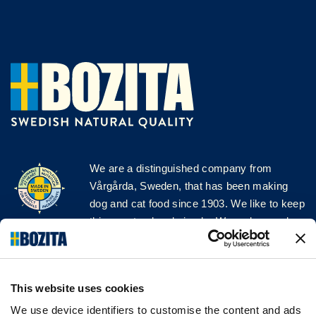
We are a distinguished company from
Vårgårda, Sweden, that has been making
dog and cat food since 1903. We like to keep
things natural and simple. We make our dog
and cat food from Swedish farms wherever
possible and with very high quality
ingredients!
This website uses cookies
FOLLOW US ON SOCIAL MEDIA
We use device identifiers to customise the content and ads