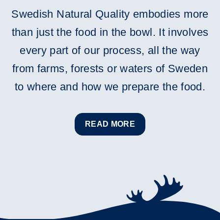
Swedish Natural Quality embodies more
than just the food in the bowl. It involves
every part of our process, all the way
from farms, forests or waters of Sweden
to where and how we prepare the food.
READ MORE