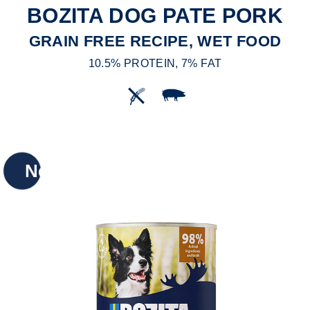
BOZITA DOG PATE PORK
GRAIN FREE RECIPE, WET FOOD
10.5% PROTEIN, 7% FAT
New