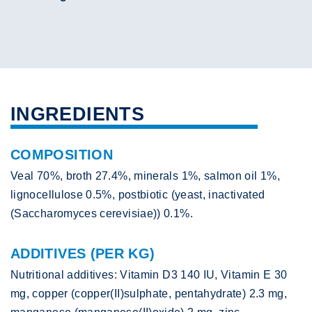
INGREDIENTS
COMPOSITION
Veal 70%, broth 27.4%, minerals 1%, salmon oil 1%,
lignocellulose 0.5%, postbiotic (yeast, inactivated
(Saccharomyces cerevisiae)) 0.1%.
ADDITIVES (PER KG)
Nutritional additives: Vitamin D3 140 IU, Vitamin E 30
mg, copper (copper(II)sulphate, pentahydrate) 2.3 mg,