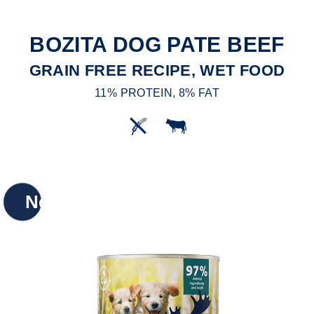
BOZITA DOG PATE BEEF
GRAIN FREE RECIPE, WET FOOD
11% PROTEIN, 8% FAT
New