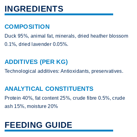
INGREDIENTS
COMPOSITION
Duck 95%, animal fat, minerals, dried heather blossom
0.1%, dried lavender 0.05%.
ADDITIVES (PER KG)
Technological additives: Antioxidants, preservatives.
ANALYTICAL CONSTITUENTS
Protein 40%, fat content 25%, crude fibre 0.5%, crude
ash 15%, moisture 20%
FEEDING GUIDE