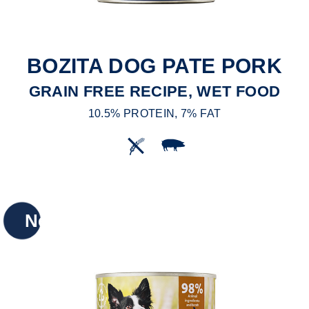
BOZITA DOG PATE PORK
GRAIN FREE RECIPE, WET FOOD
10.5% PROTEIN, 7% FAT
New