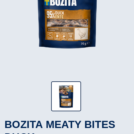
BOZITA MEATY BITES