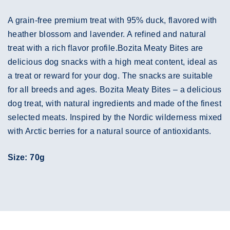
A grain-free premium treat with 95% duck, flavored with
heather blossom and lavender. A refined and natural
treat with a rich flavor profile.Bozita Meaty Bites are
delicious dog snacks with a high meat content, ideal as
a treat or reward for your dog. The snacks are suitable
for all breeds and ages. Bozita Meaty Bites – a delicious
dog treat, with natural ingredients and made of the finest
selected meats. Inspired by the Nordic wilderness mixed
with Arctic berries for a natural source of antioxidants.
Size: 70g