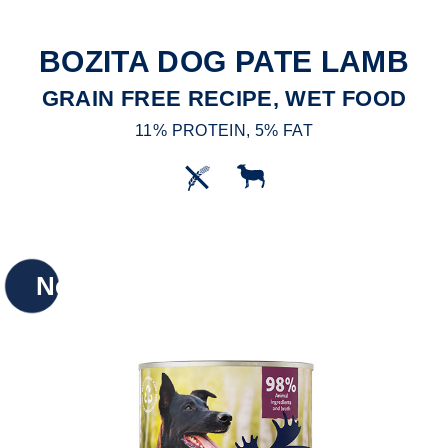
BOZITA DOG PATE LAMB
GRAIN FREE RECIPE, WET FOOD
11% PROTEIN, 5% FAT
New