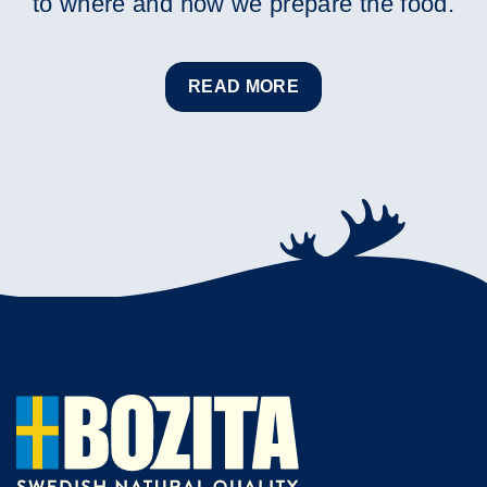
to where and how we prepare the food.
READ MORE