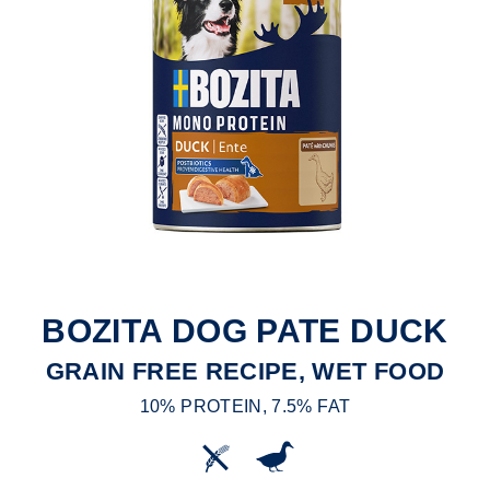
BOZITA DOG PATE DUCK
GRAIN FREE RECIPE, WET FOOD
10% PROTEIN, 7.5% FAT