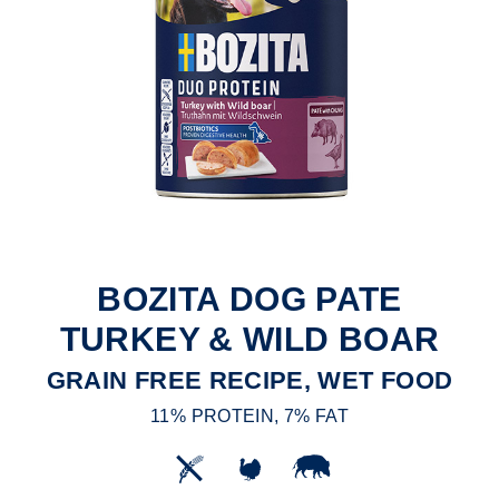
BOZITA DOG PATE
TURKEY & WILD BOAR
GRAIN FREE RECIPE, WET FOOD
11% PROTEIN, 7% FAT