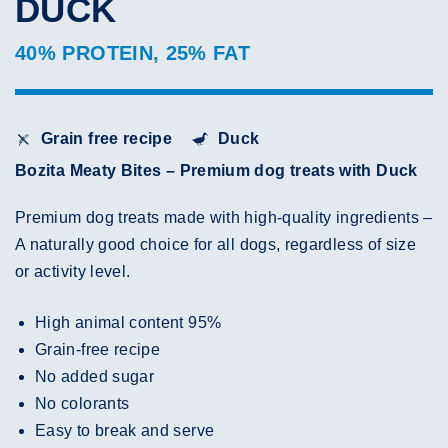
DUCK
40% PROTEIN, 25% FAT
Grain free recipe
Duck
Bozita Meaty Bites – Premium dog treats with Duck
Premium dog treats made with high-quality ingredients –
A naturally good choice for all dogs, regardless of size
or activity level.
High animal content 95%
Grain-free recipe
No added sugar
No colorants
Easy to break and serve