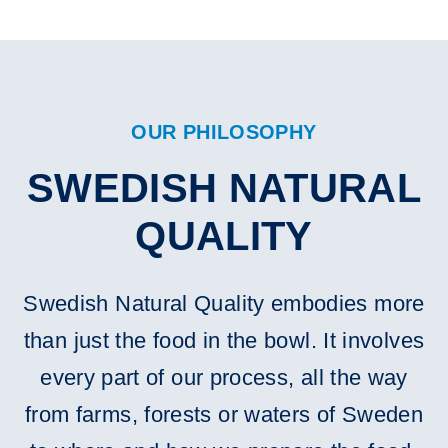
OUR PHILOSOPHY
SWEDISH NATURAL
QUALITY
Swedish Natural Quality embodies more
than just the food in the bowl. It involves
every part of our process, all the way
from farms, forests or waters of Sweden