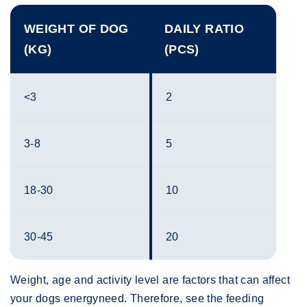
WEIGHT OF DOG
DAILY RATIO
(KG)
(PCS)
<3
2
3-8
5
18-30
10
30-45
20
Weight, age and activity level are factors that can affect
your dogs energyneed. Therefore, see the feeding