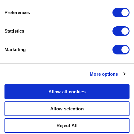
ABOUT BOZITA
CONTACT US
Preferences
OUR PRIVACY POLICY
COOKIES POLICY
Statistics
CONTACT US
Marketing
0771-64 64 00
info@bozita.com
Bozita
More options
Doggyvägen
447 91 Vårgårda
Allow all cookies
SWEDEN
Allow selection
© COPYRIGHT 2011-2025 PARTNER IN PET FOOD NORDICS
Reject All
AB