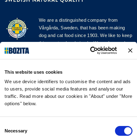
We are a distinguished company from
Vårgårda, Sweden, that has been making
dog and cat food since 1903. We like to keep
things natural and simple. We make our dog
and cat food from Swedish farms wherever
possible and with very high quality
ingredients!
This website uses cookies
FOLLOW US ON SOCIAL MEDIA
We use device identifiers to customise the content and ads
to users, provide social media features and analyse our
traffic. Read more about our cookies in "About" under "More
options" below.
INFORMATION
Consent
FAQ
Necessary
Selection