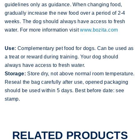
guidelines only as guidance. When changing food,
gradually increase the new food over a period of 2-4
weeks. The dog should always have access to fresh
water. For more information visit
www.bozita.com
Use:
Complementary pet food for dogs. Can be used as
a treat or reward during training. Your dog should
always have access to fresh water.
Storage:
Store dry, not above normal room temperature.
Reseal the bag carefully after use, opened packaging
should be used within 5 days. Best before date: see
stamp.
RELATED PRODUCTS