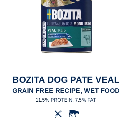
BOZITA DOG PATE VEAL
GRAIN FREE RECIPE, WET FOOD
11.5% PROTEIN, 7.5% FAT