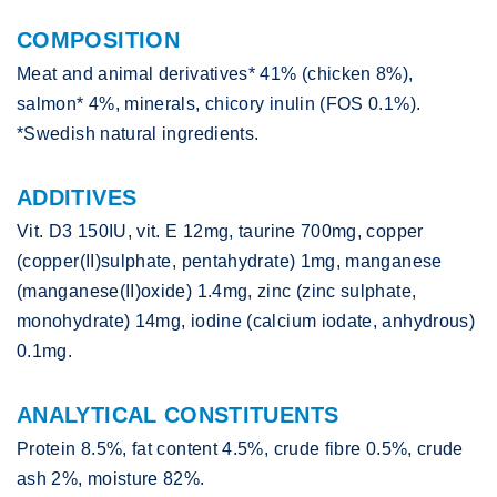
COMPOSITION
Meat and animal derivatives* 41% (chicken 8%),
salmon* 4%, minerals, chicory inulin (FOS 0.1%).
*Swedish natural ingredients.
ADDITIVES
Vit. D3 150IU, vit. E 12mg, taurine 700mg, copper
(copper(II)sulphate, pentahydrate) 1mg, manganese
(manganese(II)oxide) 1.4mg, zinc (zinc sulphate,
monohydrate) 14mg, iodine (calcium iodate, anhydrous)
0.1mg.
ANALYTICAL CONSTITUENTS
Protein 8.5%, fat content 4.5%, crude fibre 0.5%, crude
ash 2%, moisture 82%.