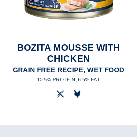
BOZITA MOUSSE WITH
CHICKEN
GRAIN FREE RECIPE, WET FOOD
10.5% PROTEIN, 6.5% FAT