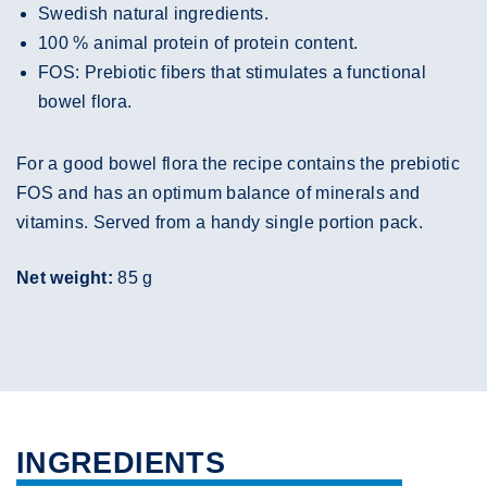
Swedish natural ingredients.
100 % animal protein of protein content.
FOS: Prebiotic fibers that stimulates a functional
bowel flora.
For a good bowel flora the recipe contains the prebiotic
FOS and has an optimum balance of minerals and
vitamins. Served from a handy single portion pack.
Net weight:
85 g
INGREDIENTS