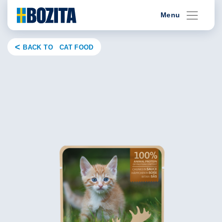
Skip
Menu
to
content
BACK TO CAT FOOD