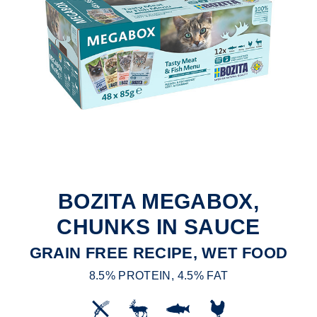
BOZITA MEGABOX,
CHUNKS IN SAUCE
GRAIN FREE RECIPE, WET FOOD
8.5% PROTEIN, 4.5% FAT