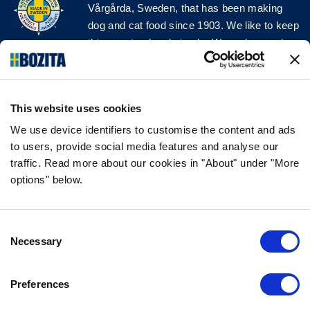
Vårgårda, Sweden, that has been making
dog and cat food since 1903. We like to keep
things natural and simple. We make our dog
and cat food from Swedish farms wherever
possible and with very high quality
ingredients!
This website uses cookies
FOLLOW US ON SOCIAL MEDIA
We use device identifiers to customise the content and ads
to users, provide social media features and analyse our
traffic. Read more about our cookies in "About" under "More
options" below.
INFORMATION
Consent
FAQ
Necessary
Selection
ABOUT BOZITA
CONTACT US
Preferences
OUR PRIVACY POLICY