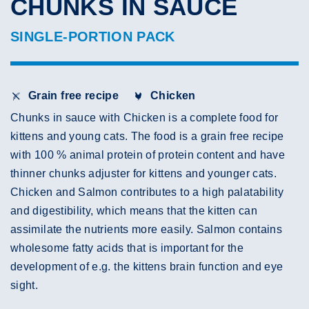
CHUNKS IN SAUCE
SINGLE-PORTION PACK
Grain free recipe
Chicken
Chunks in sauce with Chicken is a complete food for
kittens and young cats. The food is a grain free recipe
with 100 % animal protein of protein content and have
thinner chunks adjuster for kittens and younger cats.
Chicken and Salmon contributes to a high palatability
and digestibility, which means that the kitten can
assimilate the nutrients more easily. Salmon contains
wholesome fatty acids that is important for the
development of e.g. the kittens brain function and eye
sight.