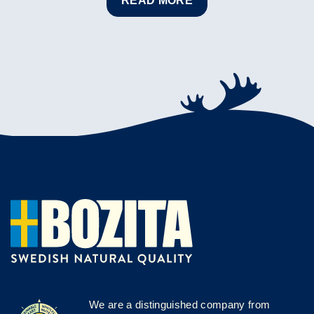
READ MORE
We are a distinguished company from