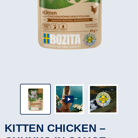
KITTEN CHICKEN –