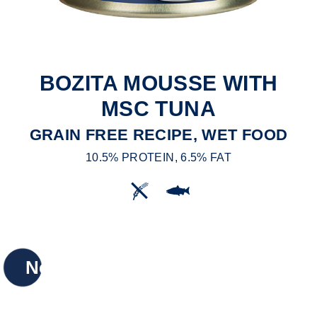
BOZITA MOUSSE WITH
MSC TUNA
GRAIN FREE RECIPE, WET FOOD
10.5% PROTEIN, 6.5% FAT
New