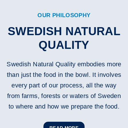
OUR PHILOSOPHY
SWEDISH NATURAL
QUALITY
Swedish Natural Quality embodies more
than just the food in the bowl. It involves
every part of our process, all the way
from farms, forests or waters of Sweden
to where and how we prepare the food.