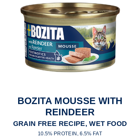
BOZITA MOUSSE WITH
REINDEER
GRAIN FREE RECIPE, WET FOOD
10.5% PROTEIN, 6.5% FAT