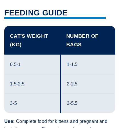
FEEDING GUIDE
CAT'S WEIGHT
NUMBER OF
(KG)
BAGS
0.5-1
1-1.5
1.5-2.5
2-2.5
3-5
3-5.5
Use:
Complete food for kittens and pregnant and