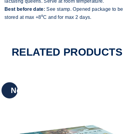
lactating queens. Serve at room temperature.
Best before date:
See stamp. Opened package to be
stored at max +8⁰C and for max 2 days.
RELATED PRODUCTS
New