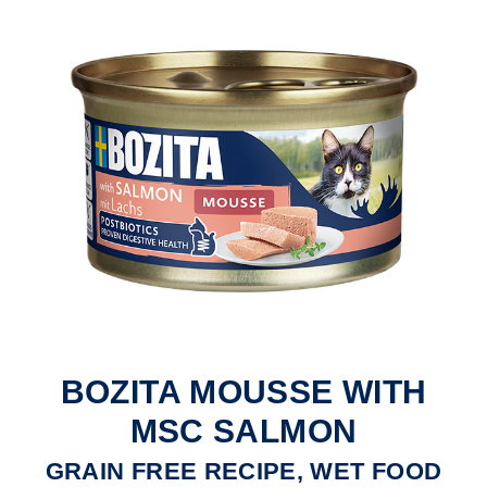
BOZITA MOUSSE WITH
MSC SALMON
GRAIN FREE RECIPE, WET FOOD