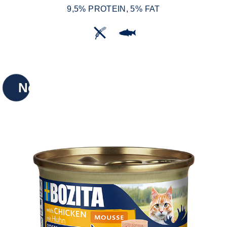
9,5% PROTEIN, 5% FAT
New