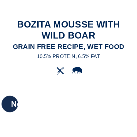
BOZITA MOUSSE WITH
WILD BOAR
GRAIN FREE RECIPE, WET FOOD
10.5% PROTEIN, 6.5% FAT
New