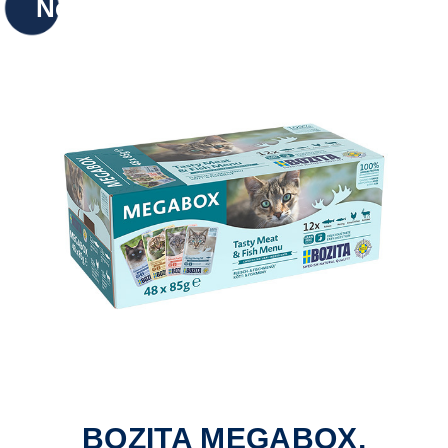
New
BOZITA MEGABOX,