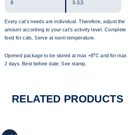
8
3-3,5
Every cat’s needs are individual. Therefore, adjust the
amount according to your cat’s activity level. Complete
food for cats. Serve at room temperature.
Opened package to be stored at max +8⁰C and for max
2 days. Best before date: See stamp.
RELATED PRODUCTS