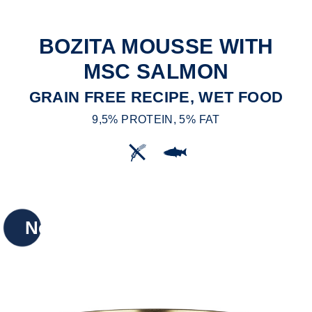
BOZITA MOUSSE WITH
MSC SALMON
GRAIN FREE RECIPE, WET FOOD
9,5% PROTEIN, 5% FAT
New