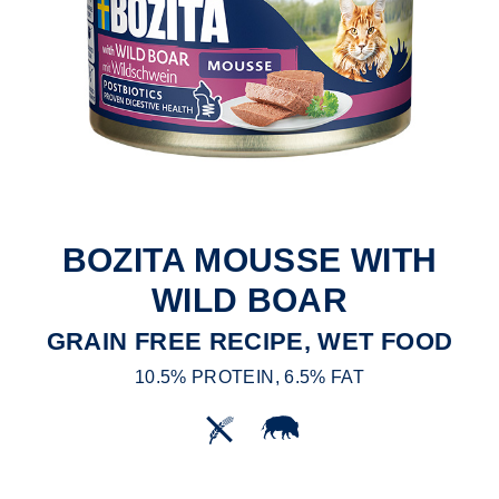
BOZITA MOUSSE WITH
WILD BOAR
GRAIN FREE RECIPE, WET FOOD
10.5% PROTEIN, 6.5% FAT