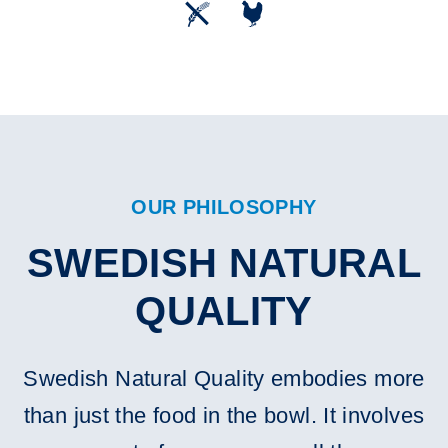
OUR PHILOSOPHY
SWEDISH NATURAL
QUALITY
Swedish Natural Quality embodies more
than just the food in the bowl. It involves