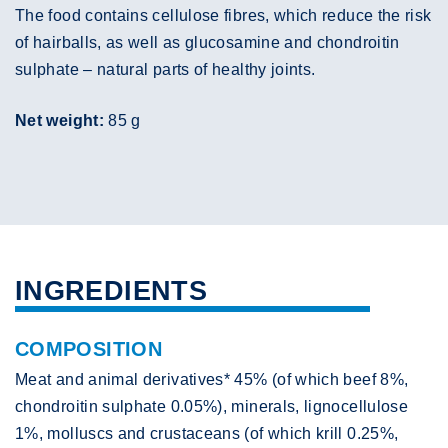
The food contains cellulose fibres, which reduce the risk
of hairballs, as well as glucosamine and chondroitin
sulphate – natural parts of healthy joints.
Net weight:
85 g
INGREDIENTS
COMPOSITION
Meat and animal derivatives* 45% (of which beef 8%,
chondroitin sulphate 0.05%), minerals, lignocellulose
1%, molluscs and crustaceans (of which krill 0.25%,