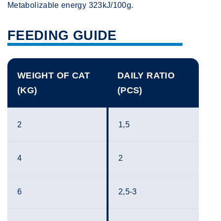
Metabolizable energy 323kJ/100g.
FEEDING GUIDE
WEIGHT OF CAT
DAILY RATIO
(KG)
(PCS)
2
1,5
4
2
6
2,5-3