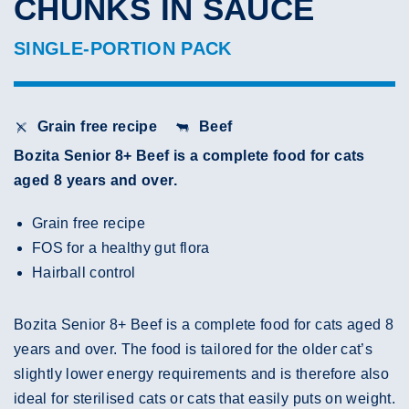
CHUNKS IN SAUCE
SINGLE-PORTION PACK
Grain free recipe
Beef
Bozita Senior 8+ Beef is a complete food for cats
aged 8 years and over.
Grain free recipe
FOS for a healthy gut flora
Hairball control
Bozita Senior 8+ Beef is a complete food for cats aged 8
years and over. The food is tailored for the older cat’s
slightly lower energy requirements and is therefore also
ideal for sterilised cats or cats that easily puts on weight.