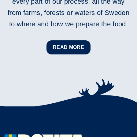
every part of our process, all the way
from farms, forests or waters of Sweden
to where and how we prepare the food.
READ MORE