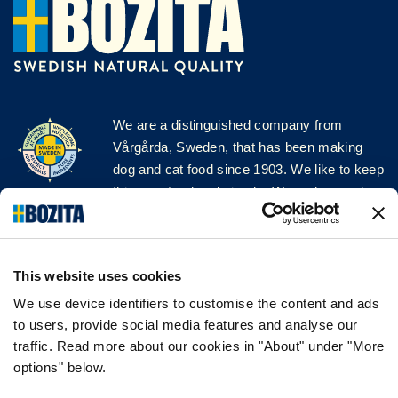
We are a distinguished company from
Vårgårda, Sweden, that has been making
dog and cat food since 1903. We like to keep
things natural and simple. We make our dog
and cat food from Swedish farms wherever
possible and with very high quality
ingredients!
This website uses cookies
FOLLOW US ON SOCIAL MEDIA
We use device identifiers to customise the content and ads
to users, provide social media features and analyse our
traffic. Read more about our cookies in "About" under "More
options" below.