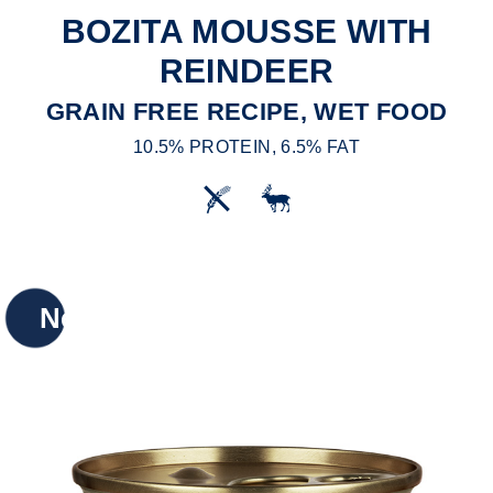
BOZITA MOUSSE WITH
REINDEER
GRAIN FREE RECIPE, WET FOOD
10.5% PROTEIN, 6.5% FAT
New