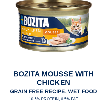
BOZITA MOUSSE WITH
CHICKEN
GRAIN FREE RECIPE, WET FOOD
10.5% PROTEIN, 6.5% FAT