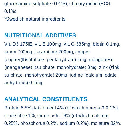
glucosamine sulphate 0.05%), chicory inulin (FOS
0.1%).
*Swedish natural ingredients.
NUTRITIONAL ADDITIVES
Vit. D3 175IE, vit. E 100mg, vit. C 335mg, biotin 0.1mg,
taurin 700mg, L-carnitine 200mg, copper
(copper(II)sulphate, pentahydrate) 1mg, manganese
(manganese(II)sulphate, monohydrate) 3mg, zink (zink
sulphate, monohydrate) 20mg, iodine (calcium iodate,
anhydrous) 0.1mg.
ANALYTICAL CONSTITUENTS
Protein 8.5%, fat content 4% (of which omega-3 0.1%),
crude fibre 1%, crude ash 1,9% (of which calcium
0.25%, phosphorus 0.2%, sodium 0.2%), moisture 82%.