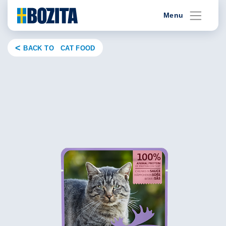
Skip
Menu
to
content
BACK TO CAT FOOD