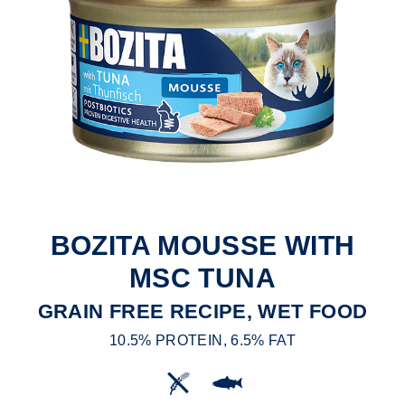
BOZITA MOUSSE WITH
MSC TUNA
GRAIN FREE RECIPE, WET FOOD
10.5% PROTEIN, 6.5% FAT