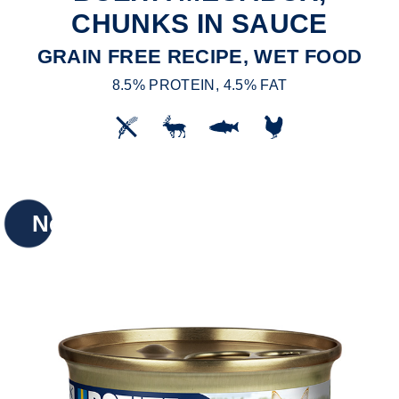
CHUNKS IN SAUCE
GRAIN FREE RECIPE, WET FOOD
8.5% PROTEIN, 4.5% FAT
New