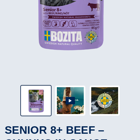
SENIOR 8+ BEEF –