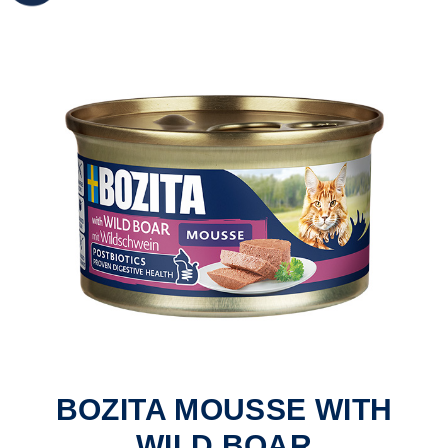
BOZITA MOUSSE WITH
WILD BOAR