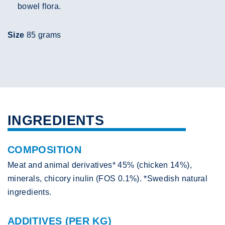
bowel flora.
Size
85 grams
INGREDIENTS
COMPOSITION
Meat and animal derivatives* 45% (chicken 14%),
minerals, chicory inulin (FOS 0.1%). *Swedish natural
ingredients.
ADDITIVES (PER KG)