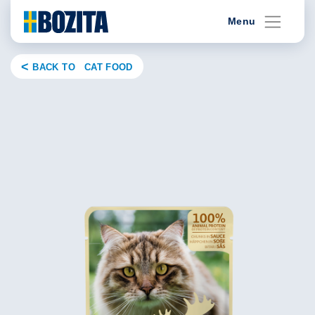
Skip
Menu
to
content
BACK TO CAT FOOD