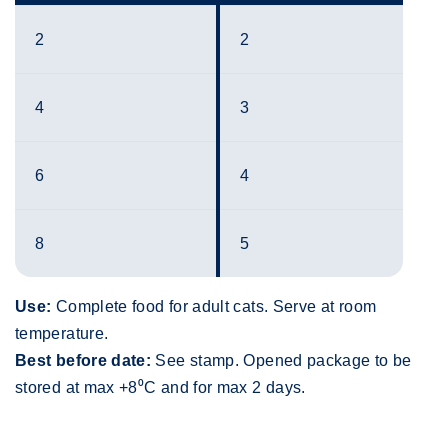
2
2
4
3
6
4
8
5
Use:
Complete food for adult cats. Serve at room
temperature.
Best before date:
See stamp. Opened package to be
stored at max +8⁰C and for max 2 days.