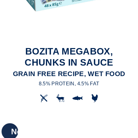
BOZITA MEGABOX,
CHUNKS IN SAUCE
GRAIN FREE RECIPE, WET FOOD
8.5% PROTEIN, 4.5% FAT
New