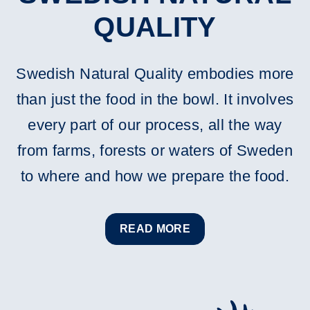
QUALITY
Swedish Natural Quality embodies more
than just the food in the bowl. It involves
every part of our process, all the way
from farms, forests or waters of Sweden
to where and how we prepare the food.
READ MORE