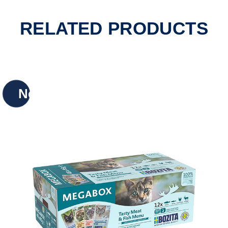
RELATED PRODUCTS
New