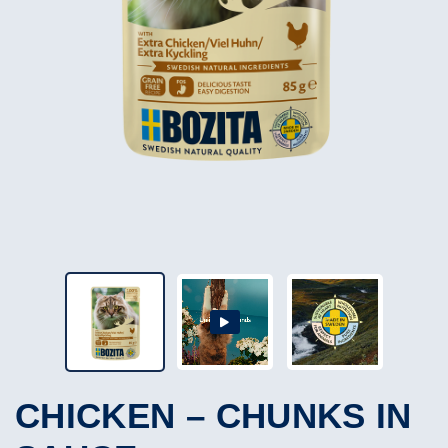
CHICKEN – CHUNKS IN