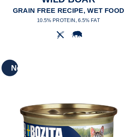
GRAIN FREE RECIPE, WET FOOD
10.5% PROTEIN, 6.5% FAT
New