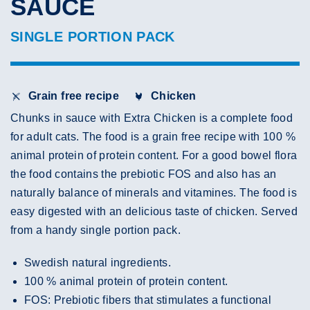
SAUCE
SINGLE PORTION PACK
Grain free recipe
Chicken
Chunks in sauce with Extra Chicken is a complete food
for adult cats. The food is a grain free recipe with 100 %
animal protein of protein content. For a good bowel flora
the food contains the prebiotic FOS and also has an
naturally balance of minerals and vitamines. The food is
easy digested with an delicious taste of chicken. Served
from a handy single portion pack.
Swedish natural ingredients.
100 % animal protein of protein content.
FOS: Prebiotic fibers that stimulates a functional