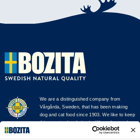
We are a distinguished company from
Vårgårda, Sweden, that has been making
dog and cat food since 1903. We like to keep
things natural and simple. We make our dog
and cat food from Swedish farms wherever
possible and with very high quality