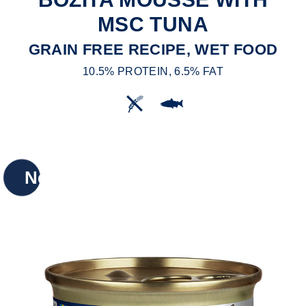
MSC TUNA
GRAIN FREE RECIPE, WET FOOD
10.5% PROTEIN, 6.5% FAT
New