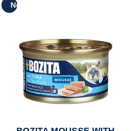
New
BOZITA MOUSSE WITH