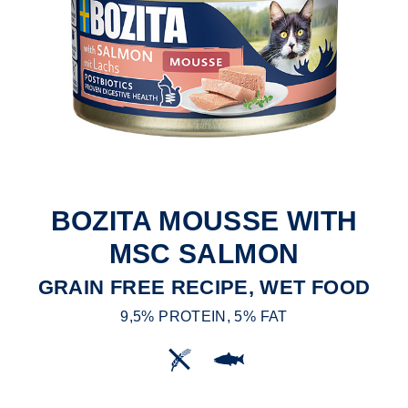
BOZITA MOUSSE WITH
MSC SALMON
GRAIN FREE RECIPE, WET FOOD
9,5% PROTEIN, 5% FAT