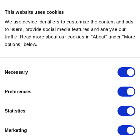
ingredients!
This website uses cookies
FOLLOW US ON SOCIAL MEDIA
We use device identifiers to customise the content and ads
to users, provide social media features and analyse our
traffic. Read more about our cookies in "About" under "More
options" below.
INFORMATION
Consent
FAQ
Necessary
Selection
ABOUT BOZITA
CONTACT US
Preferences
OUR PRIVACY POLICY
COOKIES POLICY
Statistics
CONTACT US
Marketing
0771-64 64 00