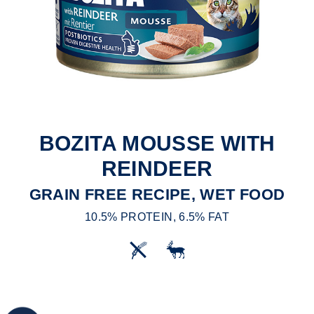
BOZITA MOUSSE WITH
REINDEER
GRAIN FREE RECIPE, WET FOOD
10.5% PROTEIN, 6.5% FAT