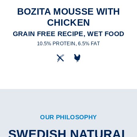
BOZITA MOUSSE WITH
CHICKEN
GRAIN FREE RECIPE, WET FOOD
10.5% PROTEIN, 6.5% FAT
OUR PHILOSOPHY
SWEDISH NATURAL