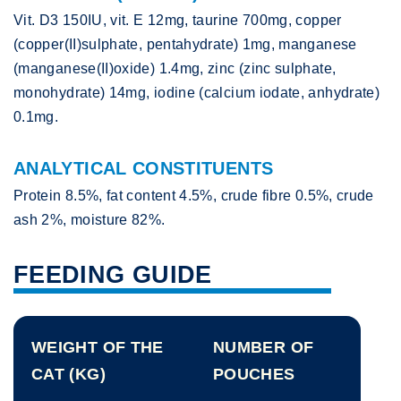
Vit. D3 150IU, vit. E 12mg, taurine 700mg, copper
(copper(II)sulphate, pentahydrate) 1mg, manganese
(manganese(II)oxide) 1.4mg, zinc (zinc sulphate,
monohydrate) 14mg, iodine (calcium iodate, anhydrate)
0.1mg.
ANALYTICAL CONSTITUENTS
Protein 8.5%, fat content 4.5%, crude fibre 0.5%, crude
ash 2%, moisture 82%.
FEEDING GUIDE
WEIGHT OF THE
NUMBER OF
CAT (KG)
POUCHES