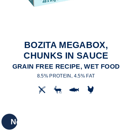
BOZITA MEGABOX,
CHUNKS IN SAUCE
GRAIN FREE RECIPE, WET FOOD
8.5% PROTEIN, 4.5% FAT
New