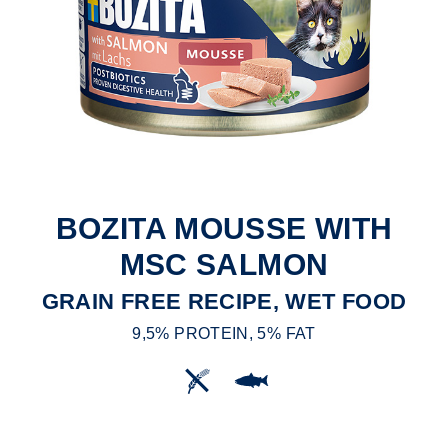
BOZITA MOUSSE WITH
MSC SALMON
GRAIN FREE RECIPE, WET FOOD
9,5% PROTEIN, 5% FAT