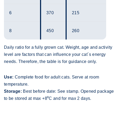
6
370
215
8
450
260
Daily ratio for a fully grown cat. Weight, age and activity
level are factors that can influence your cat´s energy
needs. Therefore, the table is for guidance only.
Use:
Complete food for adult cats. Serve at room
temperature.
Storage:
Best before date: See stamp. Opened package
to be stored at max +8⁰C and for max 2 days.