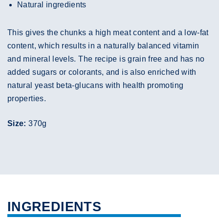
Natural ingredients
This gives the chunks a high meat content and a low-fat
content, which results in a naturally balanced vitamin
and mineral levels. The recipe is grain free and has no
added sugars or colorants, and is also enriched with
natural yeast beta-glucans with health promoting
properties.
Size:
370g
INGREDIENTS