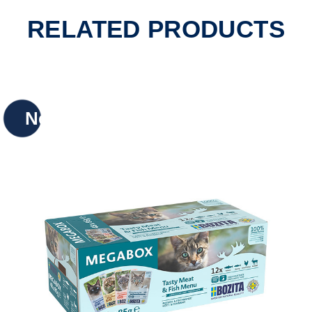
RELATED PRODUCTS
New