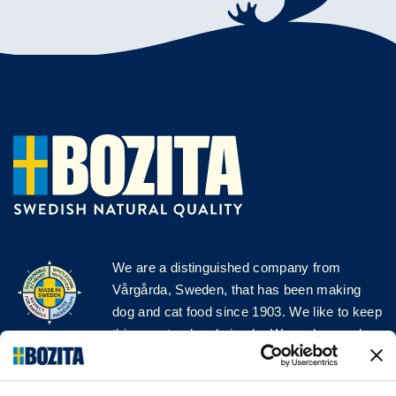
We are a distinguished company from
Vårgårda, Sweden, that has been making
dog and cat food since 1903. We like to keep
things natural and simple. We make our dog
and cat food from Swedish farms wherever
possible and with very high quality