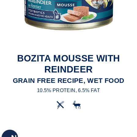
BOZITA MOUSSE WITH
REINDEER
GRAIN FREE RECIPE, WET FOOD
10.5% PROTEIN, 6.5% FAT