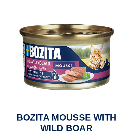
BOZITA MOUSSE WITH
WILD BOAR