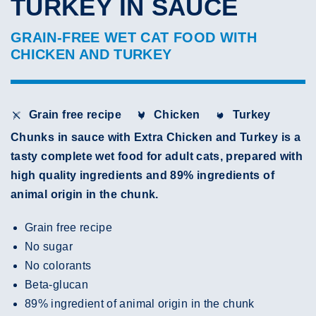
TURKEY IN SAUCE
GRAIN-FREE WET CAT FOOD WITH
CHICKEN AND TURKEY
Grain free recipe
Chicken
Turkey
Chunks in sauce with Extra Chicken and Turkey is a
tasty complete wet food for adult cats, prepared with
high quality ingredients and 89% ingredients of
animal origin in the chunk.
Grain free recipe
No sugar
No colorants
Beta-glucan
89% ingredient of animal origin in the chunk