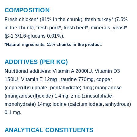
COMPOSITION
Fresh chicken* (81% in the chunk), fresh turkey* (7.5%
in the chunk), fresh pork*, fresh beef*, minerals, yeast*
(β-1.3/1.6-glucans 0.01%).
*Natural ingredients. 55% chunks in the product.
ADDITIVES (PER KG)
Nutritional additives: Vitamin A 2000IU, Vitamin D3
150IU, Vitamin E 12mg , taurine 770mg, copper
(copper(II)sulphate, pentahydrate) 1mg; manganese
(manganese(II)oxide) 1,4mg; zinc (zincsulphate,
monohydrate) 14mg; iodine (calcium iodate, anhydrous)
0,1 mg.
ANALYTICAL CONSTITUENTS