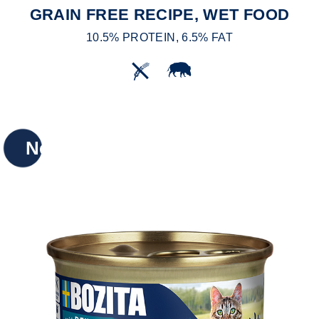
GRAIN FREE RECIPE, WET FOOD
10.5% PROTEIN, 6.5% FAT
New