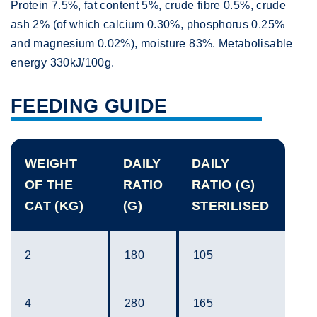
Protein 7.5%, fat content 5%, crude fibre 0.5%, crude
ash 2% (of which calcium 0.30%, phosphorus 0.25%
and magnesium 0.02%), moisture 83%. Metabolisable
energy 330kJ/100g.
FEEDING GUIDE
WEIGHT
DAILY
DAILY
OF THE
RATIO
RATIO (G)
CAT (KG)
(G)
STERILISED
2
180
105
4
280
165