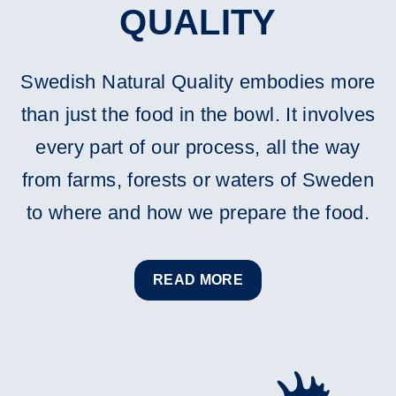
QUALITY
Swedish Natural Quality embodies more
than just the food in the bowl. It involves
every part of our process, all the way
from farms, forests or waters of Sweden
to where and how we prepare the food.
READ MORE