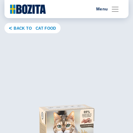
Skip
Menu
to
content
BACK TO CAT FOOD