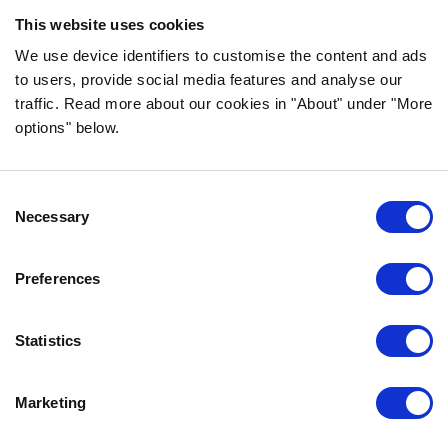
ingredients!
This website uses cookies
FOLLOW US ON SOCIAL MEDIA
We use device identifiers to customise the content and ads
to users, provide social media features and analyse our
traffic. Read more about our cookies in "About" under "More
options" below.
INFORMATION
Consent
FAQ
Necessary
Selection
ABOUT BOZITA
CONTACT US
Preferences
OUR PRIVACY POLICY
COOKIES POLICY
Statistics
CONTACT US
Marketing
0771-64 64 00