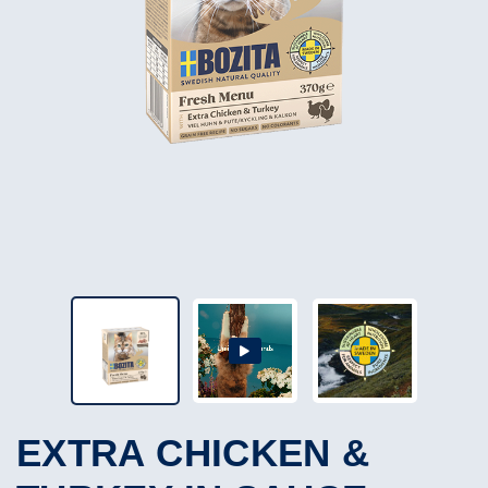
EXTRA CHICKEN &