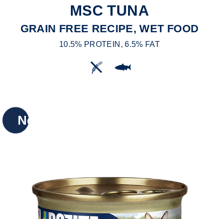
MSC TUNA
GRAIN FREE RECIPE, WET FOOD
10.5% PROTEIN, 6.5% FAT
New