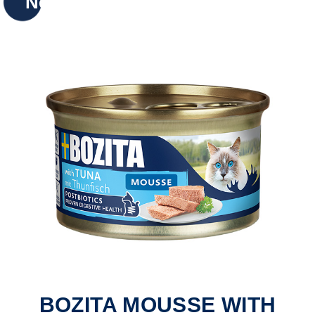
New
BOZITA MOUSSE WITH