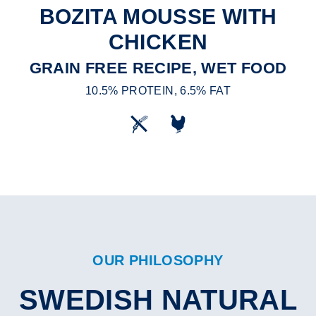
BOZITA MOUSSE WITH
CHICKEN
GRAIN FREE RECIPE, WET FOOD
10.5% PROTEIN, 6.5% FAT
OUR PHILOSOPHY
SWEDISH NATURAL