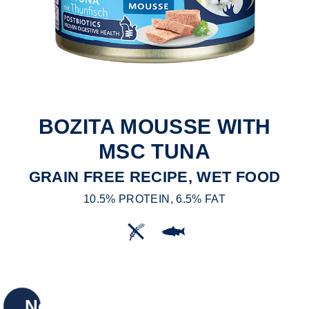
BOZITA MOUSSE WITH
MSC TUNA
GRAIN FREE RECIPE, WET FOOD
10.5% PROTEIN, 6.5% FAT
New