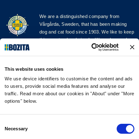
We are a distinguished company from
Vårgårda, Sweden, that has been making
dog and cat food since 1903. We like to keep
things natural and simple. We make our dog
and cat food from Swedish farms wherever
possible and with very high quality
ingredients!
This website uses cookies
FOLLOW US ON SOCIAL MEDIA
We use device identifiers to customise the content and ads
to users, provide social media features and analyse our
traffic. Read more about our cookies in "About" under "More
options" below.
INFORMATION
Consent
FAQ
Necessary
Selection
ABOUT BOZITA