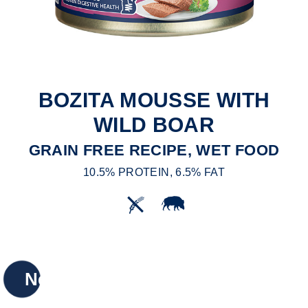
BOZITA MOUSSE WITH
WILD BOAR
GRAIN FREE RECIPE, WET FOOD
10.5% PROTEIN, 6.5% FAT
New