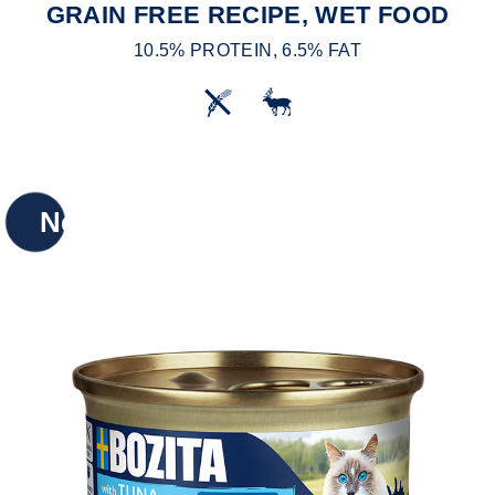
GRAIN FREE RECIPE, WET FOOD
10.5% PROTEIN, 6.5% FAT
New