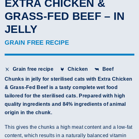
EXTRA CHICKEN &
GRASS-FED BEEF – IN
JELLY
GRAIN FREE RECIPE
Grain free recipe
Chicken
Beef
Chunks in jelly for sterilised cats with Extra Chicken
& Grass-Fed Beef is a tasty complete wet food
tailored for the sterilised cats. Prepared with high
quality ingredients and 84% ingredients of animal
origin in the chunk.
This gives the chunks a high meat content and a low-fat
content, which results in a naturally balanced vitamin