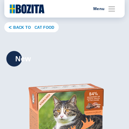
Skip
Menu
to
content
BACK TO CAT FOOD
New