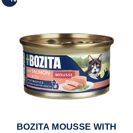
BOZITA MOUSSE WITH