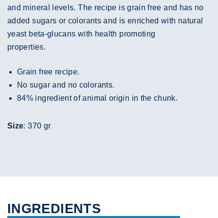
and mineral levels. The recipe is grain free and has no
added sugars or colorants and is enriched with natural
yeast beta-glucans with health promoting
properties.
Grain free recipe.
No sugar and no colorants.
84% ingredient of animal origin in the chunk.
Size
: 370 gr
INGREDIENTS