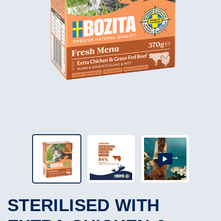
STERILISED WITH