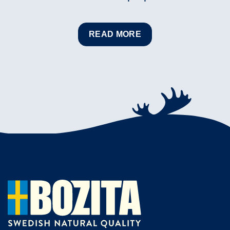
READ MORE