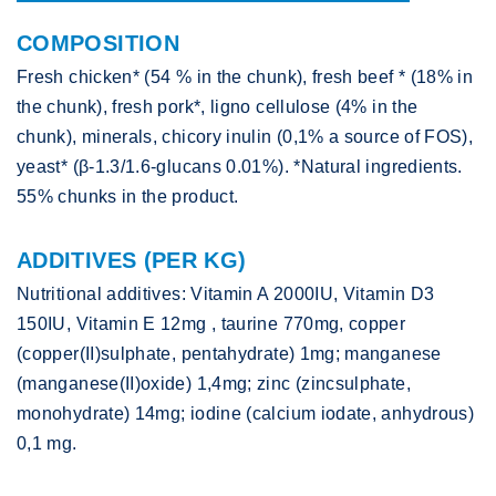
COMPOSITION
Fresh chicken* (54 % in the chunk), fresh beef * (18% in
the chunk), fresh pork*, ligno cellulose (4% in the
chunk), minerals, chicory inulin (0,1% a source of FOS),
yeast* (β-1.3/1.6-glucans 0.01%). *Natural ingredients.
55% chunks in the product.
ADDITIVES (PER KG)
Nutritional additives: Vitamin A 2000IU, Vitamin D3
150IU, Vitamin E 12mg , taurine 770mg, copper
(copper(II)sulphate, pentahydrate) 1mg; manganese
(manganese(II)oxide) 1,4mg; zinc (zincsulphate,
monohydrate) 14mg; iodine (calcium iodate, anhydrous)
0,1 mg.