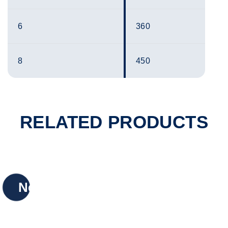
6
360
8
450
RELATED PRODUCTS
New