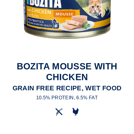
BOZITA MOUSSE WITH
CHICKEN
GRAIN FREE RECIPE, WET FOOD
10.5% PROTEIN, 6.5% FAT