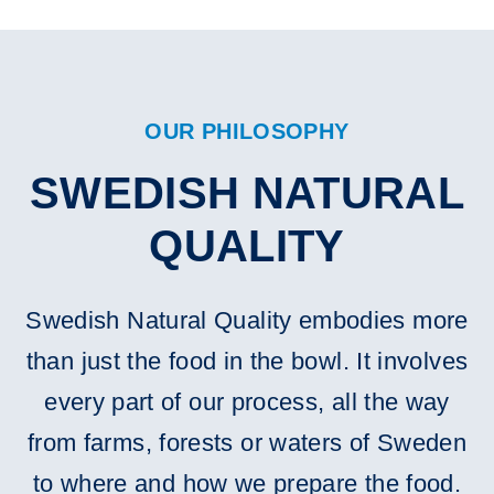
OUR PHILOSOPHY
SWEDISH NATURAL
QUALITY
Swedish Natural Quality embodies more
than just the food in the bowl. It involves
every part of our process, all the way
from farms, forests or waters of Sweden
to where and how we prepare the food.