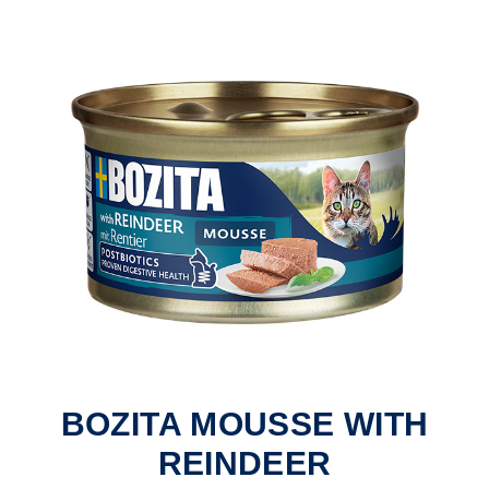
BOZITA MOUSSE WITH
REINDEER