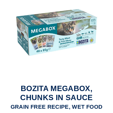
BOZITA MEGABOX,
CHUNKS IN SAUCE
GRAIN FREE RECIPE, WET FOOD