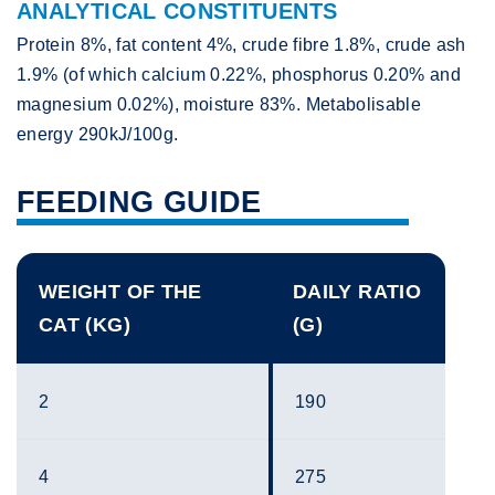
ANALYTICAL CONSTITUENTS
Protein 8%, fat content 4%, crude fibre 1.8%, crude ash
1.9% (of which calcium 0.22%, phosphorus 0.20% and
magnesium 0.02%), moisture 83%. Metabolisable
energy 290kJ/100g.
FEEDING GUIDE
WEIGHT OF THE
DAILY RATIO
CAT (KG)
(G)
2
190
4
275