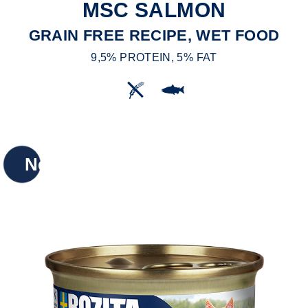
MSC SALMON
GRAIN FREE RECIPE, WET FOOD
9,5% PROTEIN, 5% FAT
New