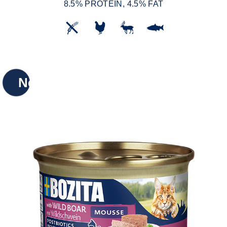
8.5% PROTEIN, 4.5% FAT
New