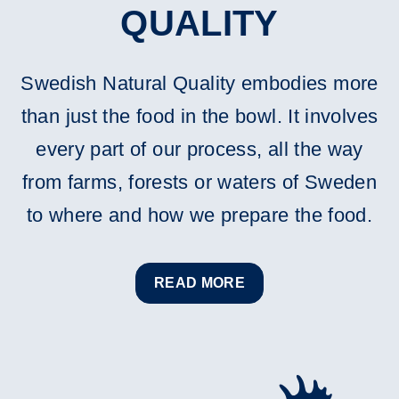
QUALITY
Swedish Natural Quality embodies more
than just the food in the bowl. It involves
every part of our process, all the way
from farms, forests or waters of Sweden
to where and how we prepare the food.
READ MORE