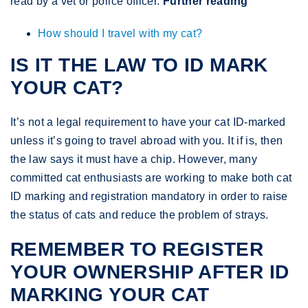
read by a vet or police officer.
Further reading
How should I travel with my cat?
IS IT THE LAW TO ID MARK
YOUR CAT?
It’s not a legal requirement to have your cat ID-marked
unless it’s going to travel abroad with you. It if is, then
the law says it must have a chip. However, many
committed cat enthusiasts are working to make both cat
ID marking and registration mandatory in order to raise
the status of cats and reduce the problem of strays.
REMEMBER TO REGISTER
YOUR OWNERSHIP AFTER ID
MARKING YOUR CAT