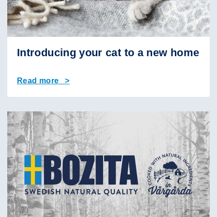
Introducing your cat to a new home
Read more >