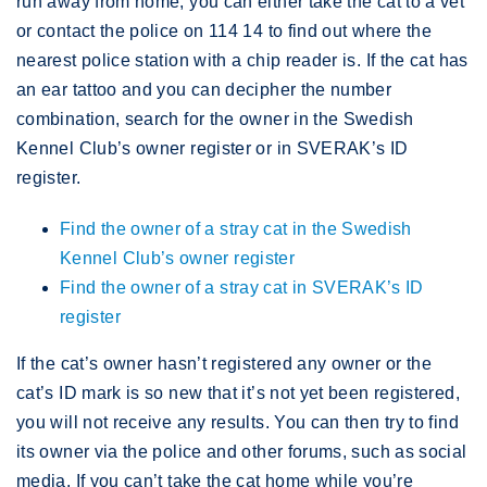
run away from home, you can either take the cat to a vet
or contact the police on 114 14 to find out where the
nearest police station with a chip reader is. If the cat has
an ear tattoo and you can decipher the number
combination, search for the owner in the Swedish
Kennel Club’s owner register or in SVERAK’s ID
register.
Find the owner of a stray cat in the Swedish
Kennel Club’s owner register
Find the owner of a stray cat in SVERAK’s ID
register
If the cat’s owner hasn’t registered any owner or the
cat’s ID mark is so new that it’s not yet been registered,
you will not receive any results. You can then try to find
its owner via the police and other forums, such as social
media. If you can’t take the cat home while you’re