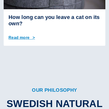
How long can you leave a cat on its
own?
Read more >
OUR PHILOSOPHY
SWEDISH NATURAL