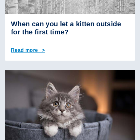
When can you let a kitten outside
for the first time?
Read more >