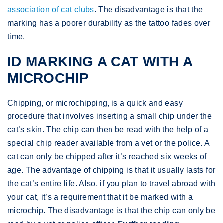
association of cat clubs
. The disadvantage is that the
marking has a poorer durability as the tattoo fades over
time.
ID MARKING A CAT WITH A
MICROCHIP
Chipping, or microchipping, is a quick and easy
procedure that involves inserting a small chip under the
cat’s skin. The chip can then be read with the help of a
special chip reader available from a vet or the police. A
cat can only be chipped after it’s reached six weeks of
age. The advantage of chipping is that it usually lasts for
the cat’s entire life. Also, if you plan to travel abroad with
your cat, it’s a requirement that it be marked with a
microchip. The disadvantage is that the chip can only be