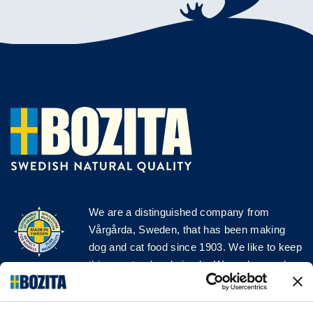
We are a distinguished company from
Vårgårda, Sweden, that has been making
dog and cat food since 1903. We like to keep
things natural and simple. We make our dog
and cat food from Swedish farms wherever
possible and with very high quality