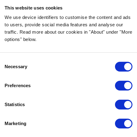
ingredients!
This website uses cookies
FOLLOW US ON SOCIAL MEDIA
We use device identifiers to customise the content and ads
to users, provide social media features and analyse our
traffic. Read more about our cookies in "About" under "More
options" below.
INFORMATION
Consent
FAQ
Necessary
Selection
ABOUT BOZITA
CONTACT US
Preferences
OUR PRIVACY POLICY
COOKIES POLICY
Statistics
CONTACT US
Marketing
0771-64 64 00