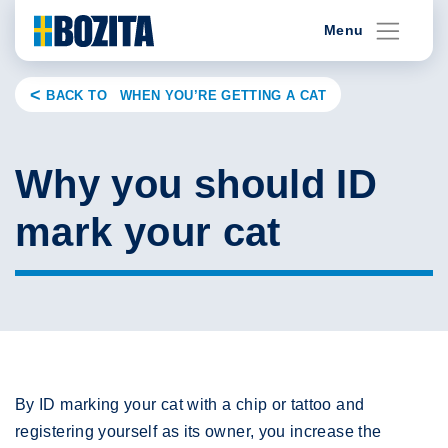
Skip
Menu
to
content
BACK TO WHEN YOU’RE GETTING A CAT
Why you should ID
mark your cat
By ID marking your cat with a chip or tattoo and
registering yourself as its owner, you increase the