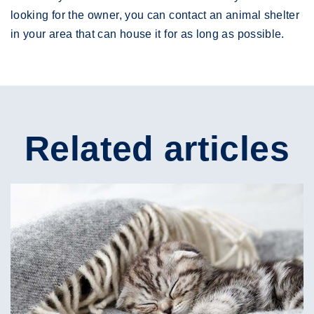
looking for the owner, you can contact an animal shelter
in your area that can house it for as long as possible.
Related articles