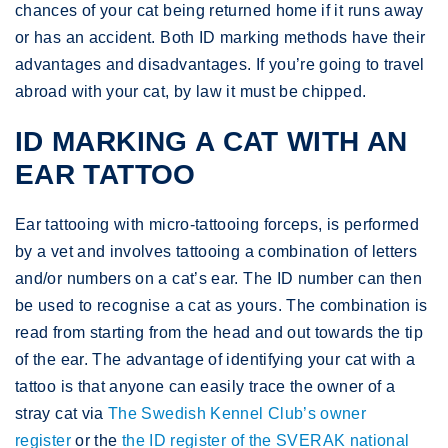
chances of your cat being returned home if it runs away
or has an accident. Both ID marking methods have their
advantages and disadvantages. If you’re going to travel
abroad with your cat, by law it must be chipped.
ID MARKING A CAT WITH AN
EAR TATTOO
Ear tattooing with micro-tattooing forceps, is performed
by a vet and involves tattooing a combination of letters
and/or numbers on a cat’s ear. The ID number can then
be used to recognise a cat as yours. The combination is
read from starting from the head and out towards the tip
of the ear. The advantage of identifying your cat with a
tattoo is that anyone can easily trace the owner of a
stray cat via
The Swedish Kennel Club’s owner
register
or the
the ID register of the SVERAK national