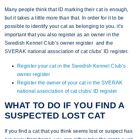
Many people think that ID marking their cat is enough,
but it takes a little more than that. In order for it to be
possible to identify your cat as belonging to you, it’s
important that you also register as an owner in the
Swedish Kennel Club’s owner register and the
SVERAK national association of cat clubs’ ID register.
Register your cat in the Swedish Kennel Club’s
owner register
Register the owner of your cat in the SVERAK
national association of cat clubs’ ID register
WHAT TO DO IF YOU FIND A
SUSPECTED LOST CAT
If you find a cat that you think seems lost or suspect has