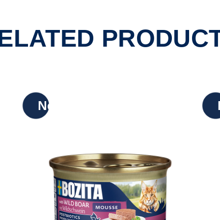
ELATED PRODUC
New