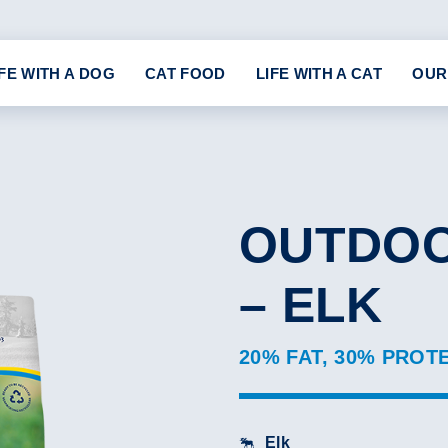
IFE WITH A DOG
CAT FOOD
LIFE WITH A CAT
OUR
OUTDOO
– ELK
20% FAT, 30% PROT
Elk