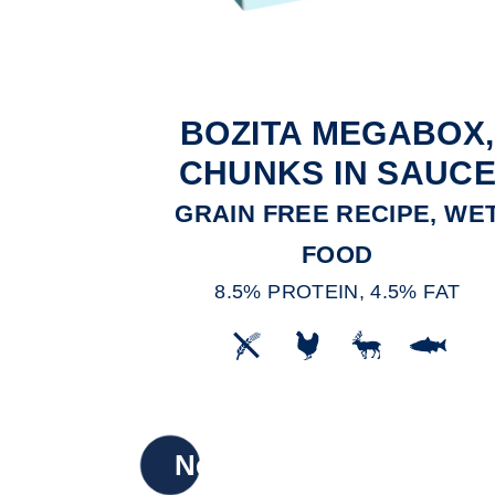
BOZITA MEGABOX,
CHUNKS IN SAUC
GRAIN FREE RECIPE, WE
FOOD
8.5% PROTEIN, 4.5% FAT
New