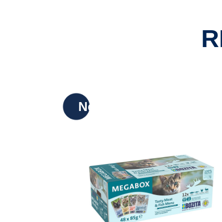
R
New