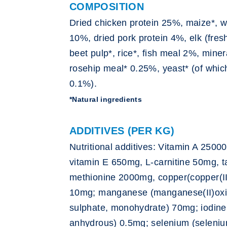
COMPOSITION
Dried chicken protein 25%, maize*, w
10%, dried pork protein 4%, elk (fres
beet pulp*, rice*, fish meal 2%, miner
rosehip meal* 0.25%, yeast* (of whic
0.1%).
*Natural ingredients
ADDITIVES (PER KG)
Nutritional additives: Vitamin A 2500
vitamin E 650mg, L-carnitine 50mg, 
methionine 2000mg, copper(copper(II
10mg; manganese (manganese(II)oxid
sulphate, monohydrate) 70mg; iodine 
anhydrous) 0.5mg; selenium (seleniu