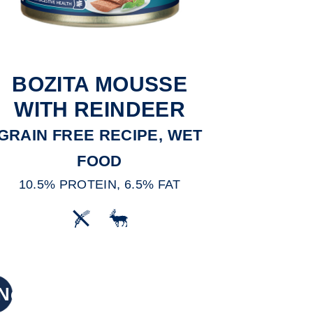
BOZITA MOUSSE
WITH REINDEER
GRAIN FREE RECIPE, WET
FOOD
10.5% PROTEIN, 6.5% FAT
New