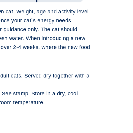
own cat. Weight, age and activity level
uence your cat´s energy needs.
or guidance only. The cat should
resh water. When introducing a new
n over 2-4 weeks, where the new food
dult cats. Served dry together with a
: See stamp. Store in a dry, cool
 room temperature.