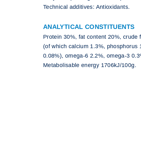
Technical additives: Antioxidants.
ANALYTICAL CONSTITUENTS
Protein 30%, fat content 20%, crude 
(of which calcium 1.3%, phosphoru
0.08%), omega-6 2.2%, omega-3 0.3
Metabolisable energy 1706kJ/100g.