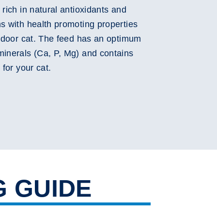
 rich in natural antioxidants and
ns with health promoting properties
utdoor cat. The feed has an optimum
minerals (Ca, P, Mg) and contains
 for your cat.
G GUIDE