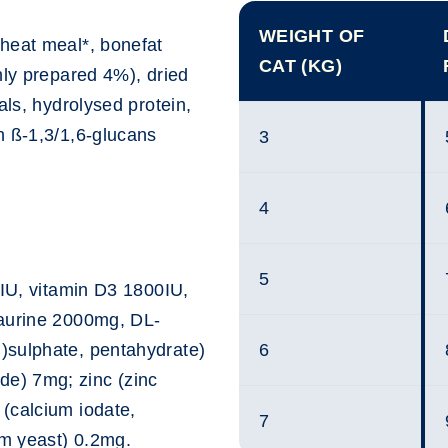
WEIGHT OF
heat meal*, bonefat
CAT (KG)
hly prepared 4%), dried
als, hydrolysed protein,
h ß-1,3/1,6-glucans
3
4
5
0IU, vitamin D3 1800IU,
taurine 2000mg, DL-
)sulphate, pentahydrate)
6
e) 7mg; zinc (zinc
(calcium iodate,
7
m yeast) 0.2mg.