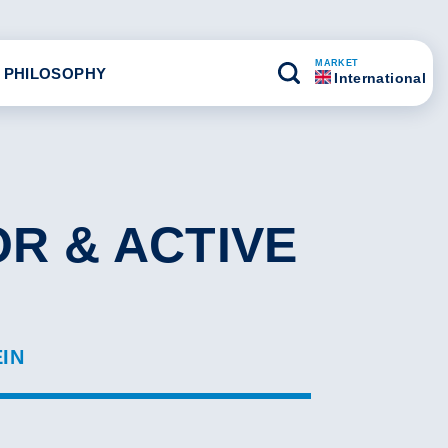
MARKET
 PHILOSOPHY
International
R & ACTIVE
EIN