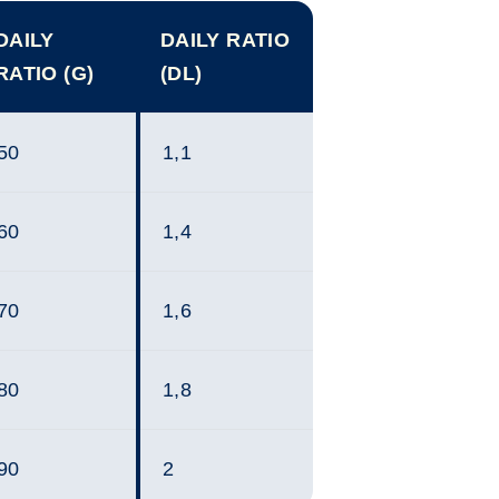
DAILY
DAILY RATIO
RATIO (G)
(DL)
50
1,1
60
1,4
70
1,6
80
1,8
90
2