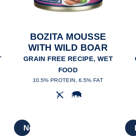
BOZITA MOUSSE
E
WITH WILD BOAR
T
GRAIN FREE RECIPE, WET
FOOD
10.5% PROTEIN, 6.5% FAT
New