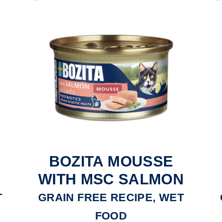
BOZITA MOUSSE
WITH MSC SALMON
T
GRAIN FREE RECIPE, WET
FOOD