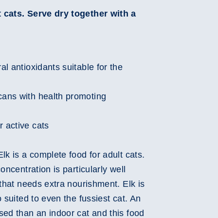
 cats. Serve dry together with a
Play
Video
ral antioxidants suitable for the
cans with health promoting
r active cats
lk is a complete food for adult cats.
oncentration is particularly well
 that needs extra nourishment. Elk is
 suited to even the fussiest cat. An
sed than an indoor cat and this food