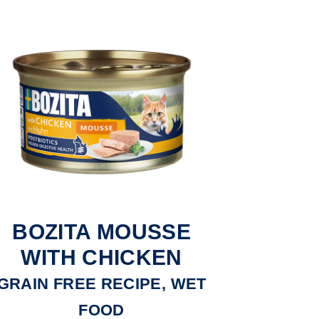
BOZITA MOUSSE
WITH CHICKEN
GRAIN FREE RECIPE, WET
FOOD