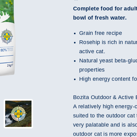
Complete food for adult
bowl of fresh water.
Grain free recipe
Rosehip is rich in natu
active cat.
Natural yeast beta-glu
properties
High energy content fo
Bozita Outdoor & Active E
A relatively high energy-c
suited to the outdoor cat
very palatable and is also
outdoor cat is more expo