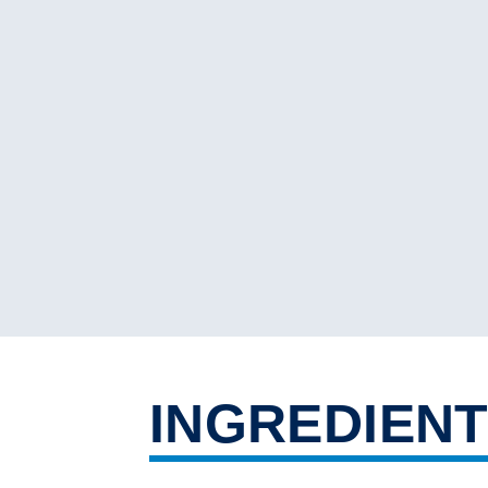
INGREDIEN