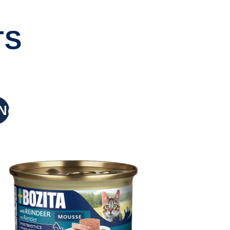
TS
New