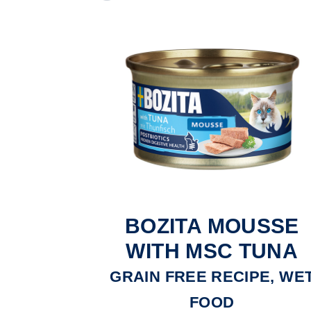
BOZITA MOUSSE
WITH MSC TUNA
GRAIN FREE RECIPE, WE
FOOD