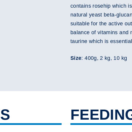
contains rosehip which is
natural yeast beta-gluca
suitable for the active o
balance of vitamins and 
taurine which is essential
Size
: 400g, 2 kg, 10 kg
TS
FEEDIN