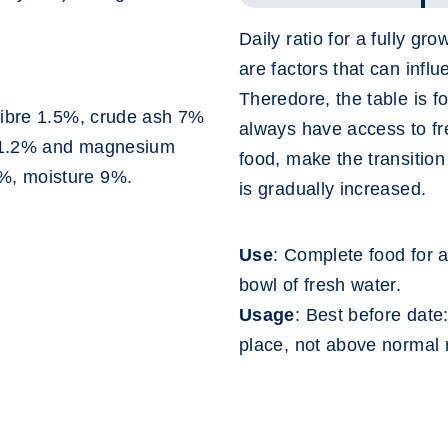
Daily ratio for a fully gr
are factors that can infl
Theredore, the table is f
fibre 1.5%, crude ash 7%
always have access to f
s 1.2% and magnesium
food, make the transitio
%, moisture 9%.
is gradually increased.
Use
: Complete food for a
bowl of fresh water.
Usage
: Best before date
place, not above normal