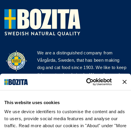
We are a distinguished company from
Vårgårda, Sweden, that has been making
dog and cat food since 1903. We like to keep
things natural and simple. We make our dog
and cat food from Swedish farms wherever
possible and with very high quality
ingredients!
This website uses cookies
FOLLOW US ON SOCIAL MEDIA
We use device identifiers to customise the content and ads
to users, provide social media features and analyse our
traffic. Read more about our cookies in "About" under "More