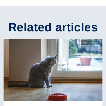
Related articles