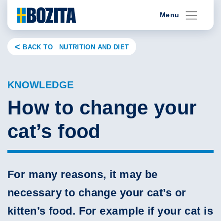
Skip
Menu
to
content
BACK TO NUTRITION AND DIET
KNOWLEDGE
How to change your
cat’s food
For many reasons, it may be
necessary to change your cat’s or
kitten’s food. For example if your cat is