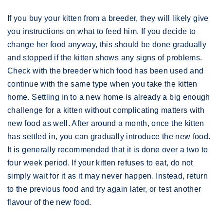
If you buy your kitten from a breeder, they will likely give
you instructions on what to feed him. If you decide to
change her food anyway, this should be done gradually
and stopped if the kitten shows any signs of problems.
Check with the breeder which food has been used and
continue with the same type when you take the kitten
home. Settling in to a new home is already a big enough
challenge for a kitten without complicating matters with
new food as well. After around a month, once the kitten
has settled in, you can gradually introduce the new food.
It is generally recommended that it is done over a two to
four week period. If your kitten refuses to eat, do not
simply wait for it as it may never happen. Instead, return
to the previous food and try again later, or test another
flavour of the new food.