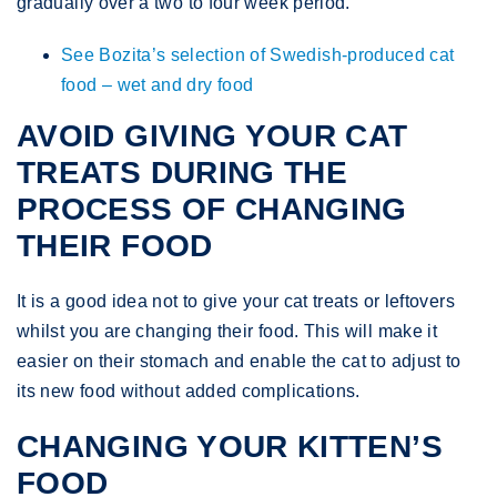
gradually over a two to four week period.
See Bozita’s selection of Swedish-produced cat
food – wet and dry food
AVOID GIVING YOUR CAT
TREATS DURING THE
PROCESS OF CHANGING
THEIR FOOD
It is a good idea not to give your cat treats or leftovers
whilst you are changing their food. This will make it
easier on their stomach and enable the cat to adjust to
its new food without added complications.
CHANGING YOUR KITTEN’S
FOOD