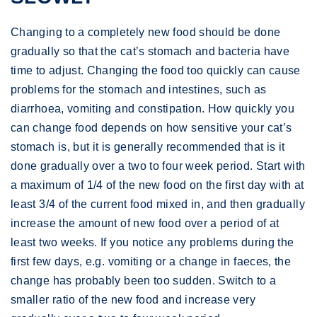
Changing to a completely new food should be done
gradually so that the cat’s stomach and bacteria have
time to adjust. Changing the food too quickly can cause
problems for the stomach and intestines, such as
diarrhoea, vomiting and constipation. How quickly you
can change food depends on how sensitive your cat’s
stomach is, but it is generally recommended that is it
done gradually over a two to four week period. Start with
a maximum of 1/4 of the new food on the first day with at
least 3/4 of the current food mixed in, and then gradually
increase the amount of new food over a period of at
least two weeks. If you notice any problems during the
first few days, e.g. vomiting or a change in faeces, the
change has probably been too sudden. Switch to a
smaller ratio of the new food and increase very