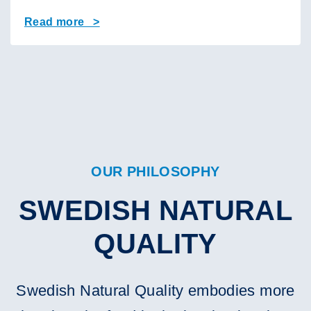
Read more >
OUR PHILOSOPHY
SWEDISH NATURAL
QUALITY
Swedish Natural Quality embodies more