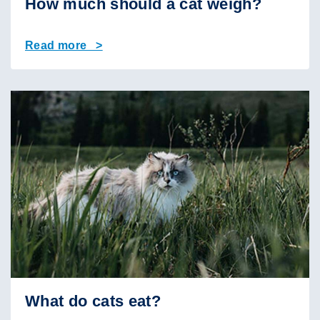
How much should a cat weigh?
Read more >
What do cats eat?