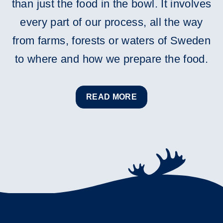
than just the food in the bowl. It involves
every part of our process, all the way
from farms, forests or waters of Sweden
to where and how we prepare the food.
READ MORE