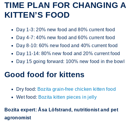
TIME PLAN FOR CHANGING A
KITTEN’S FOOD
Day 1-3: 20% new food and 80% current food
Day 4-7: 40% new food and 60% current food
Day 8-10: 60% new food and 40% current food
Day 11-14: 80% new food and 20% current food
Day 15 going forward: 100% new food in the bowl
Good food for kittens
Dry food:
Bozita grain-free chicken kitten food
Wet food:
Bozita kitten pieces in jelly
Bozita expert: Åsa Löfstrand, nutritionist and pet
agronomist