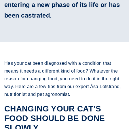
entering a new phase of its life or has
been castrated.
Has your cat been diagnosed with a condition that
means it needs a different kind of food? Whatever the
reason for changing food, you need to do it in the right
way. Here are a few tips from our expert Åsa Löfstrand,
nutritionist and pet agronomist.
CHANGING YOUR CAT’S
FOOD SHOULD BE DONE
SLOWLY