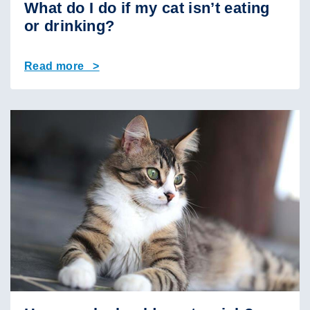
What do I do if my cat isn’t eating
or drinking?
Read more >