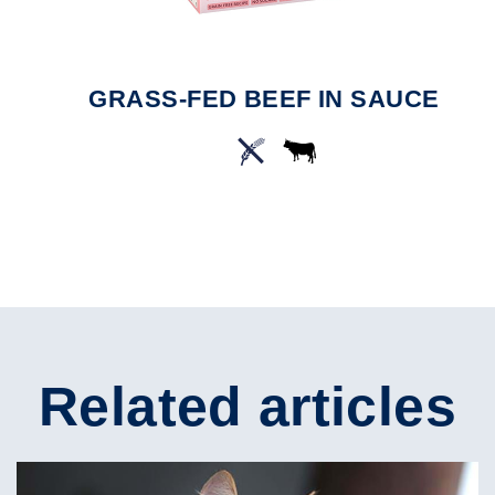
GRASS-FED BEEF IN SAUCE
Related articles