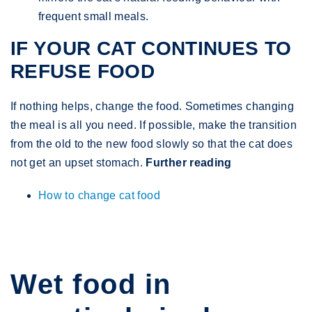
frequent small meals.
IF YOUR CAT CONTINUES TO
REFUSE FOOD
If nothing helps, change the food. Sometimes changing
the meal is all you need. If possible, make the transition
from the old to the new food slowly so that the cat does
not get an upset stomach.
Further reading
How to change cat food
Wet food in