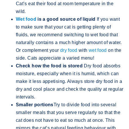
Cat’s eat their food at room temperature in the
wild.
Wet food
is a good source of liquid
If you want
to make sure that your cat is getting plenty of
fluids, we recommend switching to wet food that
naturally contains a much higher amount of water.
Or complement your
dry food
with
wet food
on the
side. Cats appreciate a varied menu!
Check how the food is stored
Dry food absorbs
moisture, especially when it is humid, which can
make it less appetising. Always store dry food in a
dry and cool place and check the quality at regular
intervals.
Smaller portions
Try to divide food into several
smaller meals that you serve regularly so that the
cat does not have to eat so much at once. This
mirrors the cat’s natural feeding behaviour with