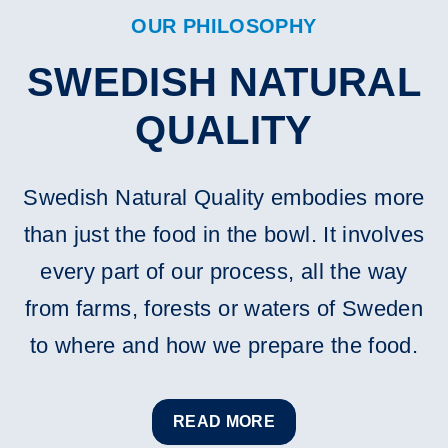
OUR PHILOSOPHY
SWEDISH NATURAL
QUALITY
Swedish Natural Quality embodies more
than just the food in the bowl. It involves
every part of our process, all the way
from farms, forests or waters of Sweden
to where and how we prepare the food.
READ MORE