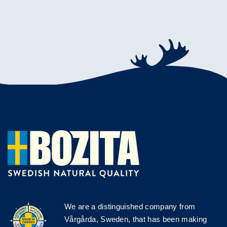
We are a distinguished company from
Vårgårda, Sweden, that has been making