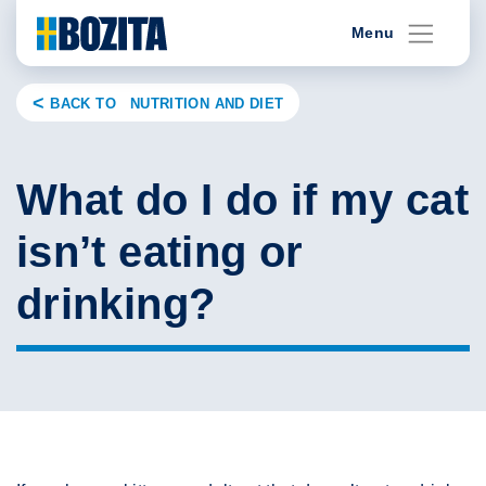
Skip
Menu
to
content
BACK TO NUTRITION AND DIET
What do I do if my cat
isn’t eating or
drinking?