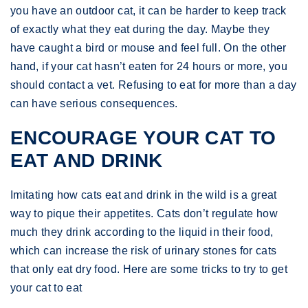
you have an outdoor cat, it can be harder to keep track
of exactly what they eat during the day. Maybe they
have caught a bird or mouse and feel full. On the other
hand, if your cat hasn’t eaten for 24 hours or more, you
should contact a vet. Refusing to eat for more than a day
can have serious consequences.
ENCOURAGE YOUR CAT TO
EAT AND DRINK
Imitating how cats eat and drink in the wild is a great
way to pique their appetites. Cats don’t regulate how
much they drink according to the liquid in their food,
which can increase the risk of urinary stones for cats
that only eat dry food. Here are some tricks to try to get
your cat to eat