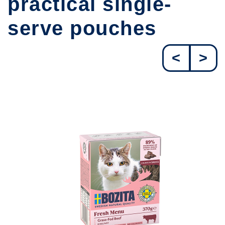
practical single-
serve pouches
<
>