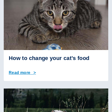
How to change your cat’s food
Read more >