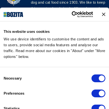
dog and cat food since 1903. We like to keep
things natural and simple. We make our dog
and cat food from Swedish farms wherever
possible and with very high quality
ingredients!
This website uses cookies
FOLLOW US ON SOCIAL MEDIA
We use device identifiers to customise the content and ads
to users, provide social media features and analyse our
traffic. Read more about our cookies in "About" under "More
options" below.
INFORMATION
Consent
FAQ
Necessary
Selection
ABOUT BOZITA
CONTACT US
Preferences
OUR PRIVACY POLICY
COOKIES POLICY
Statistics