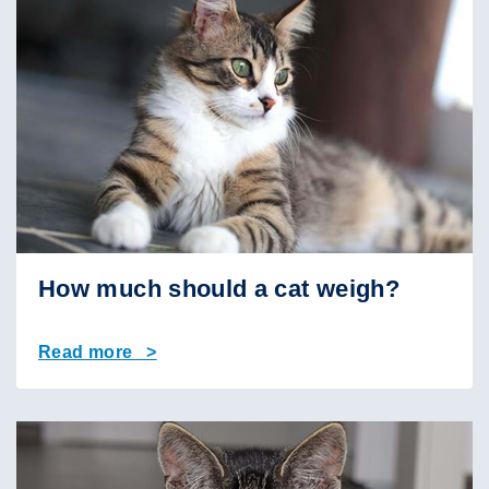
How much should a cat weigh?
Read more >