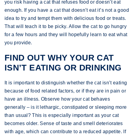
you risk having a cat that refuses food or doesn’t eat
enough. If you have a cat that doesn’t eat it’s not a good
idea to try and tempt them with delicious food or treats.
That will teach it to be picky. Allow the cat to go hungry
for a few hours and they will hopefully learn to eat what
you provide.
FIND OUT WHY YOUR CAT
ISN’T EATING OR DRINKING
It is important to distinguish whether the cat isn’t eating
because of food related factors, or if they are in pain or
have an illness. Observe how your cat behaves
generally – is it lethargic, constipated or sleeping more
than usual? This is especially important as your cat
becomes older. Sense of taste and smell deteriorates
with age, which can contribute to a reduced appetite. If