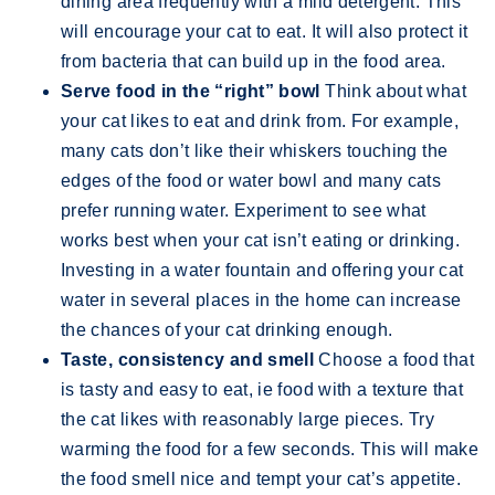
dining area frequently with a mild detergent. This
will encourage your cat to eat. It will also protect it
from bacteria that can build up in the food area.
Serve food in the “right” bowl
Think about what
your cat likes to eat and drink from. For example,
many cats don’t like their whiskers touching the
edges of the food or water bowl and many cats
prefer running water. Experiment to see what
works best when your cat isn’t eating or drinking.
Investing in a water fountain and offering your cat
water in several places in the home can increase
the chances of your cat drinking enough.
Taste, consistency and smell
Choose a food that
is tasty and easy to eat, ie food with a texture that
the cat likes with reasonably large pieces. Try
warming the food for a few seconds. This will make
the food smell nice and tempt your cat’s appetite.