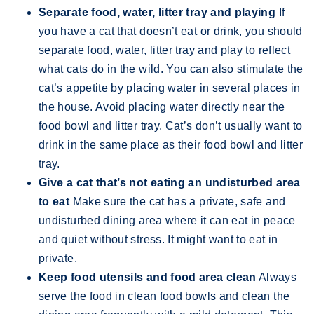
Separate food, water, litter tray and playing
If
you have a cat that doesn’t eat or drink, you should
separate food, water, litter tray and play to reflect
what cats do in the wild. You can also stimulate the
cat’s appetite by placing water in several places in
the house. Avoid placing water directly near the
food bowl and litter tray. Cat’s don’t usually want to
drink in the same place as their food bowl and litter
tray.
Give a cat that’s not eating an undisturbed area
to eat
Make sure the cat has a private, safe and
undisturbed dining area where it can eat in peace
and quiet without stress. It might want to eat in
private.
Keep food utensils and food area clean
Always
serve the food in clean food bowls and clean the