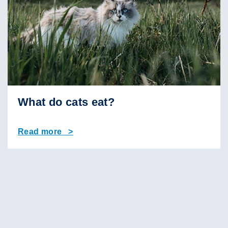
What do cats eat?
Read more >