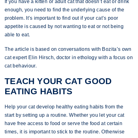
If you have a kitten or adult cat that doesn’t eat or drink
enough, you need to find the underlying cause of the
problem. It’s important to find out if your cat’s poor
appetite is caused by not wanting to eat or not being
able to eat.
The article is based on conversations with Bozita’s own
cat expert Elin Hirsch, doctor in ethology with a focus on
cat behaviour.
TEACH YOUR CAT GOOD
EATING HABITS
Help your cat develop healthy eating habits from the
start by setting up a routine. Whether you let your cat
have free access to food or serve the food at certain
times, it is important to stick to the routine. Otherwise